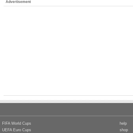
Advertisement
FIFA World Cups
help
UEFA Euro Cups
shop