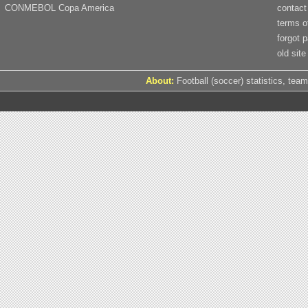
CONMEBOL Copa America
contact
terms o
forgot 
old site
About:
Football (soccer) statistics, team