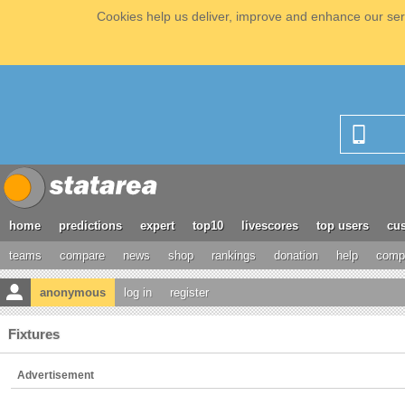
Cookies help us deliver, improve and enhance our serv
home
predictions
expert
top10
livescores
top users
cus
teams
compare
news
shop
rankings
donation
help
compe
anonymous
log in
register
Fixtures
Advertisement