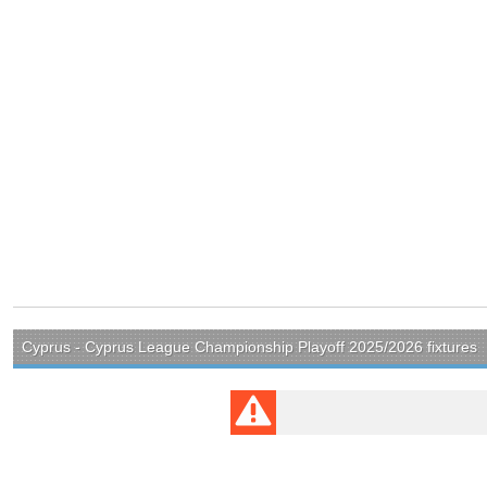
Cyprus - Cyprus League Championship Playoff 2025/2026 fixtures