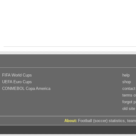
FIFA World Cups
help
UEFA Euro Cups
shop
CONMEBOL Copa America
contact
terms o
forgot 
old site
About:
Football (soccer) statistics, team