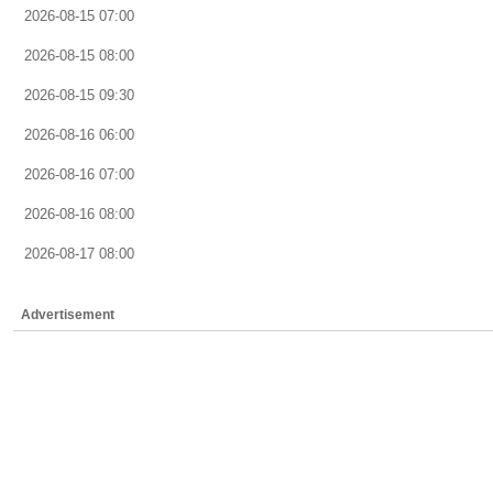
2026-08-15 07:00
2026-08-15 08:00
2026-08-15 09:30
2026-08-16 06:00
2026-08-16 07:00
2026-08-16 08:00
2026-08-17 08:00
Advertisement