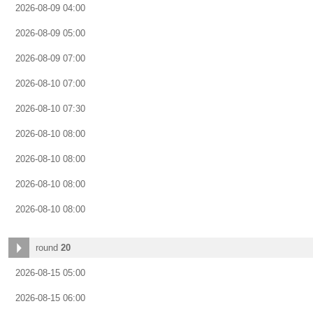
2026-08-09 04:00
2026-08-09 05:00
2026-08-09 07:00
2026-08-10 07:00
2026-08-10 07:30
2026-08-10 08:00
2026-08-10 08:00
2026-08-10 08:00
2026-08-10 08:00
round
20
2026-08-15 05:00
2026-08-15 06:00