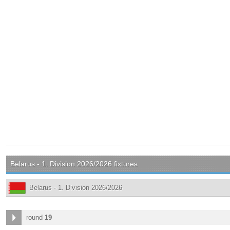
Belarus - 1. Division 2026/2026 fixtures
Belarus - 1. Division 2026/2026
round
19