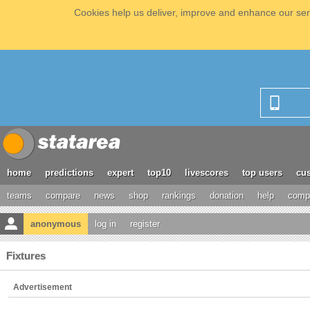
Cookies help us deliver, improve and enhance our serv
home
predictions
expert
top10
livescores
top users
cus
teams
compare
news
shop
rankings
donation
help
compe
anonymous
log in
register
Fixtures
Advertisement