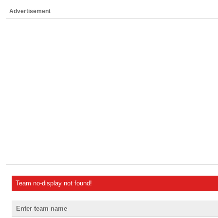
Advertisement
Team no-display not found!
Enter team name