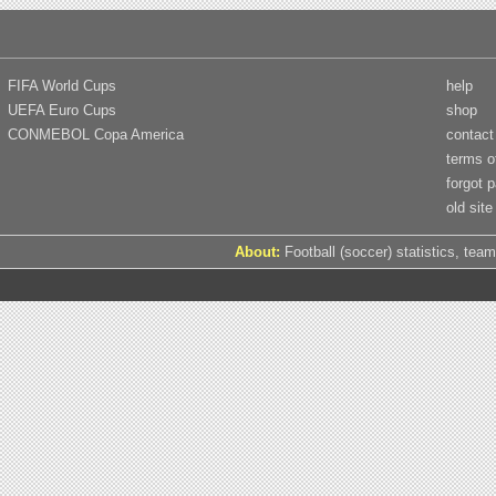
FIFA World Cups
help
UEFA Euro Cups
shop
CONMEBOL Copa America
contact
terms o
forgot 
old site
About:
Football (soccer) statistics, team