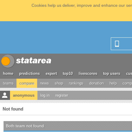
Cookies help us deliver, improve and enhance our serv
home
predictions
expert
top10
livescores
top users
cus
teams
compare
news
shop
rankings
donation
help
compe
anonymous
log in
register
Not found
Both team not found