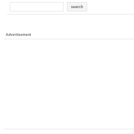
search
Advertisement