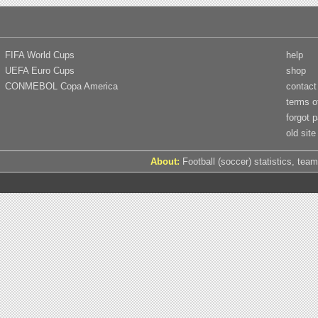
FIFA World Cups
help
UEFA Euro Cups
shop
CONMEBOL Copa America
contact
terms o
forgot 
old site
About:
Football (soccer) statistics, team