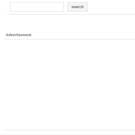
search
Advertisement