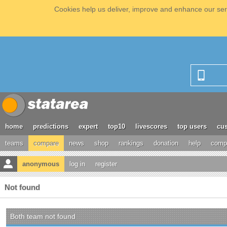
Cookies help us deliver, improve and enhance our serv
home
predictions
expert
top10
livescores
top users
cus
teams
compare
news
shop
rankings
donation
help
compe
anonymous
log in
register
Not found
Both team not found