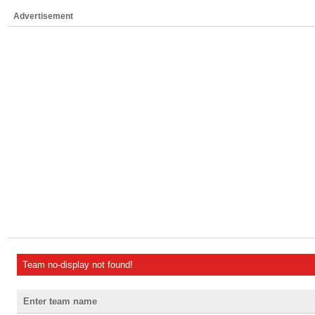
Advertisement
Team no-display not found!
Enter team name