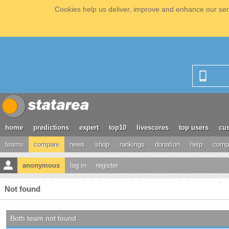
Cookies help us deliver, improve and enhance our serv
home
predictions
expert
top10
livescores
top users
cus
teams
compare
news
shop
rankings
donation
help
compe
anonymous
log in
register
Not found
Both team not found