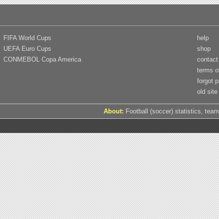
FIFA World Cups
help
UEFA Euro Cups
shop
CONMEBOL Copa America
contact
terms o
forgot 
old site
About:
Football (soccer) statistics, team