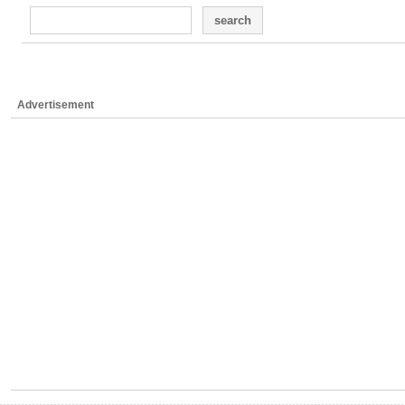
search
Advertisement