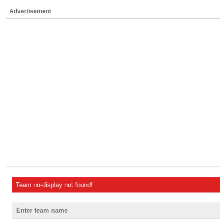
Advertisement
Team no-display not found!
Enter team name