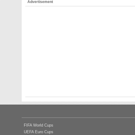
Advertisement
FIFA World Cups
UEFA Euro Cups