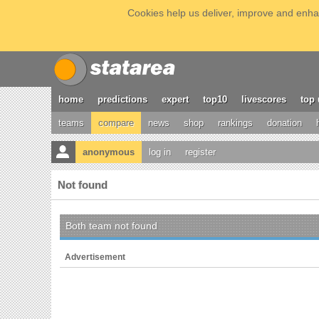
Cookies help us deliver, improve and enhan
home
predictions
expert
top10
livescores
top 
teams
compare
news
shop
rankings
donation
anonymous
log in
register
Not found
Both team not found
Advertisement