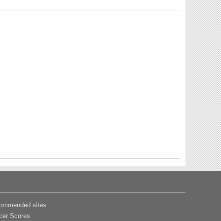
ommended sites
cer Scores