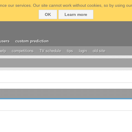
ce our services. Our site cannot work without cookies, so by using our
OK
Learn more
users
custom prediction
help
competitions
TV schedule
tips
login
old site