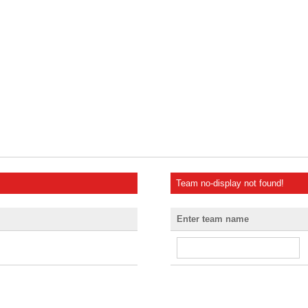
Team no-display not found!
Enter team name