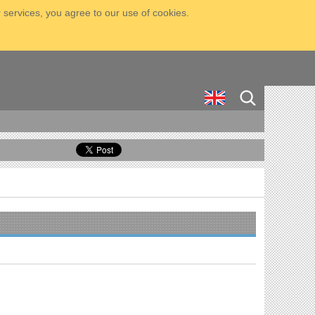
 services, you agree to our use of cookies.