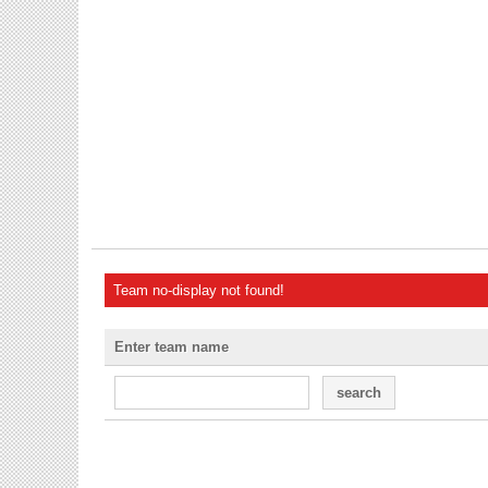
Team no-display not found!
Enter team name
search