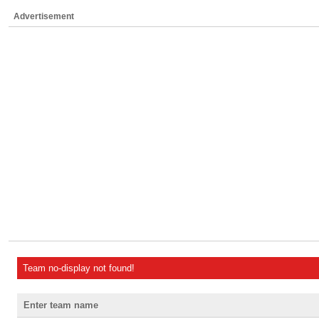
Advertisement
Team no-display not found!
Enter team name