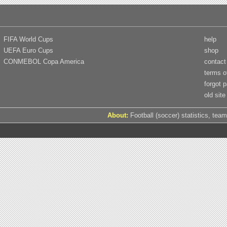
FIFA World Cups
help
UEFA Euro Cups
shop
CONMEBOL Copa America
contact
terms o
forgot 
old site
About:
Football (soccer) statistics, team