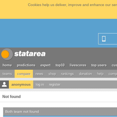
Cookies help us deliver, improve and enhance our serv
home
predictions
expert
top10
livescores
top users
cus
teams
compare
news
shop
rankings
donation
help
compe
anonymous
log in
register
Not found
Both team not found