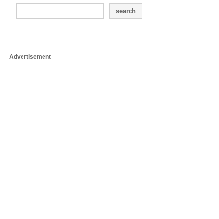
search
Advertisement