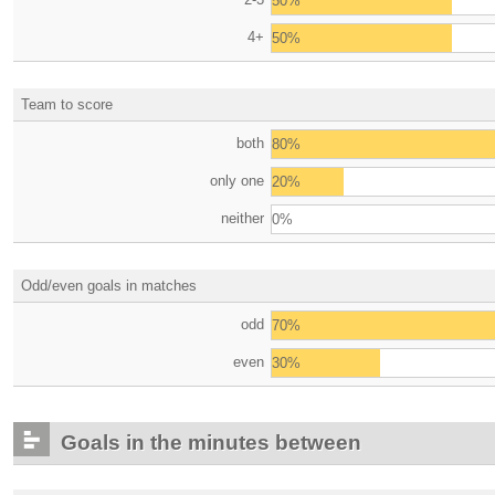
50%
4+
50%
Team to score
both
80%
only one
20%
neither
0%
Odd/even goals in matches
odd
70%
even
30%
Goals in the minutes between