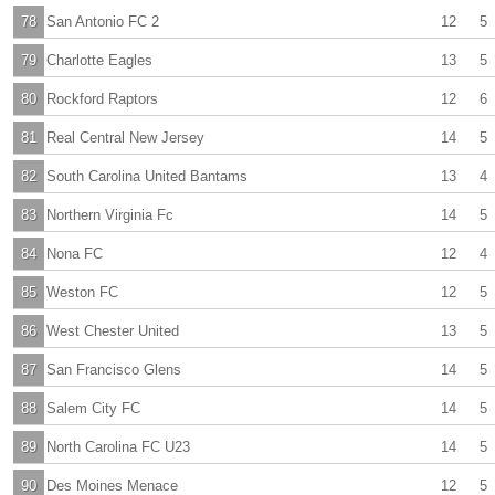
78
San Antonio FC 2
12
5
79
Charlotte Eagles
13
5
80
Rockford Raptors
12
6
81
Real Central New Jersey
14
5
82
South Carolina United Bantams
13
4
83
Northern Virginia Fc
14
5
84
Nona FC
12
4
85
Weston FC
12
5
86
West Chester United
13
5
87
San Francisco Glens
14
5
88
Salem City FC
14
5
89
North Carolina FC U23
14
5
90
Des Moines Menace
12
5