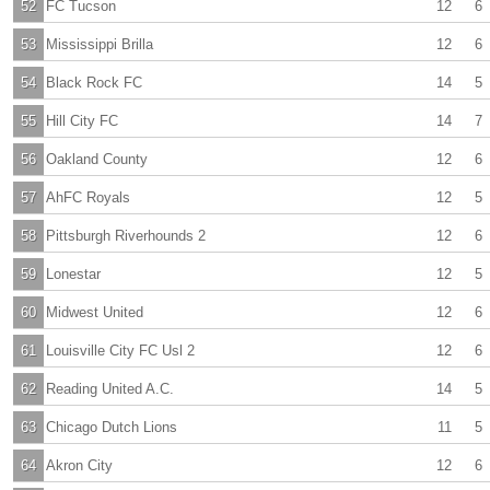
52
FC Tucson
12
6
53
Mississippi Brilla
12
6
54
Black Rock FC
14
5
55
Hill City FC
14
7
56
Oakland County
12
6
57
AhFC Royals
12
5
58
Pittsburgh Riverhounds 2
12
6
59
Lonestar
12
5
60
Midwest United
12
6
61
Louisville City FC Usl 2
12
6
62
Reading United A.C.
14
5
63
Chicago Dutch Lions
11
5
64
Akron City
12
6