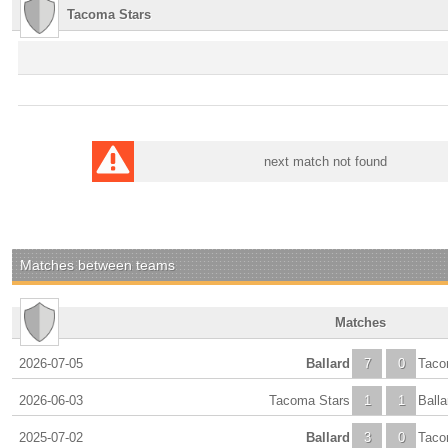
Tacoma Stars
next match not found
Matches between teams
Matches
2026-07-05
Ballard
7
0
Taco
2026-06-03
Tacoma Stars
1
1
Balla
2025-07-02
Ballard
3
0
Taco