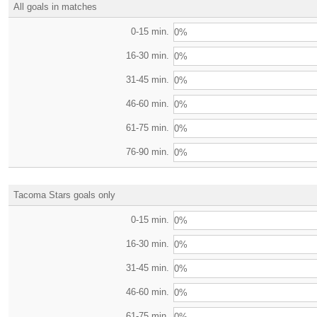
All goals in matches
0-15 min.
0%
16-30 min.
0%
31-45 min.
0%
46-60 min.
0%
61-75 min.
0%
76-90 min.
0%
Tacoma Stars goals only
0-15 min.
0%
16-30 min.
0%
31-45 min.
0%
46-60 min.
0%
61-75 min.
0%