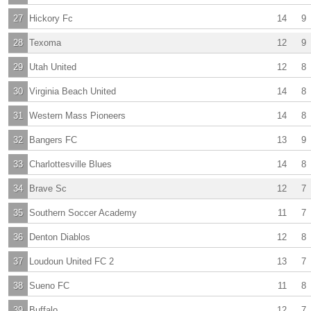
27
Hickory Fc
14
9
28
Texoma
12
9
29
Utah United
12
8
30
Virginia Beach United
14
8
31
Western Mass Pioneers
14
8
32
Bangers FC
13
9
33
Charlottesville Blues
14
8
34
Brave Sc
12
7
35
Southern Soccer Academy
11
7
36
Denton Diablos
12
8
37
Loudoun United FC 2
13
7
38
Sueno FC
11
8
39
Buffalo
12
7