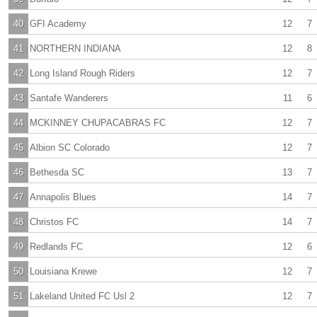
40
GFI Academy
12
7
41
NORTHERN INDIANA
12
8
42
Long Island Rough Riders
12
7
43
Santafe Wanderers
11
6
44
MCKINNEY CHUPACABRAS FC
12
7
45
Albion SC Colorado
12
7
46
Bethesda SC
13
7
47
Annapolis Blues
14
7
48
Christos FC
14
7
49
Redlands FC
12
6
50
Louisiana Krewe
12
7
51
Lakeland United FC Usl 2
12
7