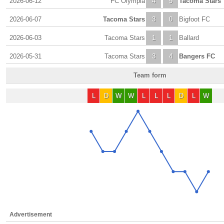
2026-06-12
FC Olympia
4
5
Tacoma Stars
2026-06-07
Tacoma Stars
3
0
Bigfoot FC
2026-06-03
Tacoma Stars
1
1
Ballard
2026-05-31
Tacoma Stars
3
4
Bangers FC
Team form
L
D
W
W
L
L
L
D
L
W
Advertisement