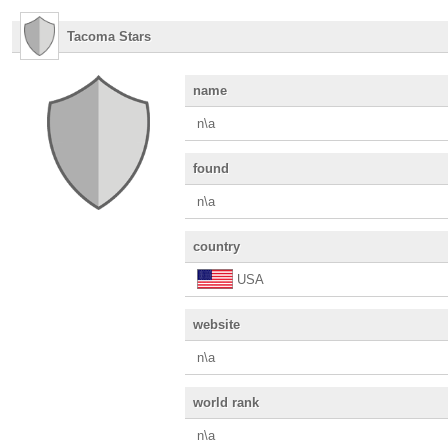
Tacoma Stars
name
n\a
found
n\a
country
USA
website
n\a
world rank
n\a