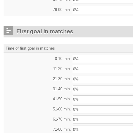
76-90 min.
0%
First goal in matches
Time of first goal in matches
0-10 min.
0%
11-20 min.
0%
21-30 min.
0%
31-40 min.
0%
41-50 min.
0%
51-60 min.
0%
61-70 min.
0%
71-80 min.
0%