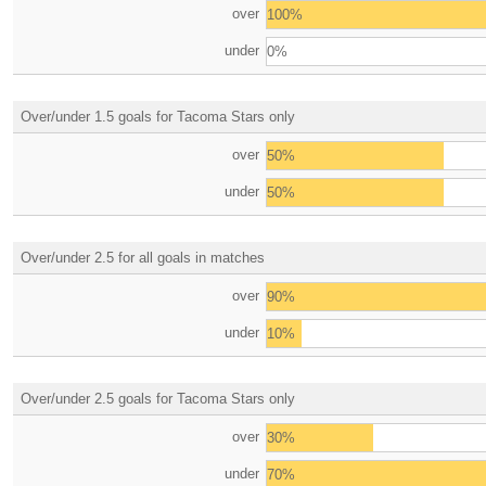
over
100%
under
0%
Over/under 1.5 goals for Tacoma Stars only
over
50%
under
50%
Over/under 2.5 for all goals in matches
over
90%
under
10%
Over/under 2.5 goals for Tacoma Stars only
over
30%
under
70%