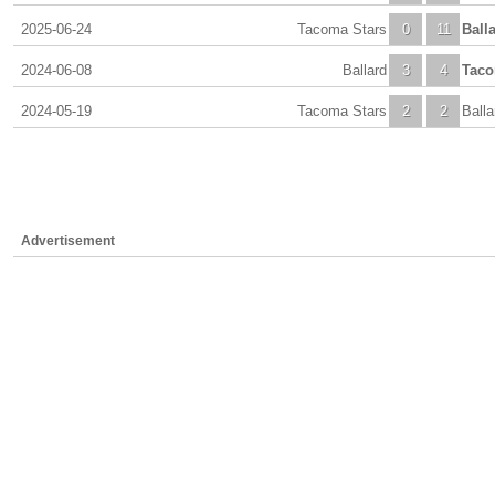
2025-06-24
Tacoma Stars
0
11
Ball
2024-06-08
Ballard
3
4
Taco
2024-05-19
Tacoma Stars
2
2
Balla
Advertisement