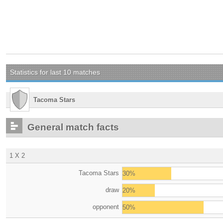
Statistics for last 10 matches
Tacoma Stars
General match facts
1 X 2
Tacoma Stars
30%
draw
20%
opponent
50%