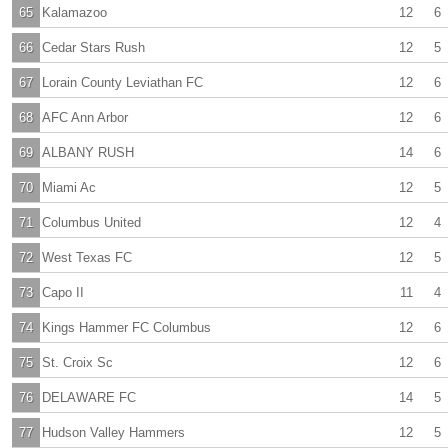
65
Kalamazoo
12
6
66
Cedar Stars Rush
12
5
67
Lorain County Leviathan FC
12
6
68
AFC Ann Arbor
12
6
69
ALBANY RUSH
14
6
70
Miami Ac
12
5
71
Columbus United
12
4
72
West Texas FC
12
5
73
Capo II
11
4
74
Kings Hammer FC Columbus
12
6
75
St. Croix Sc
12
6
76
DELAWARE FC
14
5
77
Hudson Valley Hammers
12
5