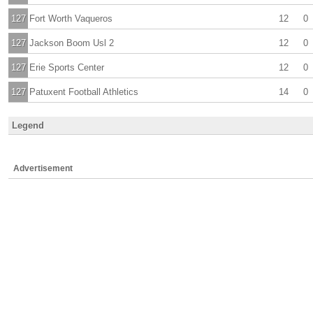
127
Fort Worth Vaqueros
12
0
127
Jackson Boom Usl 2
12
0
127
Erie Sports Center
12
0
127
Patuxent Football Athletics
14
0
Legend
Advertisement