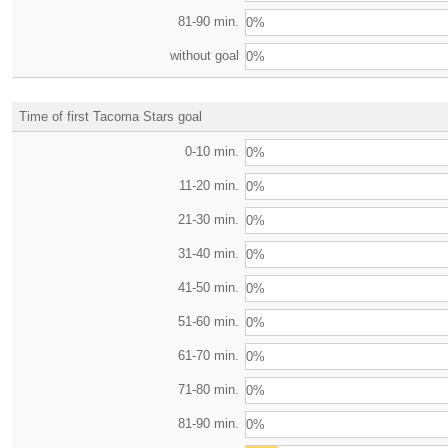
81-90 min.
0%
without goal
0%
Time of first Tacoma Stars goal
0-10 min.
0%
11-20 min.
0%
21-30 min.
0%
31-40 min.
0%
41-50 min.
0%
51-60 min.
0%
61-70 min.
0%
71-80 min.
0%
81-90 min.
0%