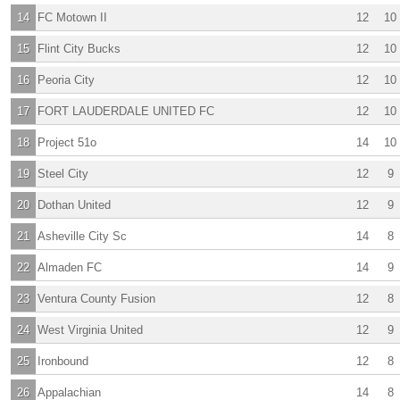
14
FC Motown II
12
10
15
Flint City Bucks
12
10
16
Peoria City
12
10
17
FORT LAUDERDALE UNITED FC
12
10
18
Project 51o
14
10
19
Steel City
12
9
20
Dothan United
12
9
21
Asheville City Sc
14
8
22
Almaden FC
14
9
23
Ventura County Fusion
12
8
24
West Virginia United
12
9
25
Ironbound
12
8
26
Appalachian
14
8