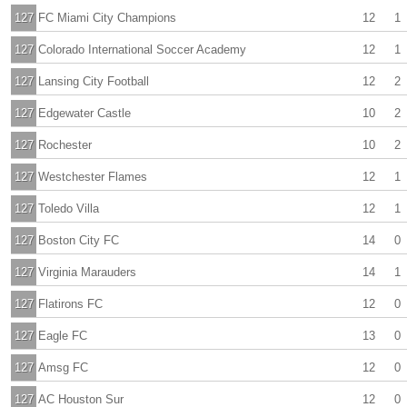
127
FC Miami City Champions
12
1
127
Colorado International Soccer Academy
12
1
127
Lansing City Football
12
2
127
Edgewater Castle
10
2
127
Rochester
10
2
127
Westchester Flames
12
1
127
Toledo Villa
12
1
127
Boston City FC
14
0
127
Virginia Marauders
14
1
127
Flatirons FC
12
0
127
Eagle FC
13
0
127
Amsg FC
12
0
127
AC Houston Sur
12
0