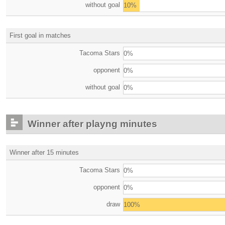
without goal
10%
First goal in matches
Tacoma Stars
0%
opponent
0%
without goal
0%
Winner after playng minutes
Winner after 15 minutes
Tacoma Stars
0%
opponent
0%
draw
100%