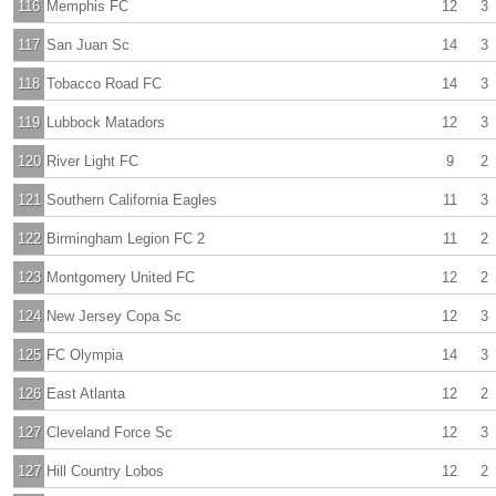
116
Memphis FC
12
3
117
San Juan Sc
14
3
118
Tobacco Road FC
14
3
119
Lubbock Matadors
12
3
120
River Light FC
9
2
121
Southern California Eagles
11
3
122
Birmingham Legion FC 2
11
2
123
Montgomery United FC
12
2
124
New Jersey Copa Sc
12
3
125
FC Olympia
14
3
126
East Atlanta
12
2
127
Cleveland Force Sc
12
3
127
Hill Country Lobos
12
2