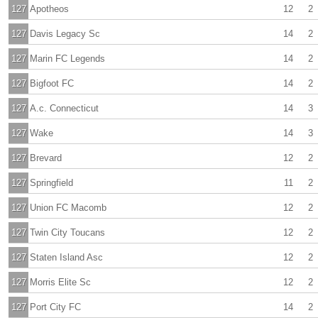
127
Apotheos
12
2
127
Davis Legacy Sc
14
2
127
Marin FC Legends
14
2
127
Bigfoot FC
14
2
127
A.c. Connecticut
14
3
127
Wake
14
3
127
Brevard
12
2
127
Springfield
11
2
127
Union FC Macomb
12
2
127
Twin City Toucans
12
2
127
Staten Island Asc
12
2
127
Morris Elite Sc
12
2
127
Port City FC
14
2