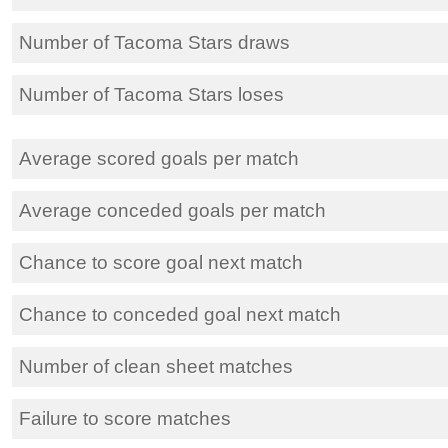
Number of Tacoma Stars draws
Number of Tacoma Stars loses
Average scored goals per match
Average conceded goals per match
Chance to score goal next match
Chance to conceded goal next match
Number of clean sheet matches
Failure to score matches