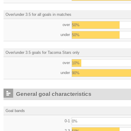
Over/under 3.5 for all goals in matches
over
50%
under
50%
Over/under 3.5 goals for Tacoma Stars only
over
10%
under
90%
General goal characteristics
Goal bands
0-1
0%
2-3