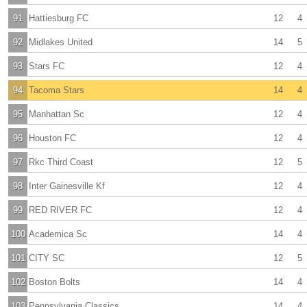
91
Hattiesburg FC
12
4
92
Midlakes United
14
5
93
Stars FC
12
4
94
Tacoma Stars
14
4
95
Manhattan Sc
12
4
96
Houston FC
12
4
97
Rkc Third Coast
12
5
98
Inter Gainesville Kf
12
4
99
RED RIVER FC
12
4
100
Academica Sc
14
4
101
CITY SC
12
5
102
Boston Bolts
14
4
103
Pennsylvania Classics
14
4