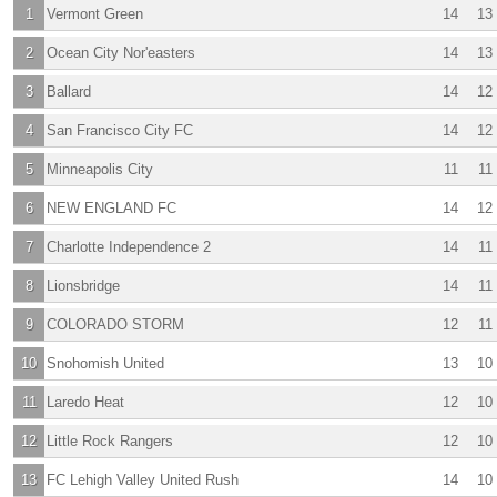
1
Vermont Green
14
13
2
Ocean City Nor'easters
14
13
3
Ballard
14
12
4
San Francisco City FC
14
12
5
Minneapolis City
11
11
6
NEW ENGLAND FC
14
12
7
Charlotte Independence 2
14
11
8
Lionsbridge
14
11
9
COLORADO STORM
12
11
10
Snohomish United
13
10
11
Laredo Heat
12
10
12
Little Rock Rangers
12
10
13
FC Lehigh Valley United Rush
14
10