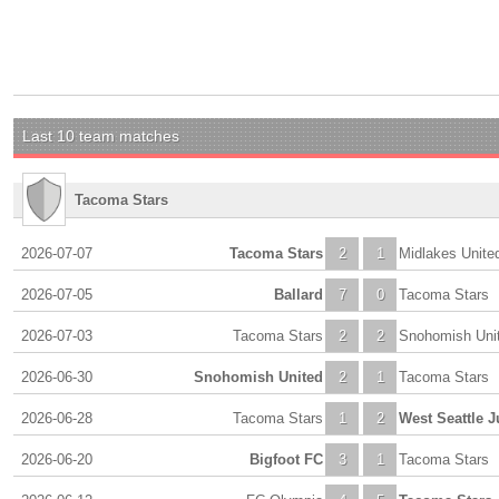
Last 10 team matches
Tacoma Stars
2026-07-07
Tacoma Stars
2
1
Midlakes Unite
2026-07-05
Ballard
7
0
Tacoma Stars
2026-07-03
Tacoma Stars
2
2
Snohomish Uni
2026-06-30
Snohomish United
2
1
Tacoma Stars
2026-06-28
Tacoma Stars
1
2
West Seattle J
2026-06-20
Bigfoot FC
3
1
Tacoma Stars