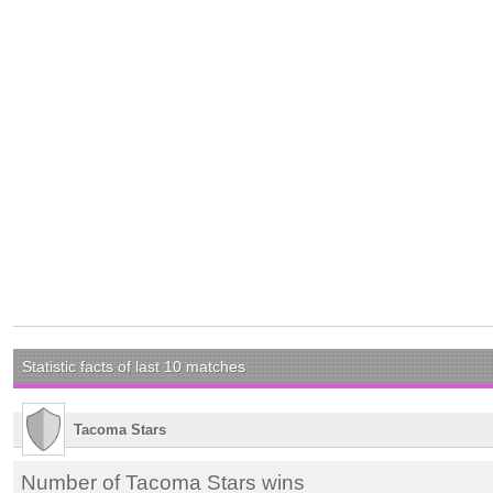
Statistic facts of last 10 matches
Tacoma Stars
Number of Tacoma Stars wins