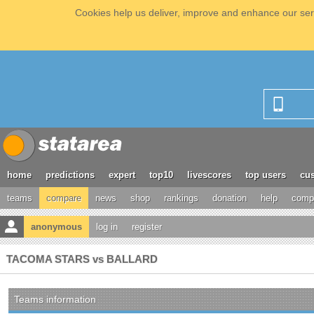
Cookies help us deliver, improve and enhance our serv
home
predictions
expert
top10
livescores
top users
cus
teams
compare
news
shop
rankings
donation
help
compe
anonymous
log in
register
TACOMA STARS vs BALLARD
Teams information