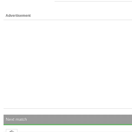
Advertisement
Next match