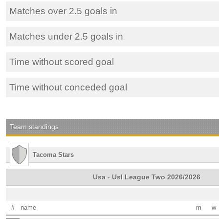
Matches over 2.5 goals in
Matches under 2.5 goals in
Time without scored goal
Time without conceded goal
Team standings
Tacoma Stars
Usa - Usl League Two 2026/2026
#
name
m
w