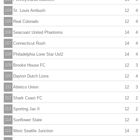
104
St. Louis Ambush
12
4
105
Real Colorado
12
4
106
Seacoast United Phantoms
14
4
107
Connecticut Rush
14
4
108
Philadelphia Lone Star Usl2
14
4
109
Brooke House FC
12
3
110
Dayton Dutch Lions
12
4
111
Atletico Union
12
3
112
Shark Coast FC
12
2
113
Sporting Jax II
12
2
114
Sunflower State
12
4
115
West Seattle Junction
14
3