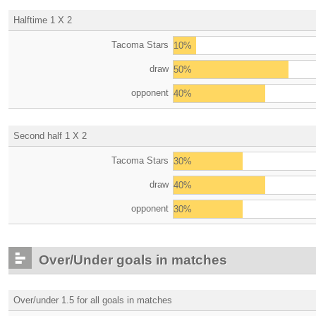
Halftime 1 X 2
Tacoma Stars
10%
draw
50%
opponent
40%
Second half 1 X 2
Tacoma Stars
30%
draw
40%
opponent
30%
Over/Under goals in matches
Over/under 1.5 for all goals in matches