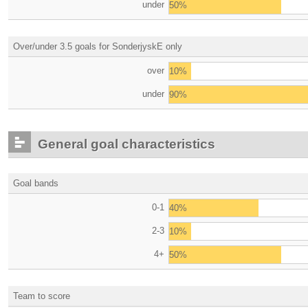
under
50%
Over/under 3.5 goals for SonderjyskE only
over
10%
under
90%
General goal characteristics
Goal bands
0-1
40%
2-3
10%
4+
50%
Team to score