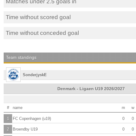
Matches under 2.5 goals in
Time without scored goal
Time without conceded goal
Team standings
SonderjyskE
Denmark - Ligaen U19 2026/2027
#
name
m
w
1
FC Copenhagen (u19)
0
0
2
Broendby U19
0
0