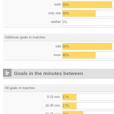
both
60%
only one
40%
neither
0%
Odd/even goals in matches
odd
60%
even
40%
Goals in the minutes between
All goals in matches
0-15 min.
17%
16-30 min.
17%