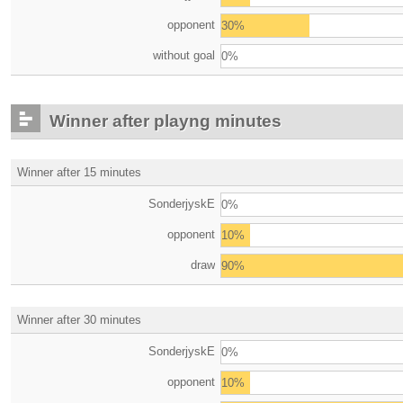
opponent
30%
without goal
0%
Winner after playng minutes
Winner after 15 minutes
SonderjyskE
0%
opponent
10%
draw
90%
Winner after 30 minutes
SonderjyskE
0%
opponent
10%