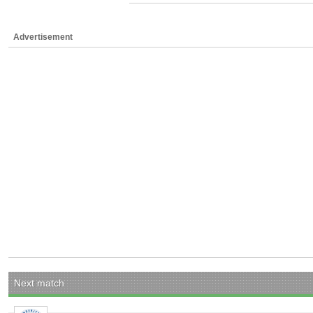
Advertisement
Next match