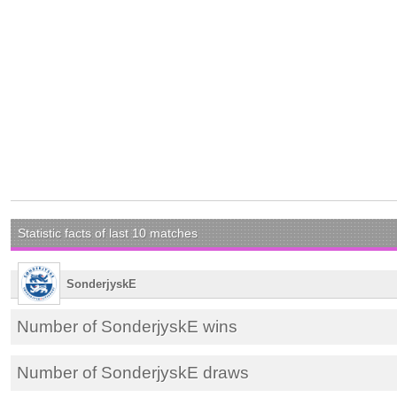
Statistic facts of last 10 matches
SonderjyskE
Number of SonderjyskE wins
Number of SonderjyskE draws