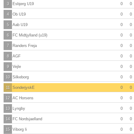
3
Esbjerg U19
0
0
4
Ob U19
0
0
5
Aab U19
0
0
6
FC Midtjylland (u19)
0
0
7
Randers Freja
0
0
8
AGF
0
0
9
Vejle
0
0
10
Silkeborg
0
0
11
SonderjyskE
0
0
12
AC Horsens
0
0
13
Lyngby
0
0
14
FC Nordsjaelland
0
0
15
Viborg Ii
0
0