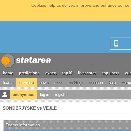
Cookies help us deliver, improve and enhance our serv
home
predictions
expert
top10
livescores
top users
cus
teams
compare
news
shop
rankings
donation
help
compe
anonymous
log in
register
SONDERJYSKE vs VEJLE
Teams information