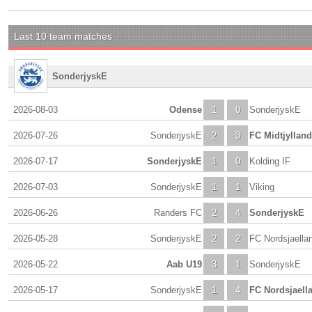
Last 10 team matches
SonderjyskE
2026-08-03
Odense
1
0
SonderjyskE
2026-07-26
SonderjyskE
2
3
FC Midtjylland
2026-07-17
SonderjyskE
1
0
Kolding IF
2026-07-03
SonderjyskE
1
1
Viking
2026-06-26
Randers FC
2
4
SonderjyskE
2026-05-28
SonderjyskE
2
2
FC Nordsjaella
2026-05-22
Aab U19
3
1
SonderjyskE
2026-05-17
SonderjyskE
1
4
FC Nordsjaell