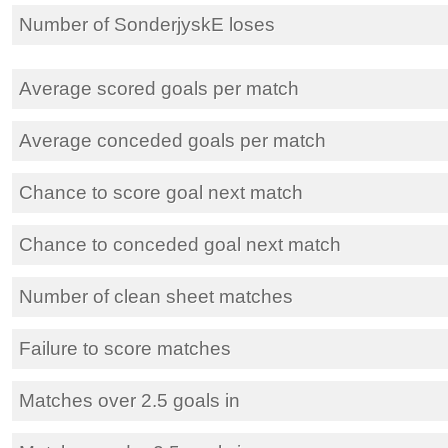
Number of SonderjyskE loses
Average scored goals per match
Average conceded goals per match
Chance to score goal next match
Chance to conceded goal next match
Number of clean sheet matches
Failure to score matches
Matches over 2.5 goals in