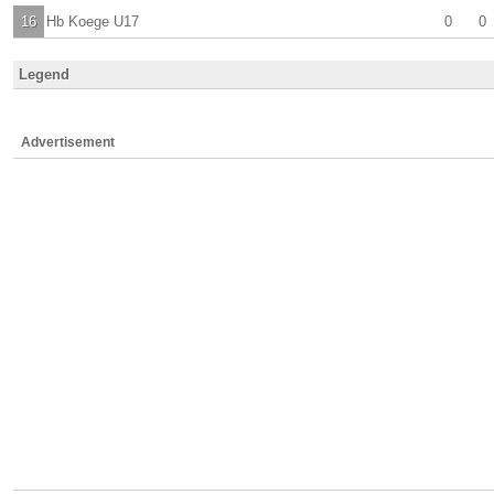
16
Hb Koege U17
0
0
Legend
Advertisement