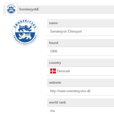
SonderjyskE
name
Sønderjysk Elitesport
found
1906
country
Denmark
website
http://www.soenderjyske.dk
world rank
n\a