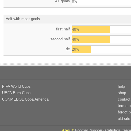
4+ goals
0%
Half with most goals
first half
40%
second half
40%
tie
20%
FIFA World Cups
help
UEFA Euro Cups
shop
CONMEBOL Copa America
contact
terms o
forgot 
old site
About:
Football (soccer) statistics, team