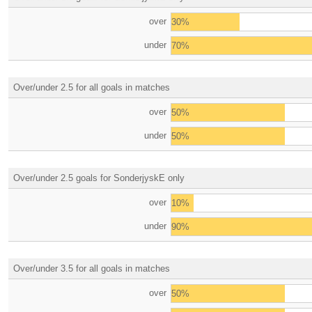
over
30%
under
70%
Over/under 2.5 for all goals in matches
over
50%
under
50%
Over/under 2.5 goals for SonderjyskE only
over
10%
under
90%
Over/under 3.5 for all goals in matches
over
50%