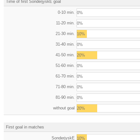
Time of first SonderjyskE goal
0-10 min.
0%
11-20 min.
0%
21-30 min.
10%
31-40 min.
0%
41-50 min.
20%
51-60 min.
0%
61-70 min.
0%
71-80 min.
0%
81-90 min.
0%
without goal
20%
First goal in matches
SonderjyskE
10%