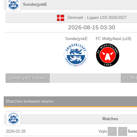
SonderjyskE
Denmark - Ligaen U19 2026/2027
2026-08-15 03:30
SonderjyskE
FC Midtjylland (u19)
SonderjyskE
fixtures
FC Midt
Matches between teams
Matches
2026-02-28
Vejle
1
2
Sond