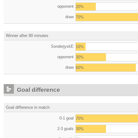
opponent
20%
draw
70%
Winner after 90 minutes
SonderjyskE
10%
opponent
30%
draw
60%
Goal difference
Goal difference in match
0-1 goal
70%
2-3 goals
30%