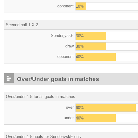
opponent
10%
Second half 1 X 2
SonderjyskE
30%
draw
30%
opponent
40%
Over/Under goals in matches
Over/under 1.5 for all goals in matches
over
60%
under
40%
Over/under 1.5 goals for SonderjyskE only