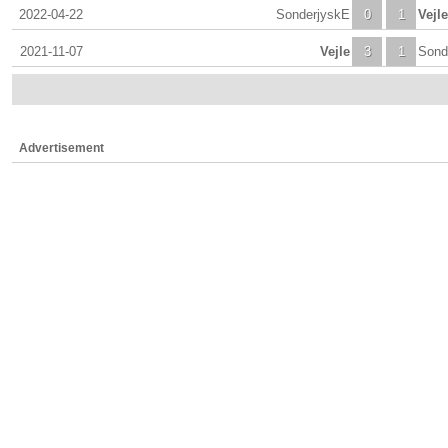
2022-04-22
SonderjyskE
0
1
Vejle
2021-11-07
Vejle
3
1
Sond
Advertisement