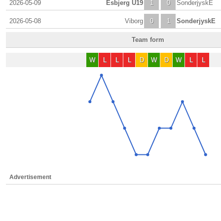
2026-05-09
Esbjerg U19
1
0
SonderjyskE
2026-05-08
Viborg
0
1
SonderjyskE
Team form
W
L
L
L
D
W
D
W
L
L
Advertisement