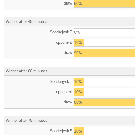
draw
90%
Winner after 45 minutes
SonderjyskE
0%
opponent
10%
draw
90%
Winner after 60 minutes
SonderjyskE
10%
opponent
10%
draw
80%
Winner after 75 minutes
SonderjyskE
10%