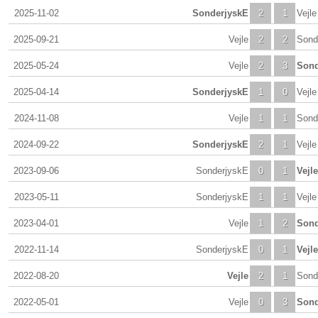
2025-11-02
SonderjyskE
2
1
Vejle
2025-09-21
Vejle
2
2
Sond
2025-05-24
Vejle
2
3
Sond
2025-04-14
SonderjyskE
1
0
Vejle
2024-11-08
Vejle
1
1
Sond
2024-09-22
SonderjyskE
2
1
Vejle
2023-09-06
SonderjyskE
0
1
Vejle
2023-05-11
SonderjyskE
1
1
Vejle
2023-04-01
Vejle
1
2
Sond
2022-11-14
SonderjyskE
0
1
Vejle
2022-08-20
Vejle
2
1
Sond
2022-05-01
Vejle
0
3
Sond