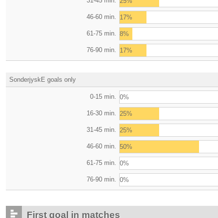
31-45 min.
25%
46-60 min.
17%
61-75 min.
8%
76-90 min.
17%
SonderjyskE goals only
0-15 min.
0%
16-30 min.
25%
31-45 min.
25%
46-60 min.
50%
61-75 min.
0%
76-90 min.
0%
First goal in matches