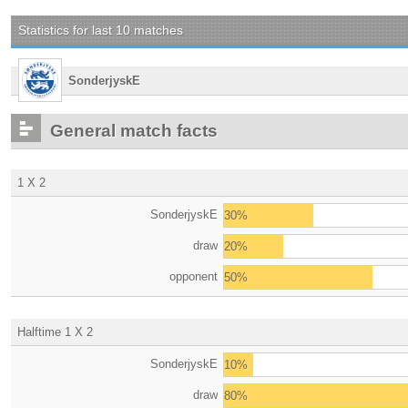
Statistics for last 10 matches
SonderjyskE
General match facts
1 X 2
SonderjyskE
30%
draw
20%
opponent
50%
Halftime 1 X 2
SonderjyskE
10%
draw
80%