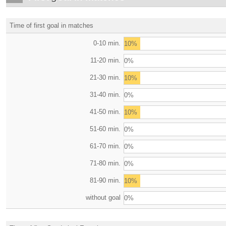
Time of first goal in matches
0-10 min.
10%
11-20 min.
0%
21-30 min.
10%
31-40 min.
0%
41-50 min.
10%
51-60 min.
0%
61-70 min.
0%
71-80 min.
0%
81-90 min.
10%
without goal
0%