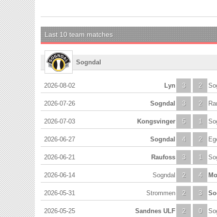
Last 10 team matches
Sogndal
2026-08-02
Lyn
3
2
So
2026-07-26
Sogndal
3
2
Ra
2026-07-03
Kongsvinger
5
1
So
2026-06-27
Sogndal
4
2
Eg
2026-06-21
Raufoss
3
1
So
2026-06-14
Sogndal
2
4
Mo
2026-05-31
Strommen
2
3
So
2026-05-25
Sandnes ULF
2
0
So