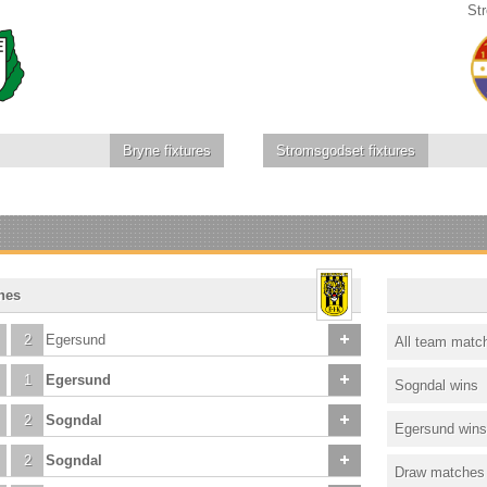
St
Bryne
fixtures
Stromsgodset
fixtures
hes
2
Egersund
All team matc
1
Egersund
Sogndal wins
2
Sogndal
Egersund wins
2
Sogndal
Draw matches