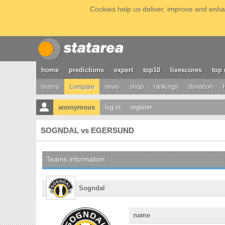
Cookies help us deliver, improve and enhan
home
predictions
expert
top10
livescores
top 
teams
compare
news
shop
rankings
donation
anonymous
log in
register
SOGNDAL vs EGERSUND
Teams information
Sogndal
name