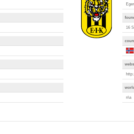
Eger
foun
16 S
coun
webs
http
worl
n\a