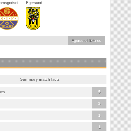
romsgodset
Egersund
Egersund
fixtures
Summary match facts
hes
5
3
1
1