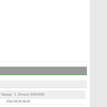
Norway - 1. Division 2026/2026
2026-08-09 08:00