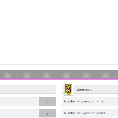
Egersund
3
Number of Egersund wins
2
Number of Egersund draws