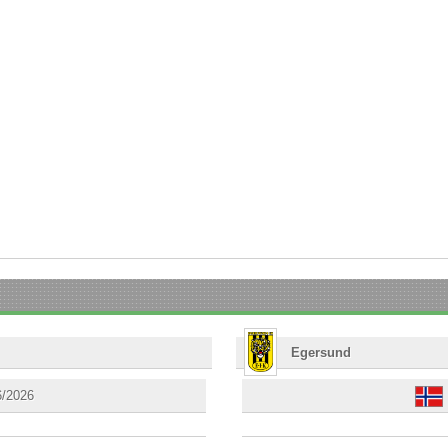
Egersund
6/2026