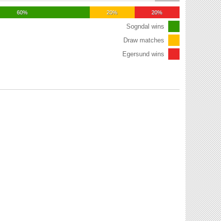
60%
20%
20%
Sogndal wins
Draw matches
Egersund wins