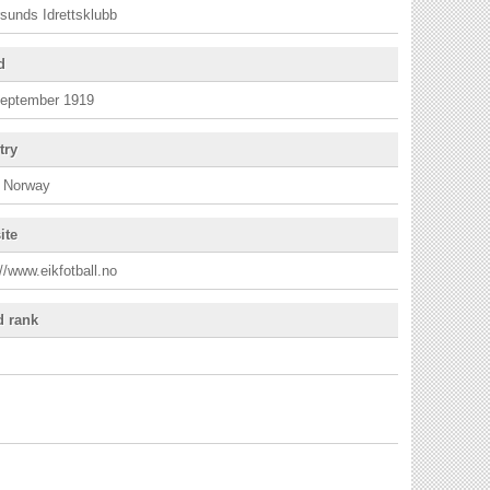
sunds Idrettsklubb
d
eptember 1919
try
Norway
ite
://www.eikfotball.no
d rank