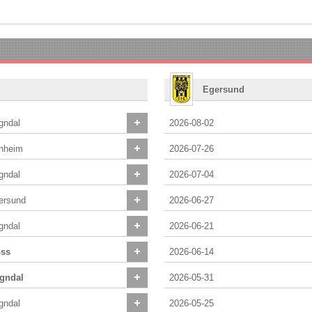
Egersund
gndal
2026-08-02
nheim
2026-07-26
gndal
2026-07-04
ersund
2026-06-27
gndal
2026-06-21
ss
2026-06-14
gndal
2026-05-31
gndal
2026-05-25