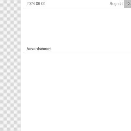
2024-06-09
Sogndal
2
Advertisement