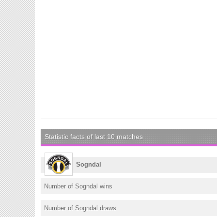
Statistic facts of last 10 matches
Sogndal
Number of Sogndal wins
Number of Sogndal draws