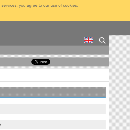
 services, you agree to our use of cookies.
e