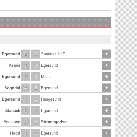
Egersund
2
0
Sandnes ULF
Asane
3
3
Egersund
Egersund
3
0
Moss
Sogndal
4
2
Egersund
Egersund
5
2
Haugesund
Stabaek
3
1
Egersund
Egersund
0
5
Stromsgodset
Hodd
3
1
Egersund