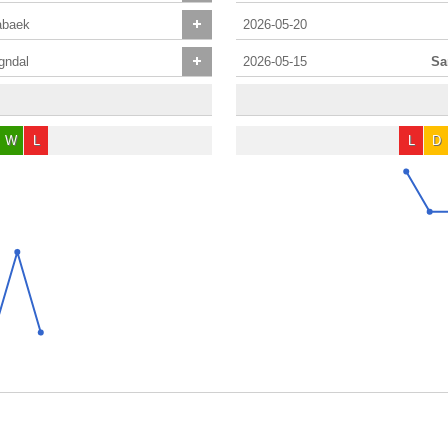
abaek
2026-05-20
gndal
2026-05-15
Sa
W
L
L
D