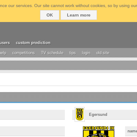
ce our services. Our site cannot work without cookies, so by using our
OK
Learn more
users
custom prediction
help
competitions
TV schedule
tips
login
old site
Egersund
nam