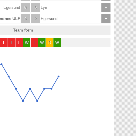
Egersund
0
0
Lyn
ndnes ULF
4
2
Egersund
Team form
L
L
L
W
L
W
D
W