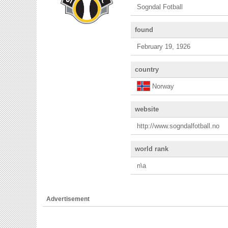
Sogndal Fotball
found
February 19, 1926
country
Norway
website
http://www.sogndalfotball.no
world rank
n\a
Advertisement