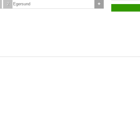
2
Egersund