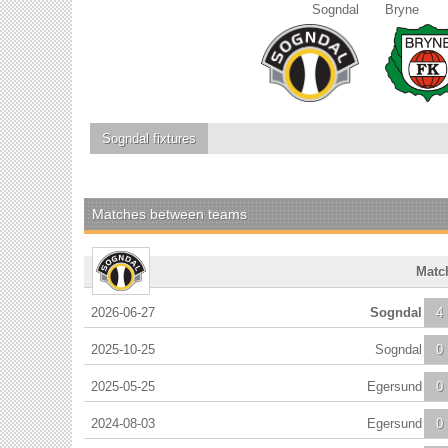
Sogndal
Bryne
Sogndal
fixtures
Matches between teams
Matc
2026-06-27
Sogndal
4
2025-10-25
Sogndal
0
2025-05-25
Egersund
0
2024-08-03
Egersund
0