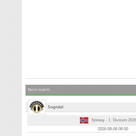
Next match
Sogndal
Norway - 1. Division 202
2026-08-09 08:00