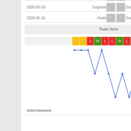
2026-05-20
Sogndal
2
2
St
2026-05-16
Hodd
2
2
So
Team form
D
D
L
W
L
L
W
L
Advertisement