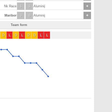
Nk Race
1
1
Aluminij
Maribor
3
0
Aluminij
Team form
D
L
D
L
D
D
L
L