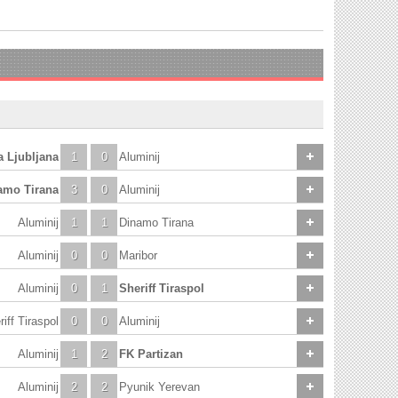
a Ljubljana
1
0
Aluminij
amo Tirana
3
0
Aluminij
Aluminij
1
1
Dinamo Tirana
Aluminij
0
0
Maribor
Aluminij
0
1
Sheriff Tiraspol
iff Tiraspol
0
0
Aluminij
Aluminij
1
2
FK Partizan
Aluminij
2
2
Pyunik Yerevan