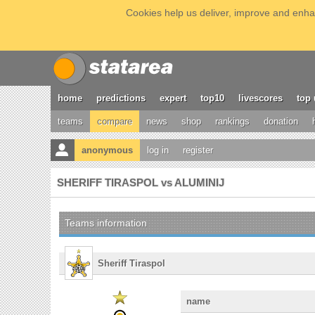
Cookies help us deliver, improve and enhan
home
predictions
expert
top10
livescores
top 
teams
compare
news
shop
rankings
donation
anonymous
log in
register
SHERIFF TIRASPOL vs ALUMINIJ
Teams information
Sheriff Tiraspol
name