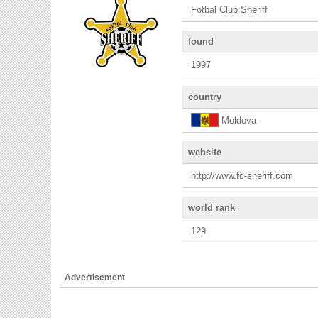
Fotbal Club Sheriff
found
1997
country
Moldova
website
http://www.fc-sheriff.com
world rank
129
Advertisement