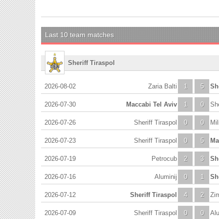
Last 10 team matches
Sheriff Tiraspol
2026-08-02
Zaria Balti
1
5
She
2026-07-30
Maccabi Tel Aviv
1
0
She
2026-07-26
Sheriff Tiraspol
0
0
Mi
2026-07-23
Sheriff Tiraspol
0
5
Ma
2026-07-19
Petrocub
2
3
She
2026-07-16
Aluminij
0
1
She
2026-07-12
Sheriff Tiraspol
4
2
Zi
2026-07-09
Sheriff Tiraspol
0
0
Alu