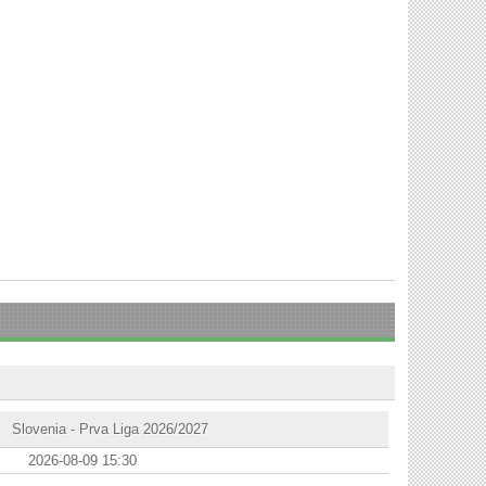
Slovenia - Prva Liga 2026/2027
2026-08-09 15:30