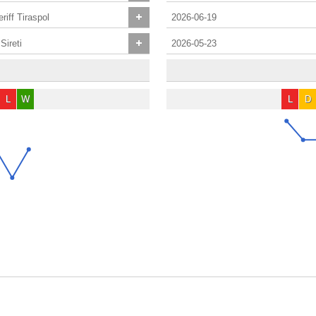
riff Tiraspol
2026-06-19
Sireti
2026-05-23
L
W
L
D