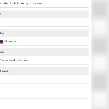
metni Klub Aluminij Kidričevo
d
6
try
Slovenia
ite
://www.nkaluminij.net
d rank