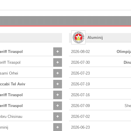
Aluminij
riff Tiraspol
2026-08-02
Olimpij
riff Tiraspol
2026-07-30
Din
lsami Orhei
2026-07-23
ccabi Tel Aviv
2026-07-19
riff Tiraspol
2026-07-16
riff Tiraspol
2026-07-09
Sher
mbru Chisinau
2026-07-02
minij
2026-06-23