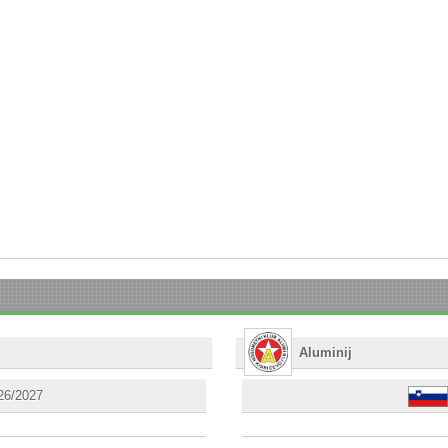
Aluminij
26/2027