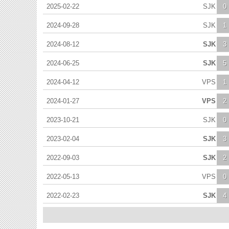
2025-02-22
SJK
0
2024-09-28
SJK
1
2024-08-12
SJK
3
2024-06-25
SJK
5
2024-04-12
VPS
1
2024-01-27
VPS
2
2023-10-21
SJK
0
2023-02-04
SJK
3
2022-09-03
SJK
2
2022-05-13
VPS
0
2022-02-23
SJK
4