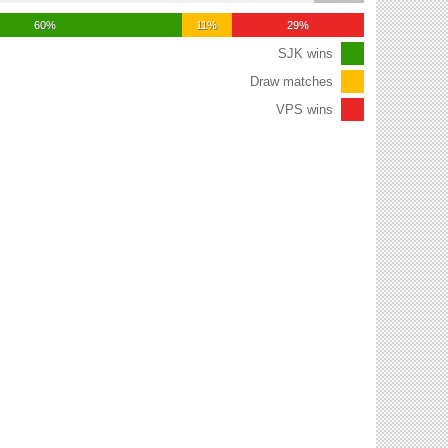
60%
11%
29%
SJK wins
Draw matches
VPS wins