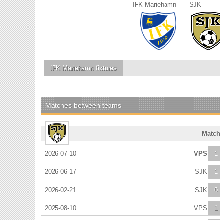
IFK Mariehamn
SJK
IFK Mariehamn
fixtures
Matches between teams
Match
2026-07-10
VPS
1
2026-06-17
SJK
1
2026-02-21
SJK
0
2025-08-10
VPS
1