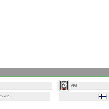
VPS
025/2025