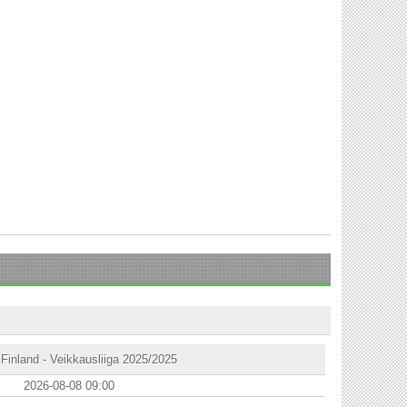
Finland - Veikkausliiga 2025/2025
2026-08-08 09:00