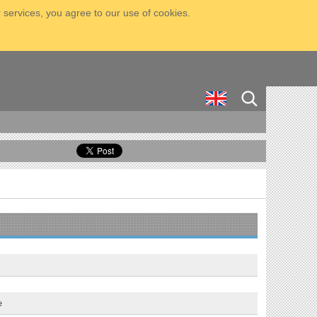
 services, you agree to our use of cookies.
e