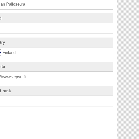
an Palloseura
d
4
try
Finland
ite
://www.vepsu.fi
d rank