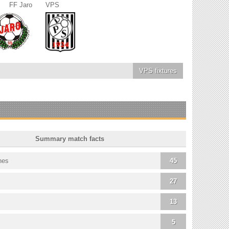
FF Jaro
VPS
VPS
fixtures
Summary match facts
hes
45
27
13
5