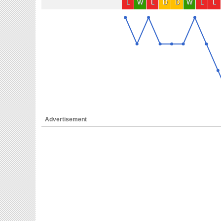
L
W
L
D
D
W
L
L
Advertisement