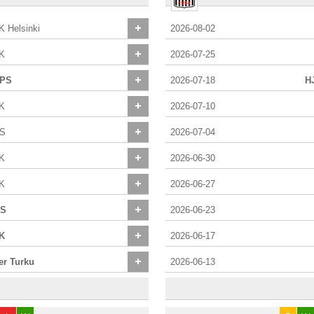
K Helsinki
2026-08-02
K
2026-07-25
PS
2026-07-18
H
K
2026-07-10
S
2026-07-04
K
2026-06-30
K
2026-06-27
S
2026-06-23
K
2026-06-17
ter Turku
2026-06-13