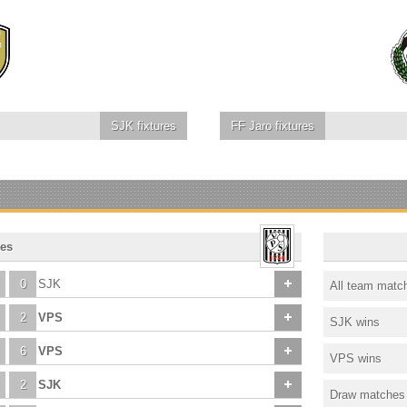
SJK
fixtures
FF Jaro
fixtures
es
0
SJK
All team matc
2
VPS
SJK wins
6
VPS
VPS wins
2
SJK
Draw matches