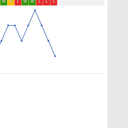
W
D
L
W
W
L
L
L