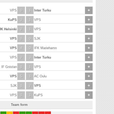
VPS
0
1
Inter Turku
KuPS
3
1
VPS
JK Helsinki
2
1
VPS
VPS
1
0
SJK
VPS
4
0
IFK Mariehamn
VPS
2
3
Inter Turku
IF Gnistan
1
1
VPS
VPS
5
1
AC Oulu
SJK
1
2
VPS
VPS
1
1
KuPS
Team form