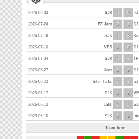
2026-08-03
SJK
3
0
HJ
2026-07-24
FF Jaro
2
1
SJ
2026-07-18
SJK
0
2
Ku
2026-07-10
VPS
1
0
SJ
2026-07-04
SJK
3
1
TP
2026-06-27
Ilves
2
2
SJ
2026-06-23
Inter Turku
1
1
SJ
2026-06-17
SJK
1
2
VP
2026-06-13
Lahti
2
3
SJ
2026-06-10
SJK
1
2
In
Team form