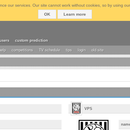
ce our services. Our site cannot work without cookies, so by using our
OK
Learn more
users
custom prediction
help
competitions
TV schedule
tips
login
old site
VPS
nam