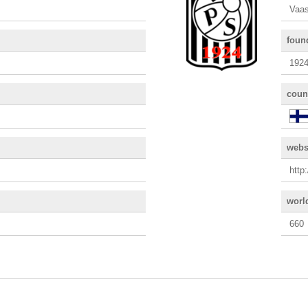
Vaas
foun
192
coun
webs
http
worl
660