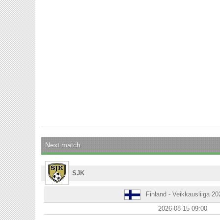
Next match
SJK
Finland - Veikkausliiga 2
2026-08-15 09:00