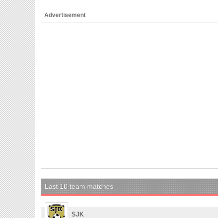
Advertisement
Last 10 team matches
SJK