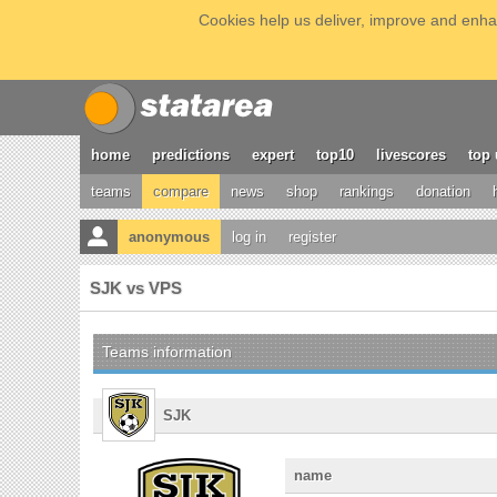
Cookies help us deliver, improve and enhan
home
predictions
expert
top10
livescores
top 
teams
compare
news
shop
rankings
donation
anonymous
log in
register
SJK vs VPS
Teams information
SJK
name