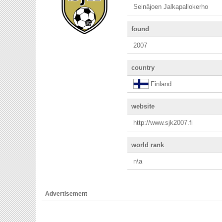
Seinäjoen Jalkapallokerho
found
2007
country
Finland
website
http://www.sjk2007.fi
world rank
n\a
Advertisement