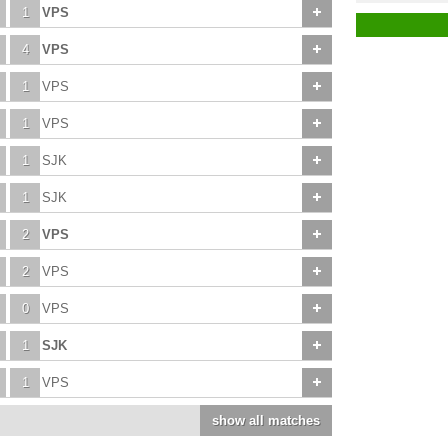
1
VPS
4
VPS
1
VPS
1
VPS
1
SJK
1
SJK
2
VPS
2
VPS
0
VPS
1
SJK
1
VPS
show all matches