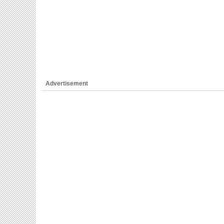
Advertisement