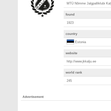
MTÜ Nõmme Jalgpalliklubi Kal
found
1923
country
Estonia
website
http://www.jkkalju.ee
world rank
245
Advertisement