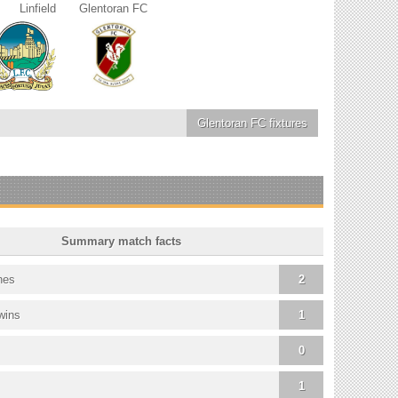
Linfield
Glentoran FC
Glentoran FC
fixtures
Summary match facts
hes
2
wins
1
0
1