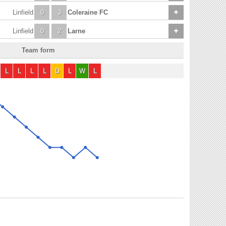
Linfield
0
3
Coleraine FC
Linfield
0
2
Larne
Team form
L
L
L
L
D
L
W
L