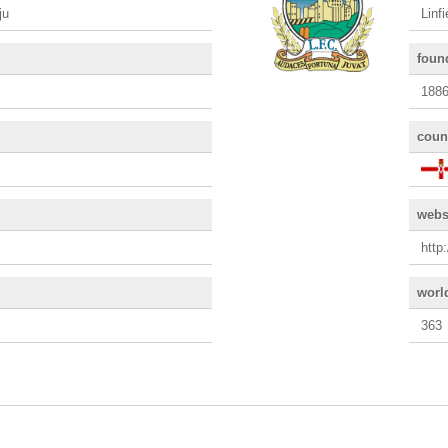
ju
Linf
foun
188
coun
webs
http
worl
363