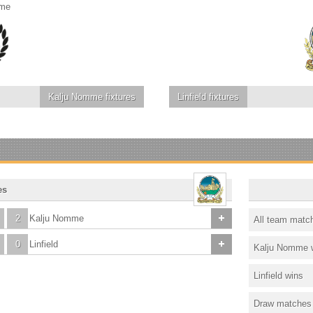
mme
Kalju Nomme
fixtures
Linfield
fixtures
es
2
Kalju Nomme
All team matc
0
Linfield
Kalju Nomme 
Linfield wins
Draw matches