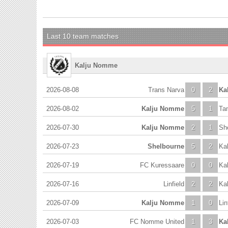
Last 10 team matches
Kalju Nomme
2026-08-08
Trans Narva
0
2
Ka
2026-08-02
Kalju Nomme
5
1
Ta
2026-07-30
Kalju Nomme
2
1
Sh
2026-07-23
Shelbourne
5
2
Ka
2026-07-19
FC Kuressaare
0
0
Ka
2026-07-16
Linfield
2
2
Ka
2026-07-09
Kalju Nomme
1
0
Lin
2026-07-03
FC Nomme United
1
3
Ka