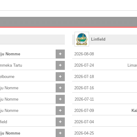
Linfield
lju Nomme
2026-08-08
mmeka Tartu
2026-07-24
Lima
elbourne
2026-07-18
lju Nomme
2026-07-16
lju Nomme
2026-07-11
lju Nomme
2026-07-09
Ka
field
2026-07-04
lju Nomme
2026-04-25