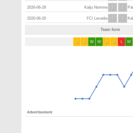
2026-06-28
Kalju Nomme
1
1
Pa
2026-06-20
FCI Levadia
1
1
Ka
Team form
D
D
W
W
D
D
L
W
Advertisement