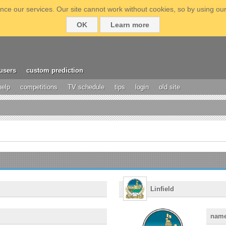
ce our services. Our site cannot work without cookies, so by using our
OK
Learn more
users
custom prediction
help
competitions
TV schedule
tips
login
old site
Linfield
nam