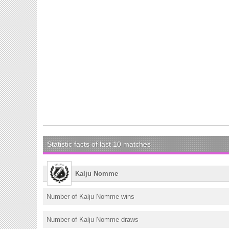
Statistic facts of last 10 matches
Kalju Nomme
Number of Kalju Nomme wins
Number of Kalju Nomme draws