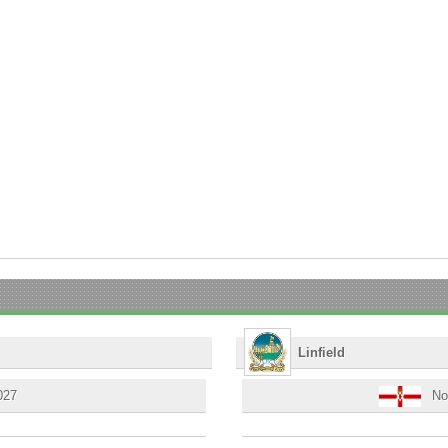
Linfield
027
Nor