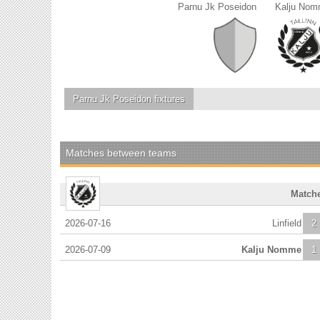
Parnu Jk Poseidon
Kalju No
Parnu Jk Poseidon
fixtures
Matches between teams
Match
2026-07-16
Linfield
2
2026-07-09
Kalju Nomme
1