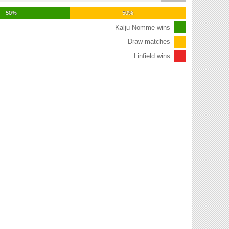
50%
50%
Kalju Nomme wins
Draw matches
Linfield wins