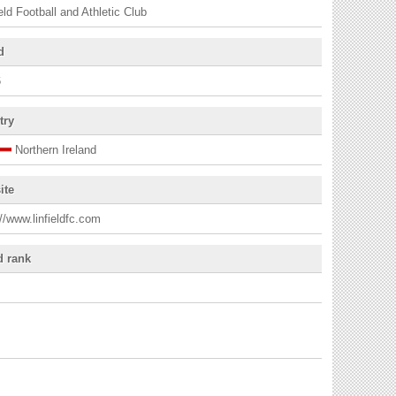
ield Football and Athletic Club
d
6
try
Northern Ireland
ite
://www.linfieldfc.com
d rank