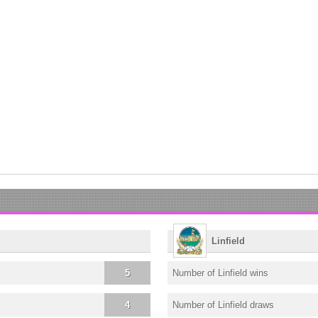
Linfield
5
Number of Linfield wins
4
Number of Linfield draws