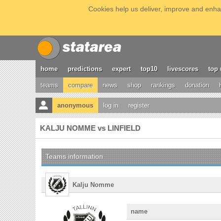
Cookies help us deliver, improve and enhan
home
predictions
expert
top10
livescores
top 
teams
compare
news
shop
rankings
donation
anonymous
log in
register
KALJU NOMME vs LINFIELD
Teams information
Kalju Nomme
name