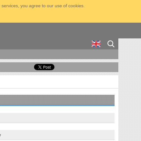
 services, you agree to our use of cookies.
e