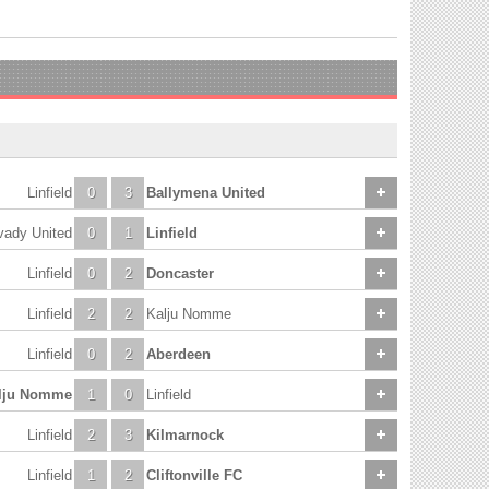
Linfield
0
3
Ballymena United
vady United
0
1
Linfield
Linfield
0
2
Doncaster
Linfield
2
2
Kalju Nomme
Linfield
0
2
Aberdeen
lju Nomme
1
0
Linfield
Linfield
2
3
Kilmarnock
Linfield
1
2
Cliftonville FC