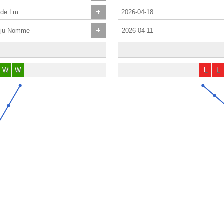
ide Lm
2026-04-18
lju Nomme
2026-04-11
W
W
L
L