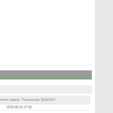
thern Ireland - Premiership 2026/2027
2026-08-15 07:00