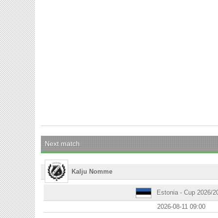
Next match
Kalju Nomme
Estonia - Cup 2026/2
2026-08-11 09:00