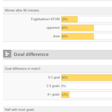
Winner after 90 minutes
Fuglebakken KFUM
20%
opponent
40%
draw
40%
Goal difference
Goal difference in match
0-1 goal
90%
2-3 goals
0%
4+ goals
10%
Half with most goals