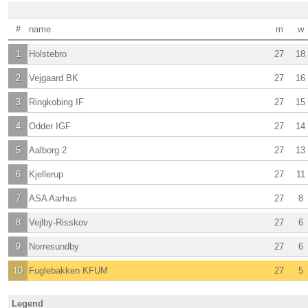
#
name
m
w
1
Holstebro
27
18
2
Vejgaard BK
27
16
3
Ringkobing IF
27
15
4
Odder IGF
27
14
5
Aalborg 2
27
13
6
Kjellerup
27
11
7
ASA Aarhus
27
8
8
Vejlby-Risskov
27
6
9
Norresundby
27
6
10
Fuglebakken KFUM
27
5
Legend