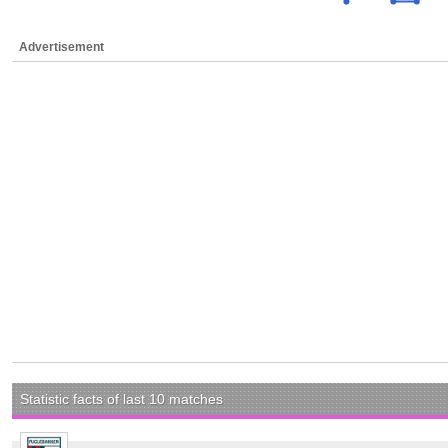
Advertisement
Statistic facts of last 10 matches