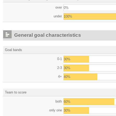
over
0%
under
100%
General goal characteristics
Goal bands
0-1
30%
2-3
30%
4+
40%
Team to score
both
60%
only one
30%