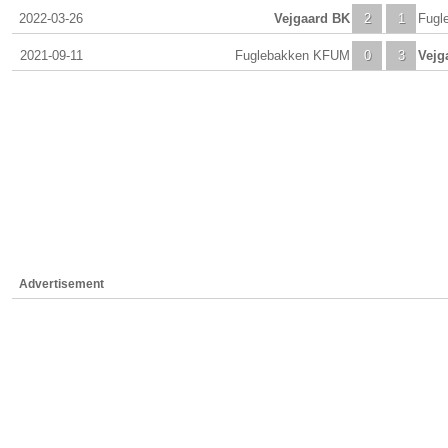
2022-03-26
Vejgaard BK
2
1
Fugl
2021-09-11
Fuglebakken KFUM
0
3
Vejg
Advertisement