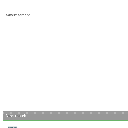
Advertisement
Next match