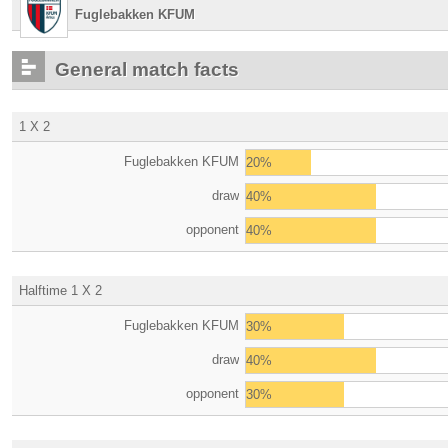
Fuglebakken KFUM
General match facts
1 X 2
Fuglebakken KFUM
20%
draw
40%
opponent
40%
Halftime 1 X 2
Fuglebakken KFUM
30%
draw
40%
opponent
30%