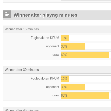
Winner after playng minutes
Winner after 15 minutes
Fuglebakken KFUM
10%
opponent
30%
draw
60%
Winner after 30 minutes
Fuglebakken KFUM
10%
opponent
30%
draw
60%
Winner after 45 minutes