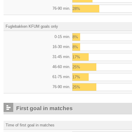
76-90 min.
28%
Fuglebakken KFUM goals only
0-15 min.
8%
16-30 min.
8%
31-45 min.
17%
46-60 min.
25%
61-75 min.
17%
76-90 min.
25%
First goal in matches
Time of first goal in matches