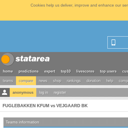
Cookies help us deliver, improve and enhance our serv
home
predictions
expert
top10
livescores
top users
cus
teams
compare
news
shop
rankings
donation
help
compe
anonymous
log in
register
FUGLEBAKKEN KFUM vs VEJGAARD BK
Teams information