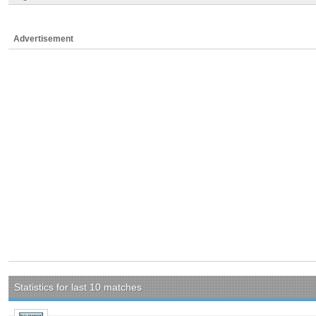
Advertisement
Statistics for last 10 matches