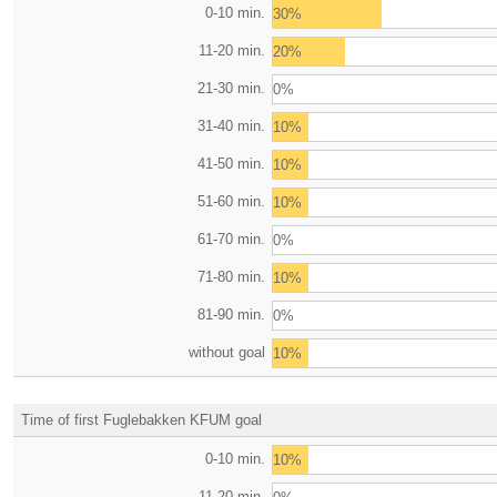
0-10 min.
30%
11-20 min.
20%
21-30 min.
0%
31-40 min.
10%
41-50 min.
10%
51-60 min.
10%
61-70 min.
0%
71-80 min.
10%
81-90 min.
0%
without goal
10%
Time of first Fuglebakken KFUM goal
0-10 min.
10%
11-20 min.