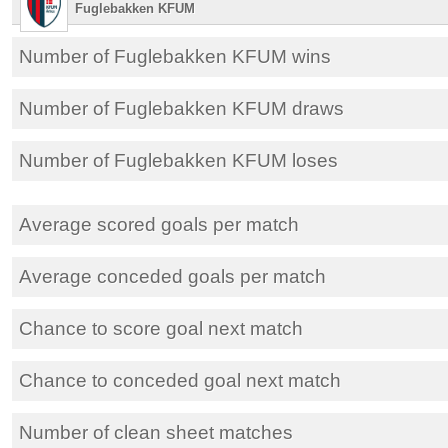
Fuglebakken KFUM
Number of Fuglebakken KFUM wins
Number of Fuglebakken KFUM draws
Number of Fuglebakken KFUM loses
Average scored goals per match
Average conceded goals per match
Chance to score goal next match
Chance to conceded goal next match
Number of clean sheet matches