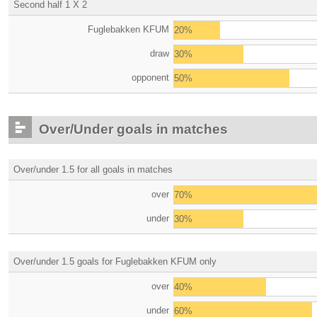
Second half 1 X 2
Fuglebakken KFUM
20%
draw
30%
opponent
50%
Over/Under goals in matches
Over/under 1.5 for all goals in matches
over
70%
under
30%
Over/under 1.5 goals for Fuglebakken KFUM only
over
40%
under
60%