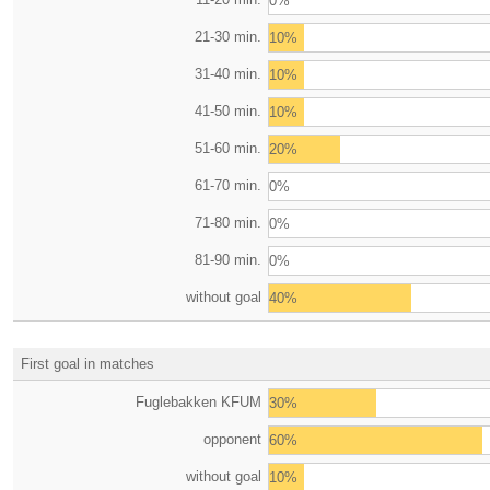
0%
21-30 min.
10%
31-40 min.
10%
41-50 min.
10%
51-60 min.
20%
61-70 min.
0%
71-80 min.
0%
81-90 min.
0%
without goal
40%
First goal in matches
Fuglebakken KFUM
30%
opponent
60%
without goal
10%