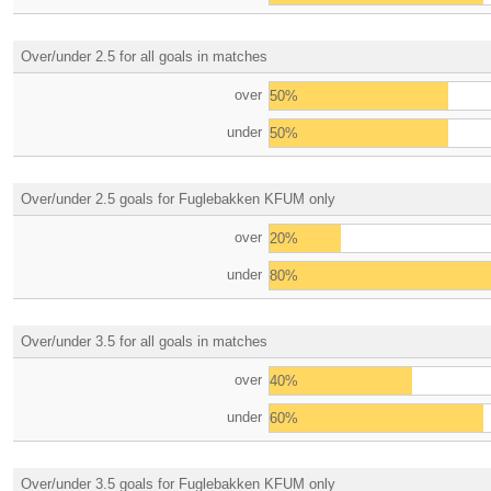
Over/under 2.5 for all goals in matches
over
50%
under
50%
Over/under 2.5 goals for Fuglebakken KFUM only
over
20%
under
80%
Over/under 3.5 for all goals in matches
over
40%
under
60%
Over/under 3.5 goals for Fuglebakken KFUM only