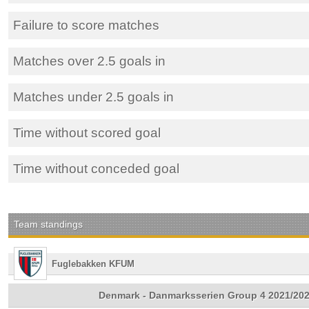
Failure to score matches
Matches over 2.5 goals in
Matches under 2.5 goals in
Time without scored goal
Time without conceded goal
Team standings
Fuglebakken KFUM
Denmark - Danmarksserien Group 4 2021/20