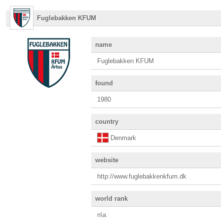
Fuglebakken KFUM
name
Fuglebakken KFUM
found
1980
country
Denmark
website
http://www.fuglebakkenkfum.dk
world rank
n\a