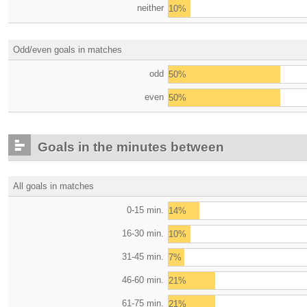
neither
10%
Odd/even goals in matches
odd
50%
even
50%
Goals in the minutes between
All goals in matches
0-15 min.
14%
16-30 min.
10%
31-45 min.
7%
46-60 min.
21%
61-75 min.
21%