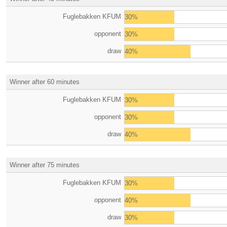
Fuglebakken KFUM
30%
opponent
30%
draw
40%
Winner after 60 minutes
Fuglebakken KFUM
30%
opponent
30%
draw
40%
Winner after 75 minutes
Fuglebakken KFUM
30%
opponent
40%
draw
30%