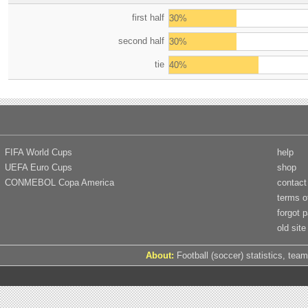
first half
30%
second half
30%
tie
40%
FIFA World Cups
help
UEFA Euro Cups
shop
CONMEBOL Copa America
contact
terms o
forgot 
old site
About:
Football (soccer) statistics, team