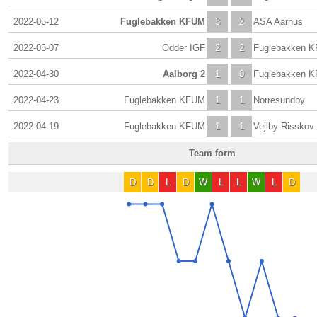
2022-05-12
Fuglebakken KFUM
3
2
ASA Aarhus
2022-05-07
Odder IGF
2
2
Fuglebakken 
2022-04-30
Aalborg 2
1
0
Fuglebakken 
2022-04-23
Fuglebakken KFUM
1
1
Norresundby
2022-04-19
Fuglebakken KFUM
1
1
Vejlby-Risskov
Team form
D
D
L
D
W
L
L
W
L
D