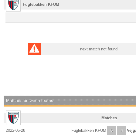
Fuglebakken KFUM
next match not found
Matches between teams
Matches
2022-05-28
Fuglebakken KFUM
0
4
Vejg