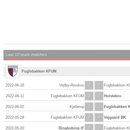
Last 10 team matches
Fuglebakken KFUM
2022-06-18
Vejlby-Risskov
0
0
Fuglebakken 
2022-06-11
Fuglebakken KFUM
3
4
Holstebro
2022-06-02
Kjellerup
1
2
Fuglebakken 
2022-05-28
Fuglebakken KFUM
0
4
Vejgaard BK
2022-05-20
Ringkobing IF
1
0
Fuglebakken 