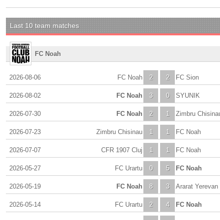
Last 10 team matches
FC Noah
2026-08-06
FC Noah
2
2
FC Sion
2026-08-02
FC Noah
3
0
SYUNIK
2026-07-30
FC Noah
2
1
Zimbru Chisina
2026-07-23
Zimbru Chisinau
1
1
FC Noah
2026-07-07
CFR 1907 Cluj
1
1
FC Noah
2026-05-27
FC Urartu
0
5
FC Noah
2026-05-19
FC Noah
8
3
Ararat Yerevan
2026-05-14
FC Urartu
2
4
FC Noah