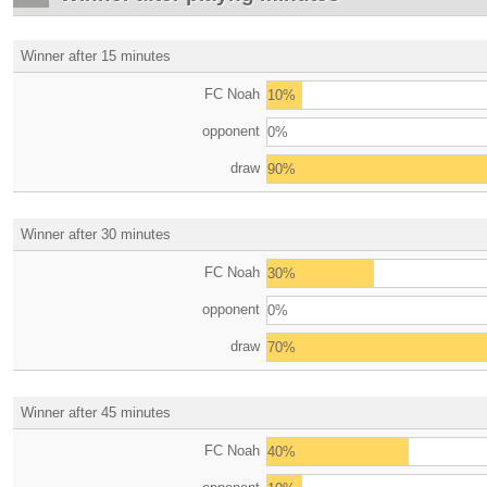
Winner after 15 minutes
FC Noah
10%
opponent
0%
draw
90%
Winner after 30 minutes
FC Noah
30%
opponent
0%
draw
70%
Winner after 45 minutes
FC Noah
40%