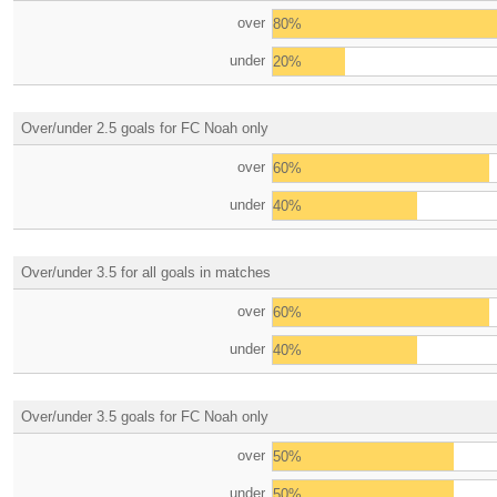
over
80%
under
20%
Over/under 2.5 goals for FC Noah only
over
60%
under
40%
Over/under 3.5 for all goals in matches
over
60%
under
40%
Over/under 3.5 goals for FC Noah only
over
50%
under
50%