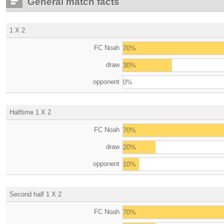
General match facts
1 X 2
FC Noah
70%
draw
30%
opponent
0%
Halftime 1 X 2
FC Noah
70%
draw
20%
opponent
10%
Second half 1 X 2
FC Noah
70%