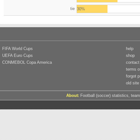
tie
30%
FIFA World Cups
help
UEFA Euro Cups
shop
CONMEBOL Copa America
contact
terms o
forgot 
old site
About:
Football (soccer) statistics, team