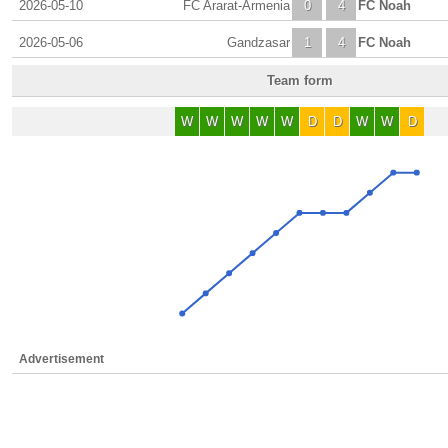
2026-05-10
FC Ararat-Armenia
0
4
FC Noah
2026-05-06
Gandzasar
1
4
FC Noah
Team form
W
W
W
W
W
D
D
W
W
D
Advertisement