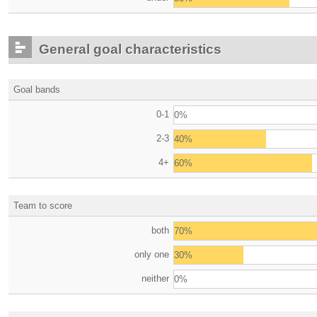
General goal characteristics
Goal bands
0-1
0%
2-3
40%
4+
60%
Team to score
both
70%
only one
30%
neither
0%