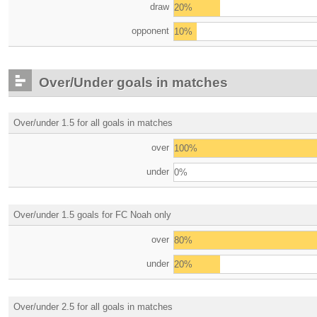
draw
20%
opponent
10%
Over/Under goals in matches
Over/under 1.5 for all goals in matches
over
100%
under
0%
Over/under 1.5 goals for FC Noah only
over
80%
under
20%
Over/under 2.5 for all goals in matches