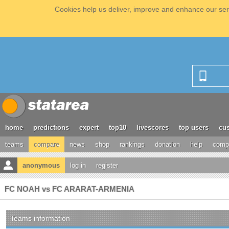
Cookies help us deliver, improve and enhance our serv
home
predictions
expert
top10
livescores
top users
cus
teams
compare
news
shop
rankings
donation
help
compe
anonymous
log in
register
FC NOAH vs FC ARARAT-ARMENIA
Teams information