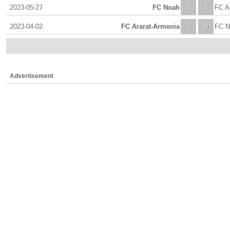
2023-05-27
FC Noah
2
1
FC A
2023-04-02
FC Ararat-Armenia
3
0
FC N
Advertisement