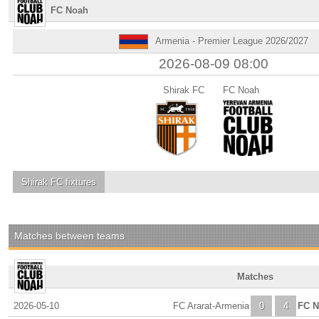
FC Noah
Armenia - Premier League 2026/2027
2026-08-09 08:00
Shirak FC
FC Noah
Shirak FC
fixtures
Matches between teams
Matches
2026-05-10
FC Ararat-Armenia
0
4
FC 