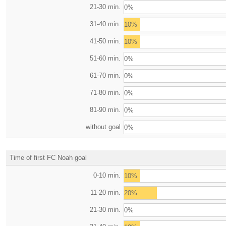
21-30 min.
0%
31-40 min.
10%
41-50 min.
10%
51-60 min.
0%
61-70 min.
0%
71-80 min.
0%
81-90 min.
0%
without goal
0%
Time of first FC Noah goal
0-10 min.
10%
11-20 min.
20%
21-30 min.
0%