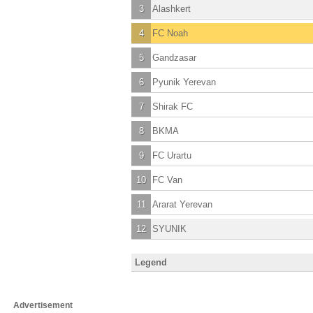
3
Alashkert
4
FC Noah
5
Gandzasar
6
Pyunik Yerevan
7
Shirak FC
8
BKMA
9
FC Urartu
10
FC Van
11
Ararat Yerevan
12
SYUNIK
Legend
Advertisement