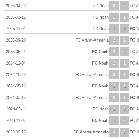
2026-04-29
FC Noah
0
0
FC A
2026-03-12
FC Noah
1
1
FC A
2025-11-01
FC Noah
1
2
FC A
2025-09-20
FC Ararat-Armenia
2
2
FC N
2025-05-24
FC Noah
2
0
FC A
2024-12-04
FC Noah
2
1
FC A
2024-10-28
FC Ararat-Armenia
0
1
FC 
2024-05-16
FC Noah
2
1
FC A
2024-03-15
FC Ararat-Armenia
0
1
FC 
2024-03-11
FC Noah
2
3
FC A
2023-11-07
FC Noah
1
0
FC A
2023-09-15
FC Ararat-Armenia
4
3
FC N