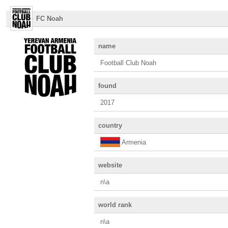
FC Noah
name
Football Club Noah
found
2017
country
Armenia
website
n\a
world rank
n\a