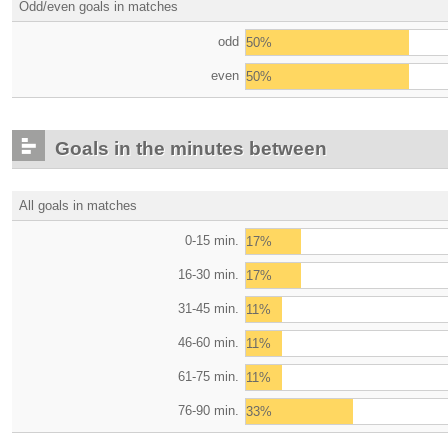
Odd/even goals in matches
odd
50%
even
50%
Goals in the minutes between
All goals in matches
0-15 min.
17%
16-30 min.
17%
31-45 min.
11%
46-60 min.
11%
61-75 min.
11%
76-90 min.
33%