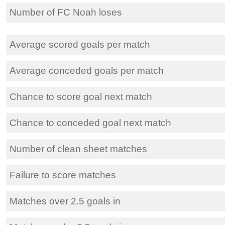
Number of FC Noah loses
Average scored goals per match
Average conceded goals per match
Chance to score goal next match
Chance to conceded goal next match
Number of clean sheet matches
Failure to score matches
Matches over 2.5 goals in