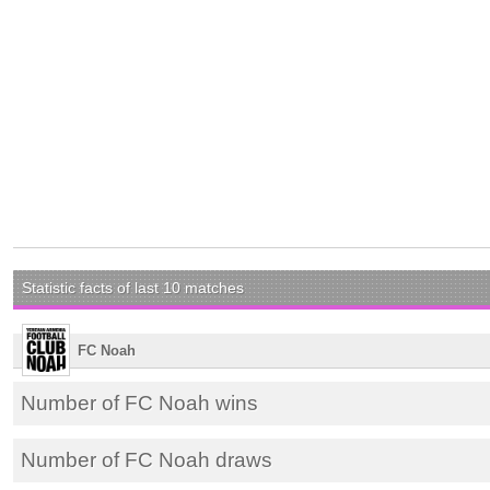
Statistic facts of last 10 matches
FC Noah
Number of FC Noah wins
Number of FC Noah draws