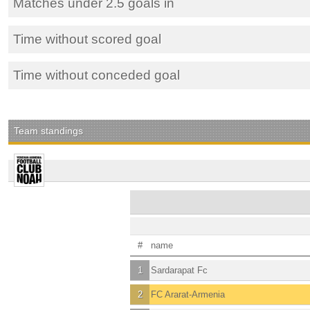
Matches under 2.5 goals in
Time without scored goal
Time without conceded goal
Team standings
#
name
1
Sardarapat Fc
2
FC Ararat-Armenia