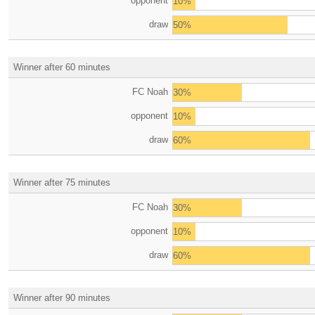
opponent
10%
draw
50%
Winner after 60 minutes
FC Noah
30%
opponent
10%
draw
60%
Winner after 75 minutes
FC Noah
30%
opponent
10%
draw
60%
Winner after 90 minutes