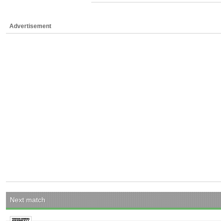
Advertisement
Next match