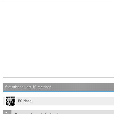
Statistics for last 10 matches
FC Noah