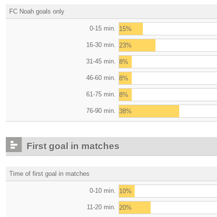
FC Noah goals only
0-15 min.
15%
16-30 min.
23%
31-45 min.
8%
46-60 min.
8%
61-75 min.
8%
76-90 min.
38%
First goal in matches
Time of first goal in matches
0-10 min.
10%
11-20 min.
20%