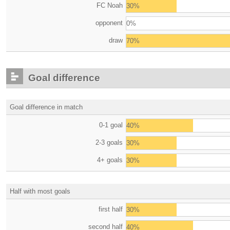
FC Noah
30%
opponent
0%
draw
70%
Goal difference
Goal difference in match
0-1 goal
40%
2-3 goals
30%
4+ goals
30%
Half with most goals
first half
30%
second half
40%