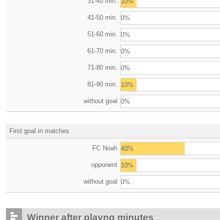
31-40 min.
10%
41-50 min.
0%
51-60 min.
0%
61-70 min.
0%
71-80 min.
0%
81-90 min.
10%
without goal
0%
First goal in matches
FC Noah
40%
opponent
10%
without goal
0%
Winner after playng minutes