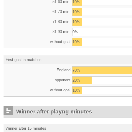
51-60 min.
10%
61-70 min.
10%
71-80 min.
10%
81-90 min.
0%
without goal
10%
First goal in matches
England
70%
opponent
20%
without goal
10%
Winner after playng minutes
Winner after 15 minutes