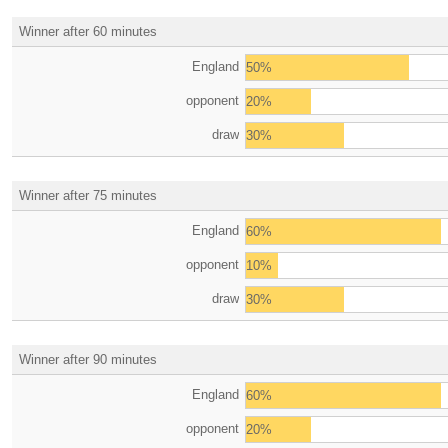
Winner after 60 minutes
England
50%
opponent
20%
draw
30%
Winner after 75 minutes
England
60%
opponent
10%
draw
30%
Winner after 90 minutes
England
60%
opponent
20%