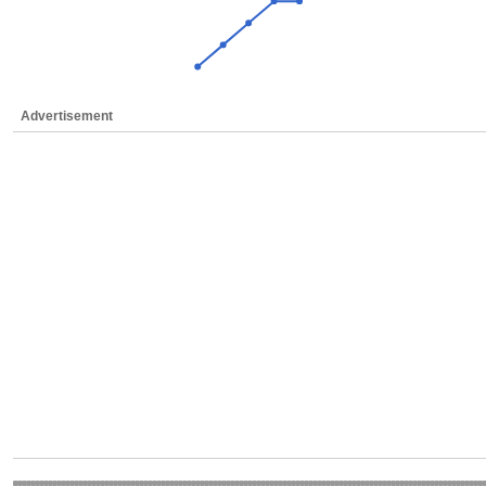
Advertisement