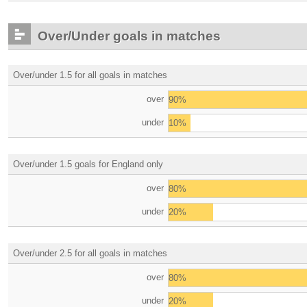
Over/Under goals in matches
Over/under 1.5 for all goals in matches
over
90%
under
10%
Over/under 1.5 goals for England only
over
80%
under
20%
Over/under 2.5 for all goals in matches
over
80%
under
20%