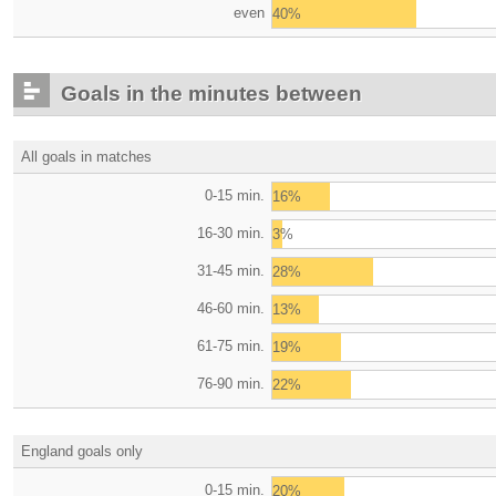
even
40%
Goals in the minutes between
All goals in matches
0-15 min.
16%
16-30 min.
3%
31-45 min.
28%
46-60 min.
13%
61-75 min.
19%
76-90 min.
22%
England goals only
0-15 min.
20%