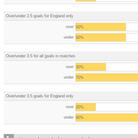
Over/under 2.5 goals for England only
over
50%
under
50%
Over/under 3.5 for all goals in matches
over
30%
under
70%
Over/under 3.5 goals for England only
over
20%
under
80%