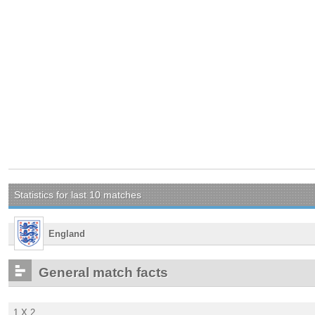
Statistics for last 10 matches
England
General match facts
1 X 2