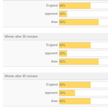
England
40%
opponent
10%
draw
50%
Winner after 30 minutes
England
40%
opponent
10%
draw
50%
Winner after 45 minutes
England
40%
opponent
20%
draw
40%