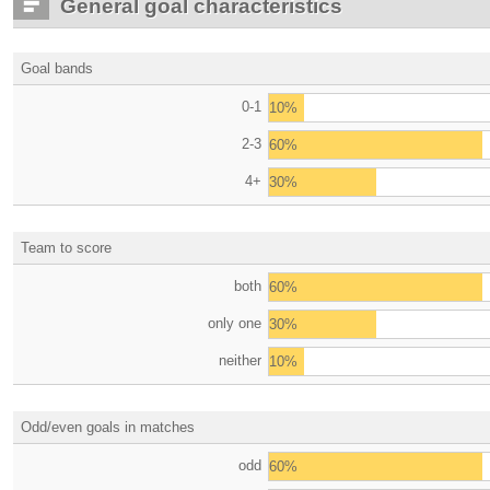
General goal characteristics
Goal bands
0-1
10%
2-3
60%
4+
30%
Team to score
both
60%
only one
30%
neither
10%
Odd/even goals in matches
odd
60%