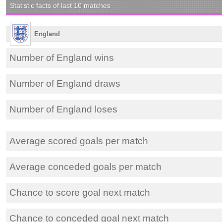
Statistic facts of last 10 matches
England
Number of England wins
Number of England draws
Number of England loses
Average scored goals per match
Average conceded goals per match
Chance to score goal next match
Chance to conceded goal next match