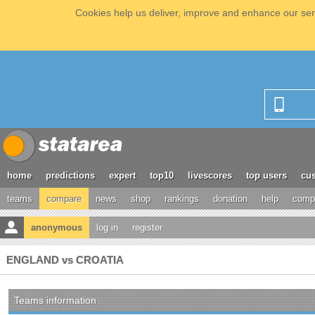
Cookies help us deliver, improve and enhance our serv
home
predictions
expert
top10
livescores
top users
cus
teams
compare
news
shop
rankings
donation
help
compe
anonymous
log in
register
ENGLAND vs CROATIA
Teams information