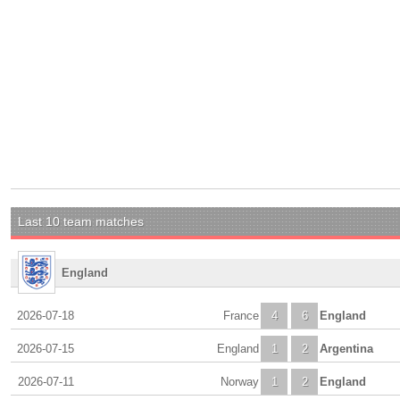
Last 10 team matches
England
2026-07-18
France
4
6
England
2026-07-15
England
1
2
Argentina
2026-07-11
Norway
1
2
England