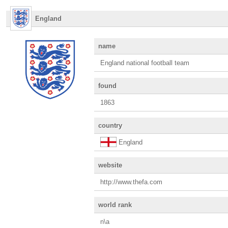
England
name
England national football team
found
1863
country
England
website
http://www.thefa.com
world rank
n\a