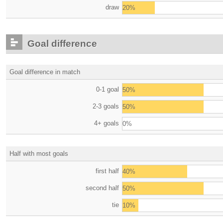
draw
20%
Goal difference
Goal difference in match
0-1 goal
50%
2-3 goals
50%
4+ goals
0%
Half with most goals
first half
40%
second half
50%
tie
10%