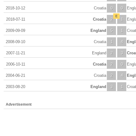
2018-10-12
Croatia
0
0
Engl
E
2018-07-11
Croatia
2
1
Engl
2009-09-09
England
5
1
Croat
2008-09-10
Croatia
1
4
Engl
2007-11-21
England
2
3
Croa
2006-10-11
Croatia
2
0
Engl
2004-06-21
Croatia
2
4
Engl
2003-08-20
England
3
1
Croat
Advertisement