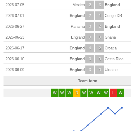
2026-07-05
Mexico
2
3
England
2026-07-01
England
2
1
Congo DR
2026-06-27
Panama
0
2
England
2026-06-23
England
0
0
Ghana
2026-06-17
England
4
2
Croatia
2026-06-10
England
3
0
Costa Rica
2026-06-09
England
3
0
Ukraine
Team form
W
W
W
D
W
W
W
W
L
W