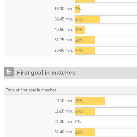
16-30 min.
5%
31-45 min.
25%
46-60 min.
10%
61-75 min.
20%
76-90 min.
20%
First goal in matches
Time of first goal in matches
0-10 min.
30%
11-20 min.
20%
21-30 min.
0%
31-40 min.
20%