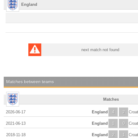
England
next match not found
Matches between teams
Matches
2026-06-17
England
4
2
Croat
2021-06-13
England
1
0
Croat
2018-11-18
England
2
1
Croat