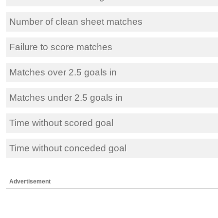
Number of clean sheet matches
Failure to score matches
Matches over 2.5 goals in
Matches under 2.5 goals in
Time without scored goal
Time without conceded goal
Advertisement