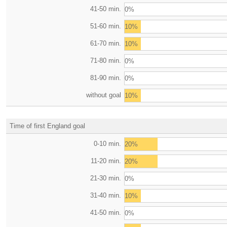
41-50 min.
0%
51-60 min.
10%
61-70 min.
10%
71-80 min.
0%
81-90 min.
0%
without goal
10%
Time of first England goal
0-10 min.
20%
11-20 min.
20%
21-30 min.
0%
31-40 min.
10%
41-50 min.
0%