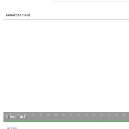
Advertisement
Next match