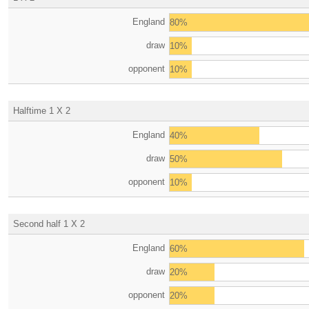
England
80%
draw
10%
opponent
10%
Halftime 1 X 2
England
40%
draw
50%
opponent
10%
Second half 1 X 2
England
60%
draw
20%
opponent
20%