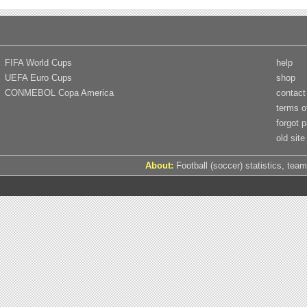
FIFA World Cups
help
UEFA Euro Cups
shop
CONMEBOL Copa America
contact
terms o
forgot 
old site
About:
Football (soccer) statistics, team