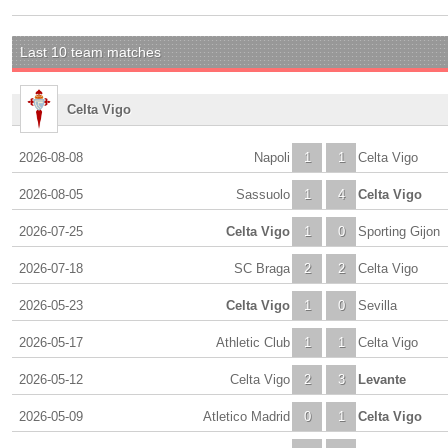
Last 10 team matches
Celta Vigo
2026-08-08
Napoli
1
1
Celta Vigo
2026-08-05
Sassuolo
1
4
Celta Vigo
2026-07-25
Celta Vigo
1
0
Sporting Gijon
2026-07-18
SC Braga
2
2
Celta Vigo
2026-05-23
Celta Vigo
1
0
Sevilla
2026-05-17
Athletic Club
1
1
Celta Vigo
2026-05-12
Celta Vigo
2
3
Levante
2026-05-09
Atletico Madrid
0
1
Celta Vigo