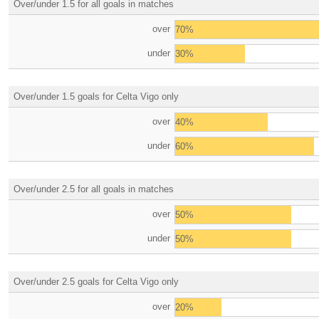
Over/under 1.5 for all goals in matches
over
70%
under
30%
Over/under 1.5 goals for Celta Vigo only
over
40%
under
60%
Over/under 2.5 for all goals in matches
over
50%
under
50%
Over/under 2.5 goals for Celta Vigo only
over
20%