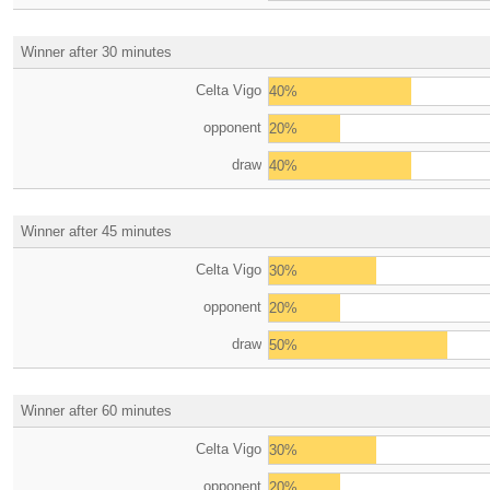
Winner after 30 minutes
Celta Vigo
40%
opponent
20%
draw
40%
Winner after 45 minutes
Celta Vigo
30%
opponent
20%
draw
50%
Winner after 60 minutes
Celta Vigo
30%
opponent
20%