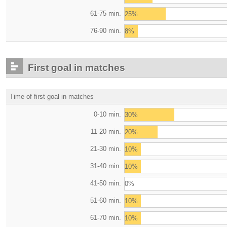
61-75 min.
25%
76-90 min.
8%
First goal in matches
Time of first goal in matches
0-10 min.
30%
11-20 min.
20%
21-30 min.
10%
31-40 min.
10%
41-50 min.
0%
51-60 min.
10%
61-70 min.
10%