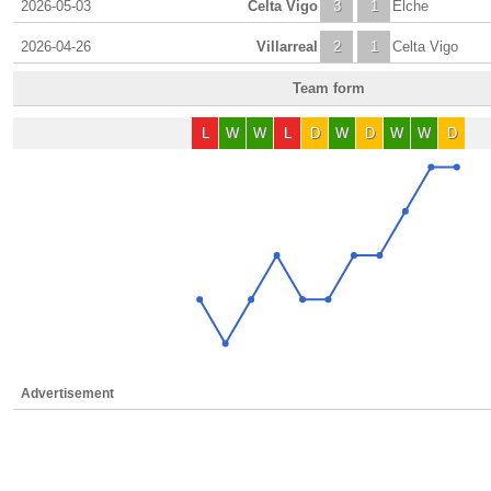
2026-05-03
Celta Vigo
3
1
Elche
2026-04-26
Villarreal
2
1
Celta Vigo
Team form
L
W
W
L
D
W
D
W
W
D
Advertisement