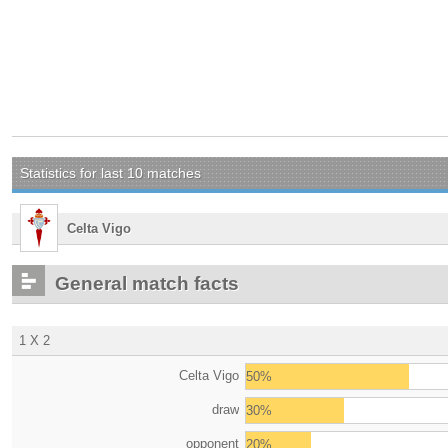
Statistics for last 10 matches
Celta Vigo
General match facts
1 X 2
Celta Vigo
50%
draw
30%
opponent
20%