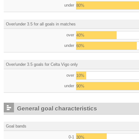
under
80%
Over/under 3.5 for all goals in matches
over
40%
under
60%
Over/under 3.5 goals for Celta Vigo only
over
10%
under
90%
General goal characteristics
Goal bands
0-1
30%