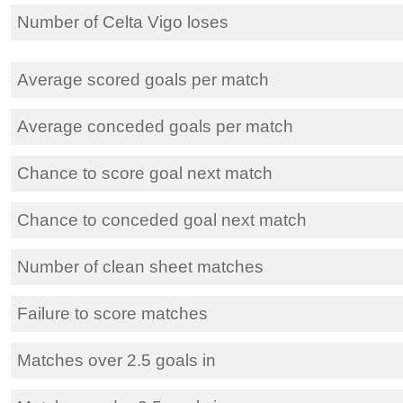
Number of Celta Vigo loses
Average scored goals per match
Average conceded goals per match
Chance to score goal next match
Chance to conceded goal next match
Number of clean sheet matches
Failure to score matches
Matches over 2.5 goals in