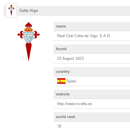
Celta Vigo
name
Real Club Celta de Vigo, S.A.D.
found
23 August 1923
country
Spain
website
http://www.rccelta.es
world rank
78