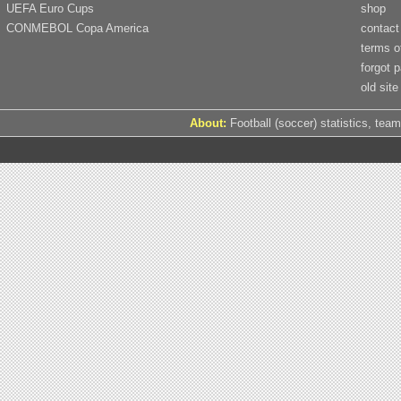
UEFA Euro Cups
shop
CONMEBOL Copa America
contact
terms o
forgot 
old site
About:
Football (soccer) statistics, team