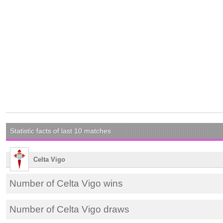
Statistic facts of last 10 matches
Celta Vigo
Number of Celta Vigo wins
Number of Celta Vigo draws