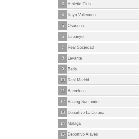
3
Athletic Club
4
Rayo Vallecano
5
Osasuna
6
Espanyol
7
Real Sociedad
8
Levante
9
Betis
10
Real Madrid
11
Barcelona
12
Racing Santander
13
Deportivo La Coruna
14
Malaga
15
Deportivo Alaves