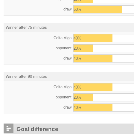
draw
50%
Winner after 75 minutes
Celta Vigo
40%
opponent
20%
draw
40%
Winner after 90 minutes
Celta Vigo
40%
opponent
20%
draw
40%
Goal difference