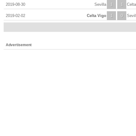
2019-08-30
Sevilla
1
1
Celta
2019-02-02
Celta Vigo
1
0
Sevil
Advertisement