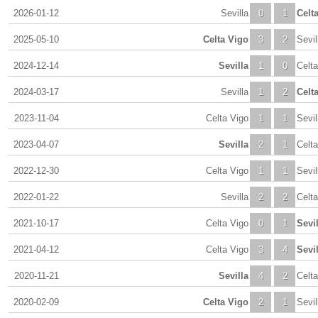
2026-01-12
Sevilla
0
1
Celt
2025-05-10
Celta Vigo
3
2
Sevil
2024-12-14
Sevilla
1
0
Celta
2024-03-17
Sevilla
1
2
Celt
2023-11-04
Celta Vigo
1
1
Sevil
2023-04-07
Sevilla
2
1
Celta
2022-12-30
Celta Vigo
1
1
Sevil
2022-01-22
Sevilla
2
2
Celta
2021-10-17
Celta Vigo
0
1
Sevil
2021-04-12
Celta Vigo
3
4
Sevil
2020-11-21
Sevilla
4
2
Celta
2020-02-09
Celta Vigo
2
1
Sevil