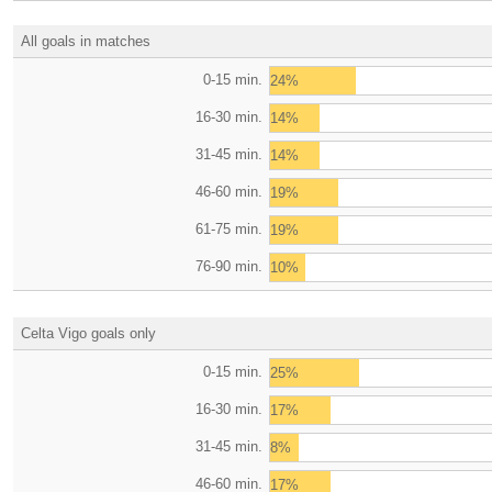
All goals in matches
0-15 min.
24%
16-30 min.
14%
31-45 min.
14%
46-60 min.
19%
61-75 min.
19%
76-90 min.
10%
Celta Vigo goals only
0-15 min.
25%
16-30 min.
17%
31-45 min.
8%
46-60 min.
17%