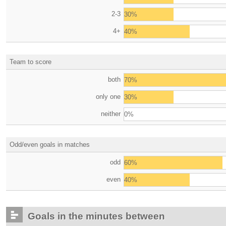
2-3
30%
4+
40%
Team to score
both
70%
only one
30%
neither
0%
Odd/even goals in matches
odd
60%
even
40%
Goals in the minutes between