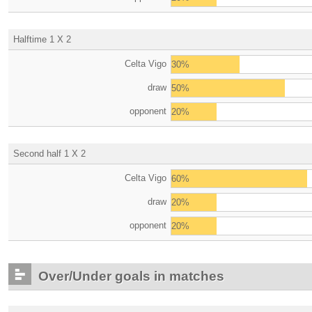
Halftime 1 X 2
Celta Vigo
30%
draw
50%
opponent
20%
Second half 1 X 2
Celta Vigo
60%
draw
20%
opponent
20%
Over/Under goals in matches