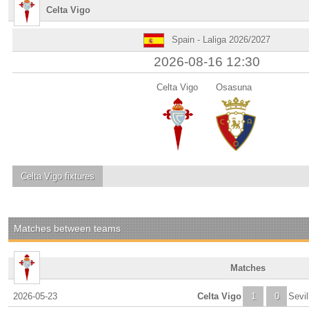
Celta Vigo
Spain - Laliga 2026/2027
2026-08-16 12:30
Celta Vigo
Osasuna
Celta Vigo
fixtures
Matches between teams
Matches
2026-05-23
Celta Vigo
1
0
Sevil