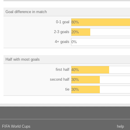
Goal difference in match
0-1 goal
80%
2-3 goals
20%
4+ goals
0%
Half with most goals
first half
40%
second half
30%
tie
30%
FIFA World Cups
help