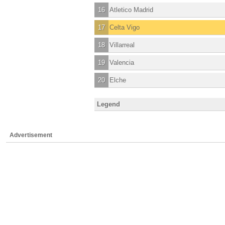
16
Atletico Madrid
17
Celta Vigo
18
Villarreal
19
Valencia
20
Elche
Legend
Advertisement