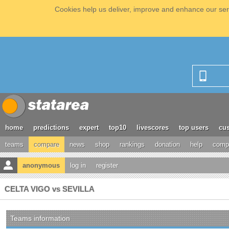
Cookies help us deliver, improve and enhance our serv
home
predictions
expert
top10
livescores
top users
cus
teams
compare
news
shop
rankings
donation
help
compe
anonymous
log in
register
CELTA VIGO vs SEVILLA
Teams information