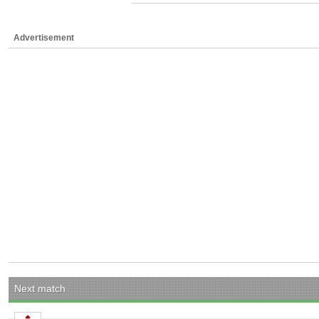
Advertisement
Next match