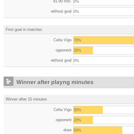
81-90 min.
0%
without goal
0%
First goal in matches
Celta Vigo
70%
opponent
20%
without goal
0%
Winner after playng minutes
Winner after 15 minutes
Celta Vigo
30%
opponent
20%
draw
50%