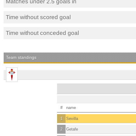
Matches under 2.5 goals in
Time without scored goal
Time without conceded goal
Team standings
#
name
1
Sevilla
2
Getafe