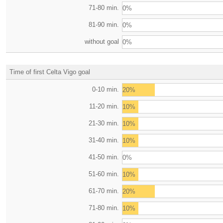
71-80 min.
0%
81-90 min.
0%
without goal
0%
Time of first Celta Vigo goal
0-10 min.
20%
11-20 min.
10%
21-30 min.
10%
31-40 min.
10%
41-50 min.
0%
51-60 min.
10%
61-70 min.
20%
71-80 min.
10%