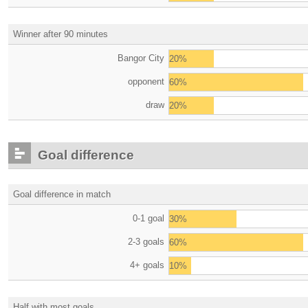
Winner after 90 minutes
Bangor City
20%
opponent
60%
draw
20%
Goal difference
Goal difference in match
0-1 goal
30%
2-3 goals
60%
4+ goals
10%
Half with most goals