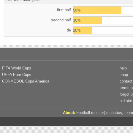
first half
50%
second half
30%
tie
20%
FIFA World Cups
help
UEFA Euro Cups
shop
CONMEBOL Copa America
contact
terms o
forgot 
old site
About:
Football (soccer) statistics, team