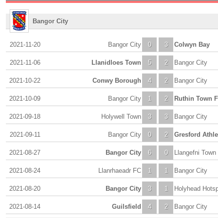
Bangor City
2021-11-20
Bangor City
0
3
Colwyn Bay
2021-11-06
Llanidloes Town
5
2
Bangor City
2021-10-22
Conwy Borough
4
2
Bangor City
2021-10-09
Bangor City
1
2
Ruthin Town 
2021-09-18
Holywell Town
3
3
Bangor City
2021-09-11
Bangor City
0
2
Gresford Athle
2021-08-27
Bangor City
6
0
Llangefni Town
2021-08-24
Llanrhaeadr FC
1
1
Bangor City
2021-08-20
Bangor City
3
1
Holyhead Hots
2021-08-14
Guilsfield
4
2
Bangor City