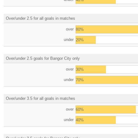
Over/under 2.5 for all goals in matches
over
80%
under
20%
Over/under 2.5 goals for Bangor City only
over
30%
under
70%
Over/under 3.5 for all goals in matches
over
60%
under
40%