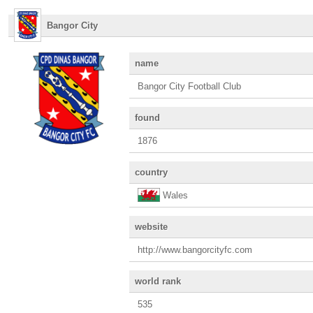
Bangor City
name
Bangor City Football Club
found
1876
country
Wales
website
http://www.bangorcityfc.com
world rank
535