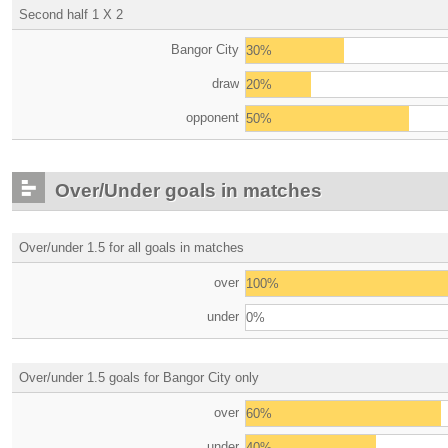
Second half 1 X 2
Bangor City
30%
draw
20%
opponent
50%
Over/Under goals in matches
Over/under 1.5 for all goals in matches
over
100%
under
0%
Over/under 1.5 goals for Bangor City only
over
60%
under
40%