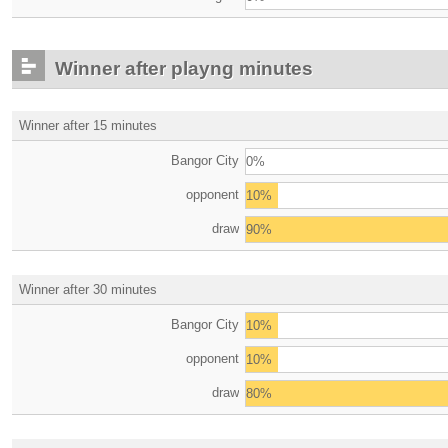
Winner after playng minutes
Winner after 15 minutes
Bangor City
0%
opponent
10%
draw
90%
Winner after 30 minutes
Bangor City
10%
opponent
10%
draw
80%