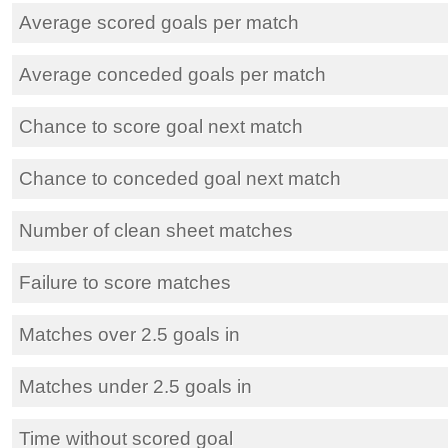
Average scored goals per match
Average conceded goals per match
Chance to score goal next match
Chance to conceded goal next match
Number of clean sheet matches
Failure to score matches
Matches over 2.5 goals in
Matches under 2.5 goals in
Time without scored goal