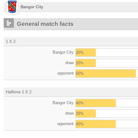
Bangor City
General match facts
1 X 2
Bangor City
20%
draw
20%
opponent
60%
Halftime 1 X 2
Bangor City
40%
draw
20%
opponent
40%