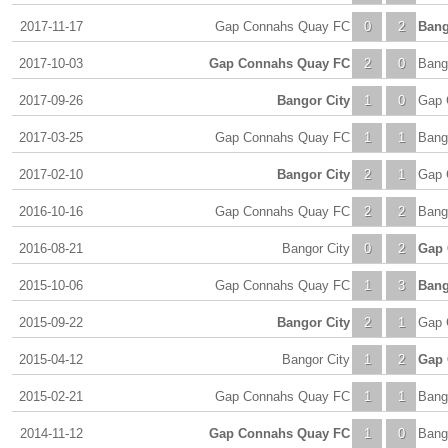
2017-11-17
Gap Connahs Quay FC
0
2
Bang
2017-10-03
Gap Connahs Quay FC
2
0
Bang
2017-09-26
Bangor City
1
0
Gap 
2017-03-25
Gap Connahs Quay FC
1
1
Bang
2017-02-10
Bangor City
2
1
Gap 
2016-10-16
Gap Connahs Quay FC
2
2
Bang
2016-08-21
Bangor City
0
2
Gap 
2015-10-06
Gap Connahs Quay FC
1
3
Bang
2015-09-22
Bangor City
2
1
Gap 
2015-04-12
Bangor City
1
2
Gap 
2015-02-21
Gap Connahs Quay FC
1
1
Bang
2014-11-12
Gap Connahs Quay FC
1
0
Bang