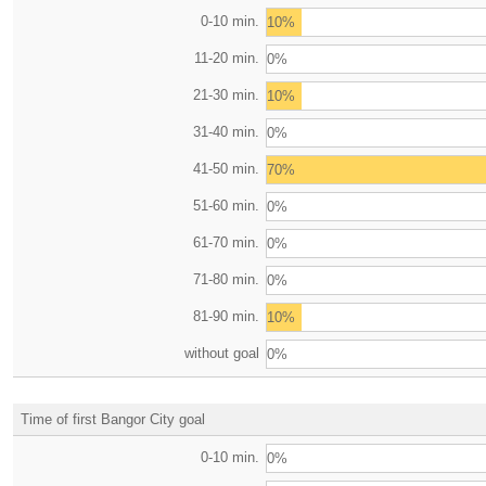
0-10 min.
10%
11-20 min.
0%
21-30 min.
10%
31-40 min.
0%
41-50 min.
70%
51-60 min.
0%
61-70 min.
0%
71-80 min.
0%
81-90 min.
10%
without goal
0%
Time of first Bangor City goal
0-10 min.
0%