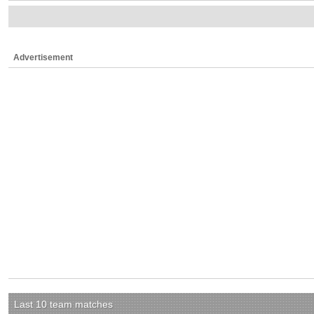
Advertisement
Last 10 team matches