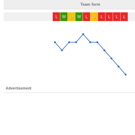
Team form
L
W
D
W
L
D
L
L
L
L
Advertisement