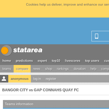
Cookies help us deliver, improve and enhance our serv
home
predictions
expert
top10
livescores
top users
cus
teams
compare
news
shop
rankings
donation
help
compe
anonymous
log in
register
BANGOR CITY vs GAP CONNAHS QUAY FC
Teams information