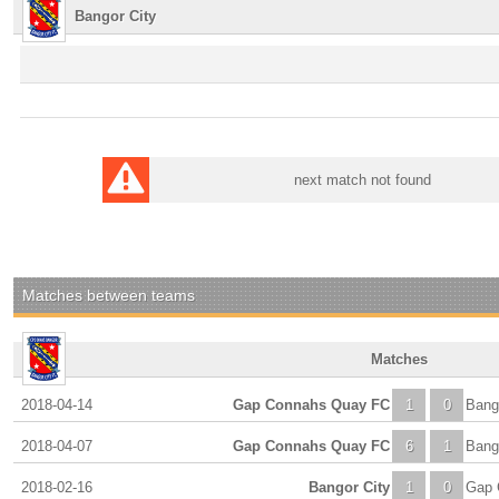
Bangor City
next match not found
Matches between teams
Matches
2018-04-14
Gap Connahs Quay FC
1
0
Bang
2018-04-07
Gap Connahs Quay FC
6
1
Bang
2018-02-16
Bangor City
1
0
Gap 