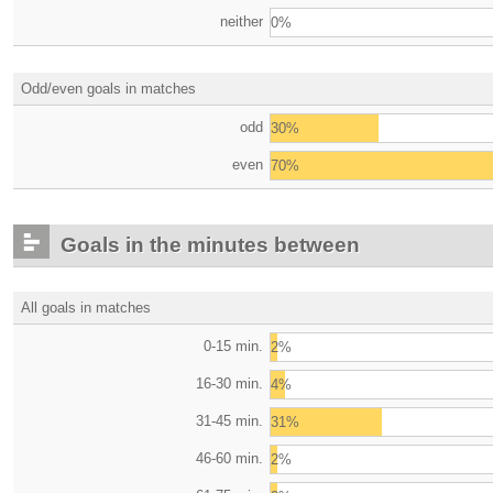
neither
0%
Odd/even goals in matches
odd
30%
even
70%
Goals in the minutes between
All goals in matches
0-15 min.
2%
16-30 min.
4%
31-45 min.
31%
46-60 min.
2%