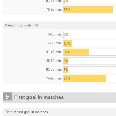
61-75 min.
2%
76-90 min.
58%
Bangor City goals only
0-15 min.
0%
16-30 min.
10%
31-45 min.
30%
46-60 min.
5%
61-75 min.
5%
76-90 min.
50%
First goal in matches
Time of first goal in matches