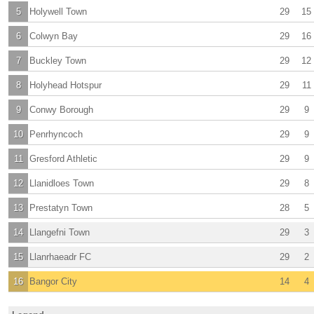
5
Holywell Town
29
15
6
Colwyn Bay
29
16
7
Buckley Town
29
12
8
Holyhead Hotspur
29
11
9
Conwy Borough
29
9
10
Penrhyncoch
29
9
11
Gresford Athletic
29
9
12
Llanidloes Town
29
8
13
Prestatyn Town
28
5
14
Llangefni Town
29
3
15
Llanrhaeadr FC
29
2
16
Bangor City
14
4