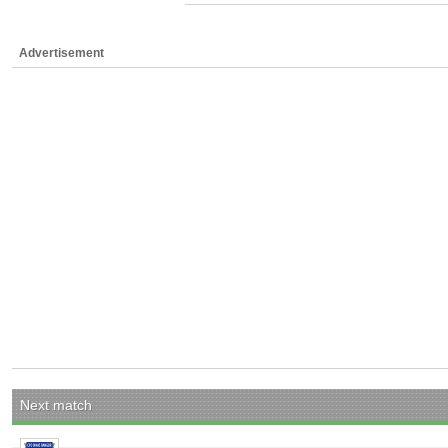
Advertisement
Next match