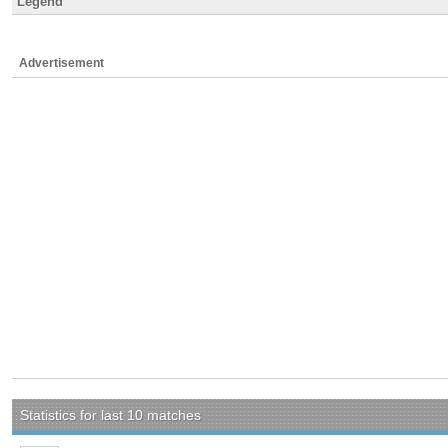
Legend
Advertisement
Statistics for last 10 matches