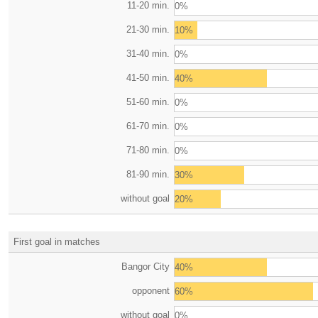
11-20 min.
0%
21-30 min.
10%
31-40 min.
0%
41-50 min.
40%
51-60 min.
0%
61-70 min.
0%
71-80 min.
0%
81-90 min.
30%
without goal
20%
First goal in matches
Bangor City
40%
opponent
60%
without goal
0%