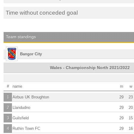
Time without conceded goal
Team standings
Bangor City
Wales - Championship North 2021/2022
#
name
m
w
1
Airbus UK Broughton
29
23
2
Llandudno
29
20
3
Guilsfield
29
15
4
Ruthin Town FC
29
16