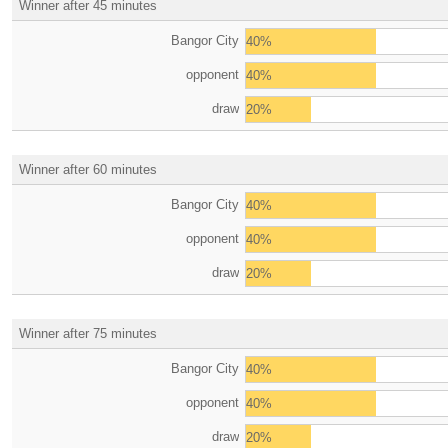
Winner after 45 minutes
Bangor City
40%
opponent
40%
draw
20%
Winner after 60 minutes
Bangor City
40%
opponent
40%
draw
20%
Winner after 75 minutes
Bangor City
40%
opponent
40%
draw
20%