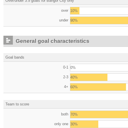
Over/under 3.5 goals for Bangor City only
over
10%
under
90%
General goal characteristics
Goal bands
0-1
0%
2-3
40%
4+
60%
Team to score
both
70%
only one
30%