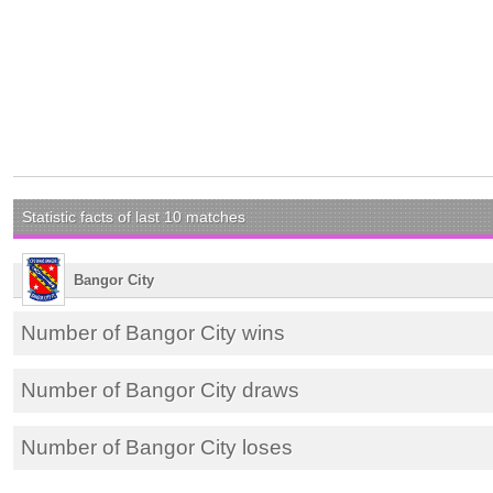
Statistic facts of last 10 matches
Bangor City
Number of Bangor City wins
Number of Bangor City draws
Number of Bangor City loses