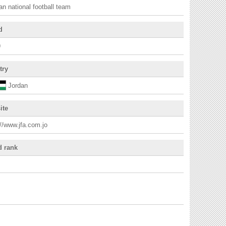
an national football team
d
9
try
Jordan
ite
://www.jfa.com.jo
d rank