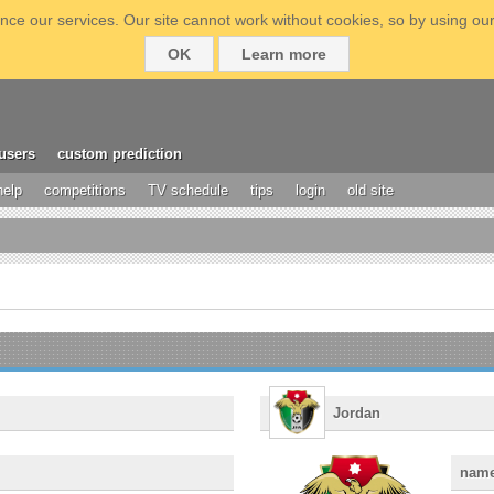
ce our services. Our site cannot work without cookies, so by using our
OK
Learn more
users
custom prediction
help
competitions
TV schedule
tips
login
old site
Jordan
nam