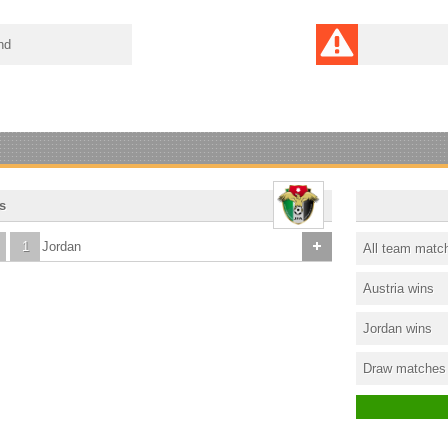
nd
s
1
Jordan
All team matc
Austria wins
Jordan wins
Draw matches