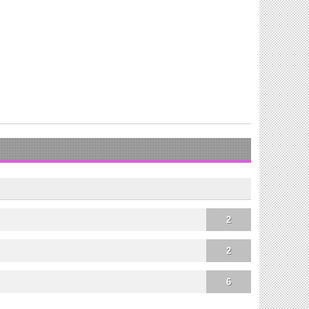
2
2
6