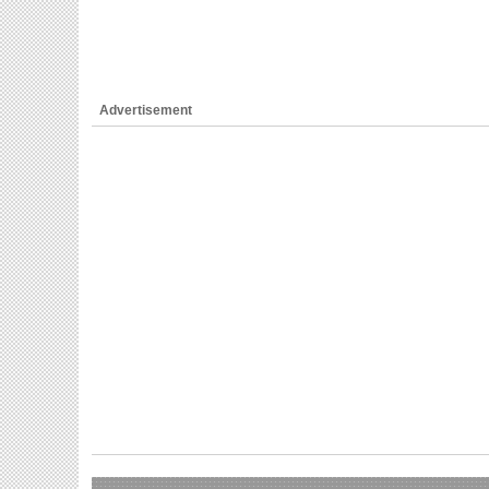
Advertisement