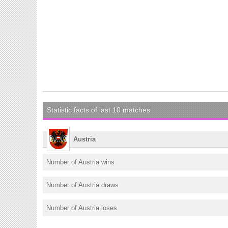
Statistic facts of last 10 matches
Austria
Number of Austria wins
Number of Austria draws
Number of Austria loses