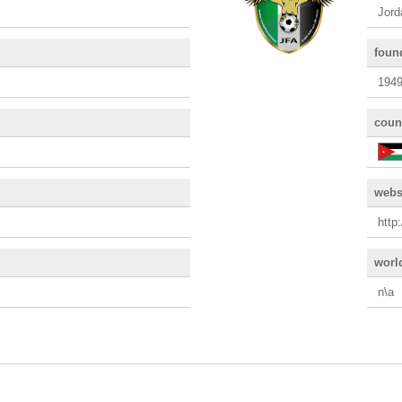
Jord
foun
194
coun
webs
http
worl
n\a