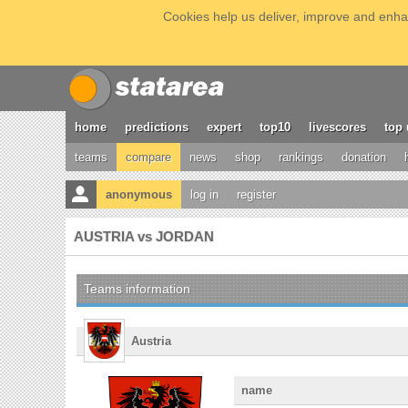
Cookies help us deliver, improve and enhan
home
predictions
expert
top10
livescores
top 
teams
compare
news
shop
rankings
donation
anonymous
log in
register
AUSTRIA vs JORDAN
Teams information
Austria
name