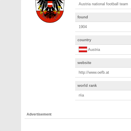
Austria national football team
found
1904
country
Austria
website
http://www.oefb.at
world rank
n\a
Advertisement