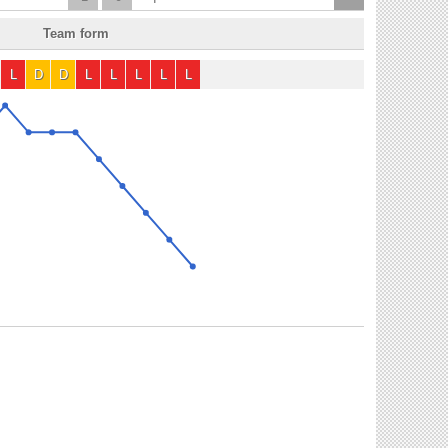
Team form
L
D
D
L
L
L
L
L