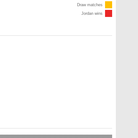
Draw matches
Jordan wins