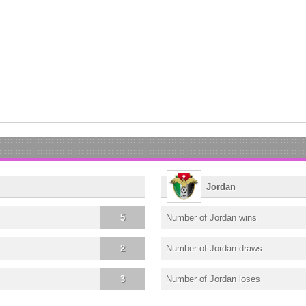
Jordan
5
Number of Jordan wins
2
Number of Jordan draws
3
Number of Jordan loses