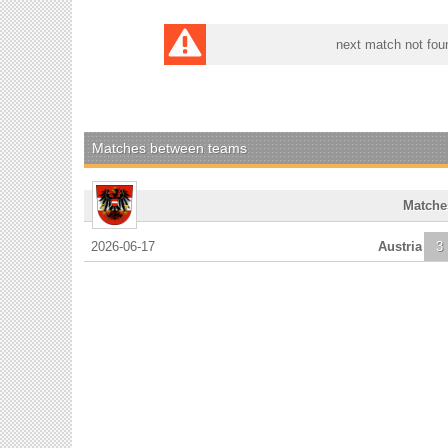
next match not fou
Matches between teams
Matche
2026-06-17
Austria
3