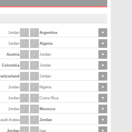
Jordan
1
3
Argentina
Jordan
1
2
Algeria
Austria
3
1
Jordan
Colombia
2
0
Jordan
witzerland
4
1
Jordan
Jordan
2
2
Nigeria
Jordan
2
2
Costa Rica
Jordan
2
3
Morocco
audi Arabia
0
1
Jordan
Jordan
1
0
Iraq