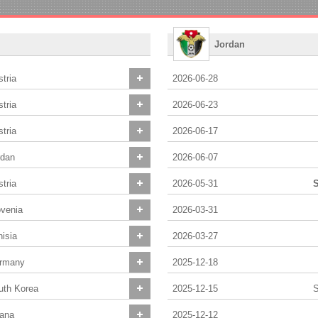
Jordan
tria
2026-06-28
tria
2026-06-23
tria
2026-06-17
rdan
2026-06-07
tria
2026-05-31
S
ovenia
2026-03-31
isia
2026-03-27
rmany
2025-12-18
uth Korea
2025-12-15
S
ana
2025-12-12