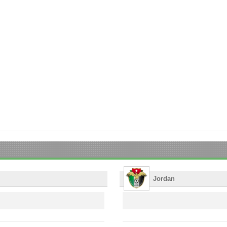
Jordan