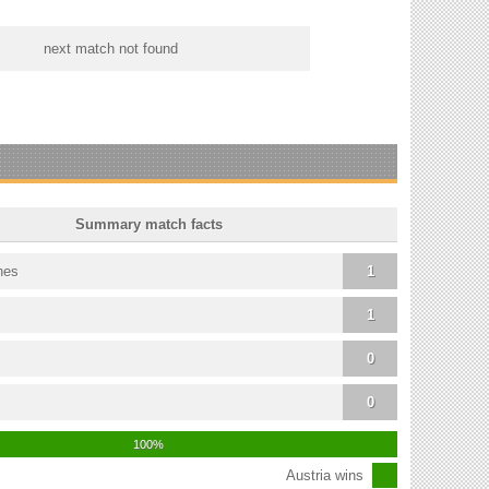
next match not found
Summary match facts
hes
1
1
0
0
100%
Austria wins