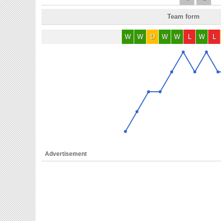
Team form
W
W
D
W
W
L
W
L
Advertisement