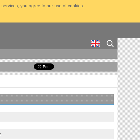
 services, you agree to our use of cookies.
e