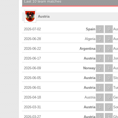
Last 10 team matches
Austria
2026-07-02
Spain
3
0
Aus
2026-06-28
Algeria
3
3
Aus
2026-06-22
Argentina
2
0
Aus
2026-06-17
Austria
3
1
Jo
2026-06-09
Norway
2
1
Aus
2026-06-05
Austria
1
0
Sl
2026-06-01
Austria
1
0
Tun
2026-04-18
Austria
0
0
Ge
2026-03-31
Austria
1
0
So
2026-03-27
Austria
5
1
Gh