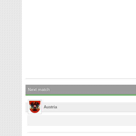
Next match
Austria