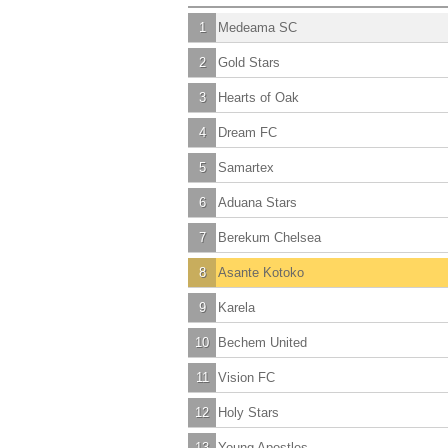
1
Medeama SC
2
Gold Stars
3
Hearts of Oak
4
Dream FC
5
Samartex
6
Aduana Stars
7
Berekum Chelsea
8
Asante Kotoko
9
Karela
10
Bechem United
11
Vision FC
12
Holy Stars
13
Young Apostles