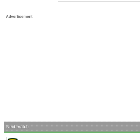
Advertisement
Next match