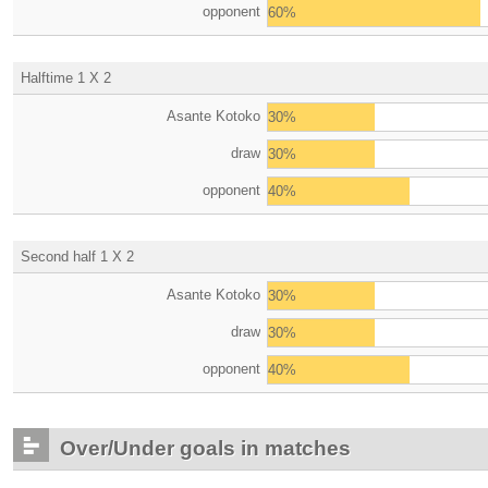
opponent
60%
Halftime 1 X 2
Asante Kotoko
30%
draw
30%
opponent
40%
Second half 1 X 2
Asante Kotoko
30%
draw
30%
opponent
40%
Over/Under goals in matches