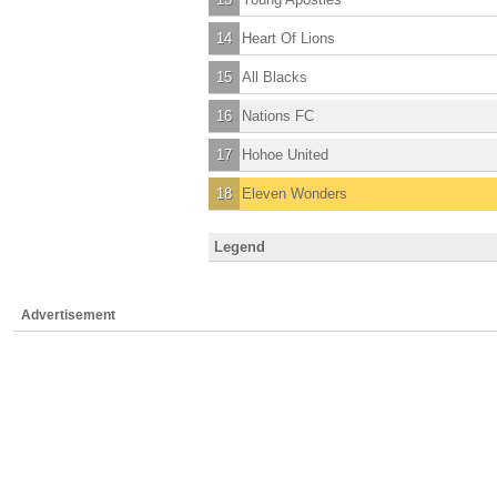
14
Heart Of Lions
15
All Blacks
16
Nations FC
17
Hohoe United
18
Eleven Wonders
Legend
Advertisement