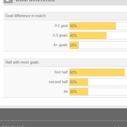
Goal difference in match
0-1 goal
50%
2-3 goals
40%
4+ goals
10%
Half with most goals
first half
60%
second half
20%
tie
20%