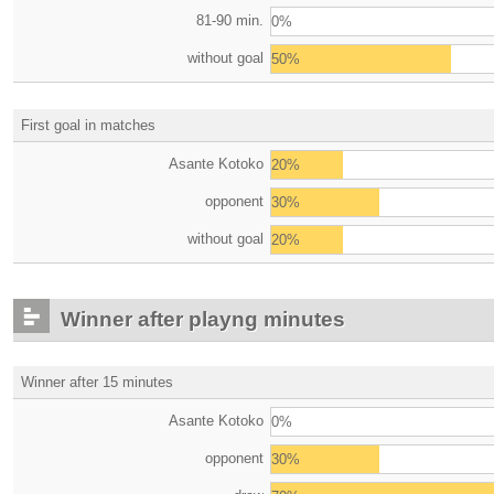
81-90 min.
0%
without goal
50%
First goal in matches
Asante Kotoko
20%
opponent
30%
without goal
20%
Winner after playng minutes
Winner after 15 minutes
Asante Kotoko
0%
opponent
30%