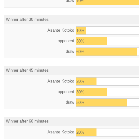
draw
70%
Winner after 30 minutes
Asante Kotoko
10%
opponent
30%
draw
60%
Winner after 45 minutes
Asante Kotoko
20%
opponent
30%
draw
50%
Winner after 60 minutes
Asante Kotoko
20%