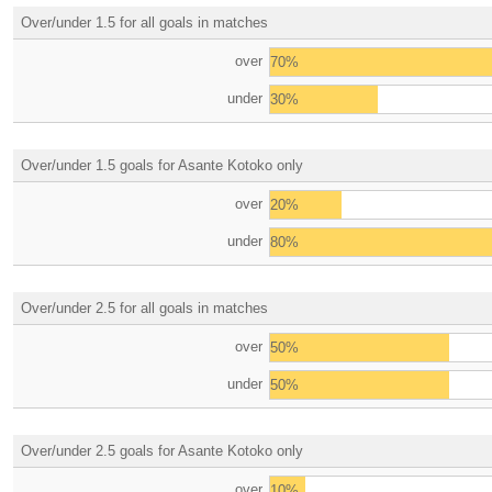
Over/under 1.5 for all goals in matches
over
70%
under
30%
Over/under 1.5 goals for Asante Kotoko only
over
20%
under
80%
Over/under 2.5 for all goals in matches
over
50%
under
50%
Over/under 2.5 goals for Asante Kotoko only
over
10%