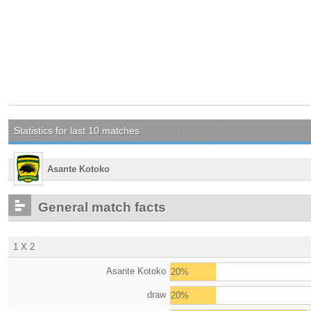
Statistics for last 10 matches
Asante Kotoko
General match facts
1 X 2
Asante Kotoko
20%
draw
20%