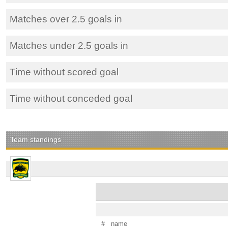
Matches over 2.5 goals in
Matches under 2.5 goals in
Time without scored goal
Time without conceded goal
Team standings
#
name