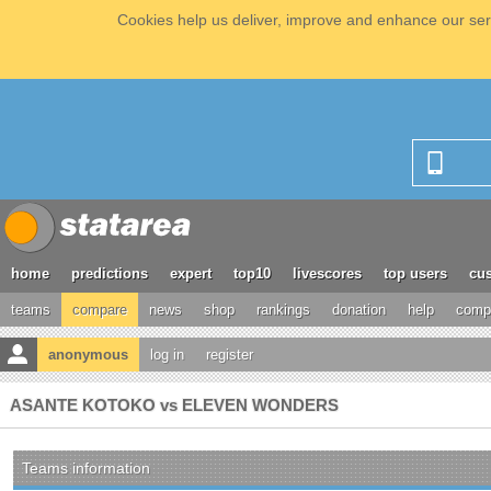
Cookies help us deliver, improve and enhance our serv
home
predictions
expert
top10
livescores
top users
cus
teams
compare
news
shop
rankings
donation
help
compe
anonymous
log in
register
ASANTE KOTOKO vs ELEVEN WONDERS
Teams information