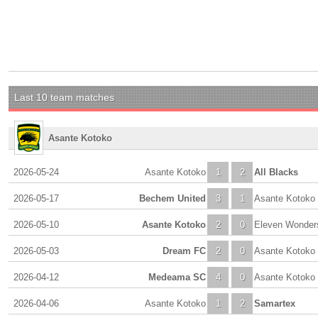
Last 10 team matches
Asante Kotoko
2026-05-24
Asante Kotoko
1
2
All Blacks
2026-05-17
Bechem United
3
1
Asante Kotoko
2026-05-10
Asante Kotoko
2
0
Eleven Wonder
2026-05-03
Dream FC
2
0
Asante Kotoko
2026-04-12
Medeama SC
4
0
Asante Kotoko
2026-04-06
Asante Kotoko
1
2
Samartex