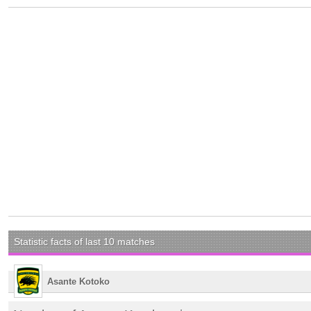
Statistic facts of last 10 matches
Asante Kotoko