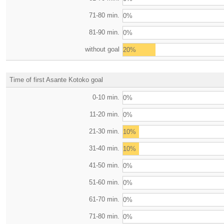
71-80 min.
0%
81-90 min.
0%
without goal
20%
Time of first Asante Kotoko goal
0-10 min.
0%
11-20 min.
0%
21-30 min.
10%
31-40 min.
10%
41-50 min.
0%
51-60 min.
0%
61-70 min.
0%
71-80 min.
0%