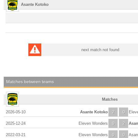
Asante Kotoko
next match not found
Matches between teams
Matches
2026-05-10
Asante Kotoko
2
0
Elev
2025-12-24
Eleven Wonders
0
2
Asan
2022-03-21
Eleven Wonders
0
0
Asan