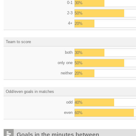
0-1
30%
2-3
50%
4+
20%
Team to score
both
30%
only one
50%
neither
20%
Odd/even goals in matches
odd
40%
even
60%
Goals in the minutes between