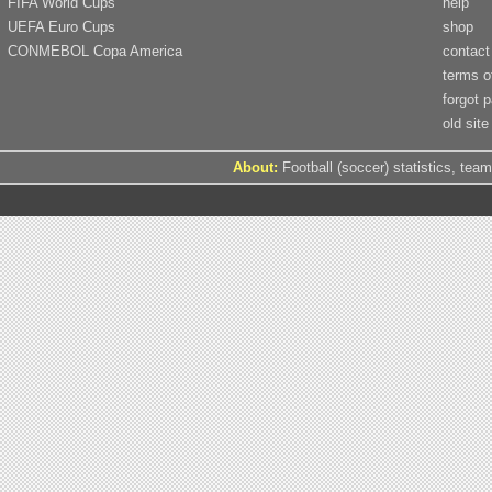
FIFA World Cups
help
UEFA Euro Cups
shop
CONMEBOL Copa America
contact
terms o
forgot 
old site
About:
Football (soccer) statistics, team