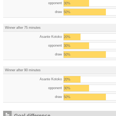
opponent
30%
draw
50%
Winner after 75 minutes
Asante Kotoko
20%
opponent
30%
draw
50%
Winner after 90 minutes
Asante Kotoko
20%
opponent
30%
draw
50%
Goal difference