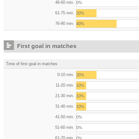
46-60 min.
0%
61-75 min.
20%
76-90 min.
40%
First goal in matches
Time of first goal in matches
0-10 min.
20%
11-20 min.
10%
21-30 min.
10%
31-40 min.
10%
41-50 min.
0%
51-60 min.
0%
61-70 min.
0%