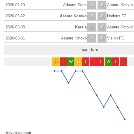
2026-03-29
Aduana Stars
0
0
Asante Kotoko
2026-03-22
Asante Kotoko
3
0
Nations FC
2026-03-08
Karela
1
0
Asante Kotoko
2026-03-01
Asante Kotoko
0
0
Vision FC
Team form
D
L
W
D
L
L
L
W
L
L
Advertisement