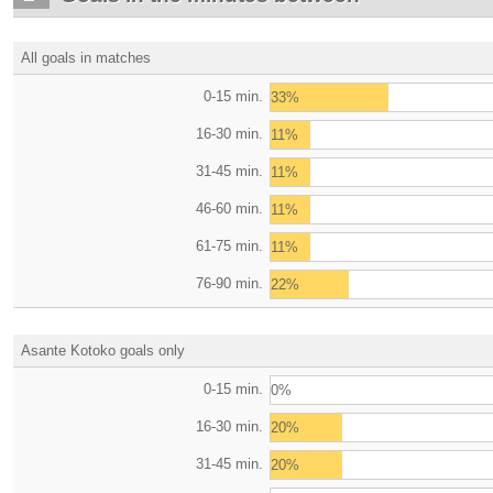
All goals in matches
0-15 min.
33%
16-30 min.
11%
31-45 min.
11%
46-60 min.
11%
61-75 min.
11%
76-90 min.
22%
Asante Kotoko goals only
0-15 min.
0%
16-30 min.
20%
31-45 min.
20%