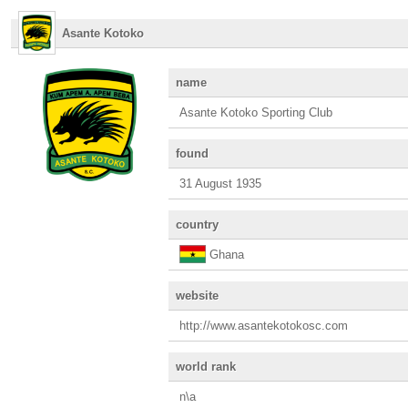
Asante Kotoko
name
Asante Kotoko Sporting Club
found
31 August 1935
country
Ghana
website
http://www.asantekotokosc.com
world rank
n\a