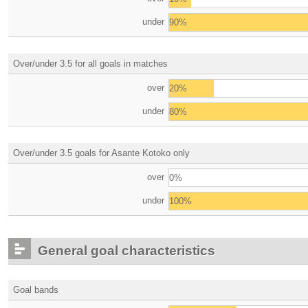
under
90%
Over/under 3.5 for all goals in matches
over
20%
under
80%
Over/under 3.5 goals for Asante Kotoko only
over
0%
under
100%
General goal characteristics
Goal bands