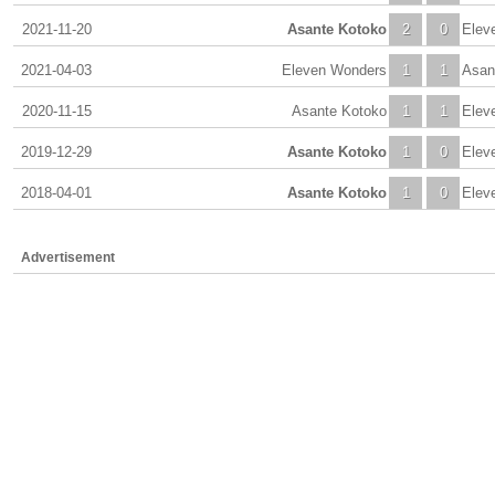
2021-11-20
Asante Kotoko
2
0
Elev
2021-04-03
Eleven Wonders
1
1
Asan
2020-11-15
Asante Kotoko
1
1
Elev
2019-12-29
Asante Kotoko
1
0
Elev
2018-04-01
Asante Kotoko
1
0
Elev
Advertisement