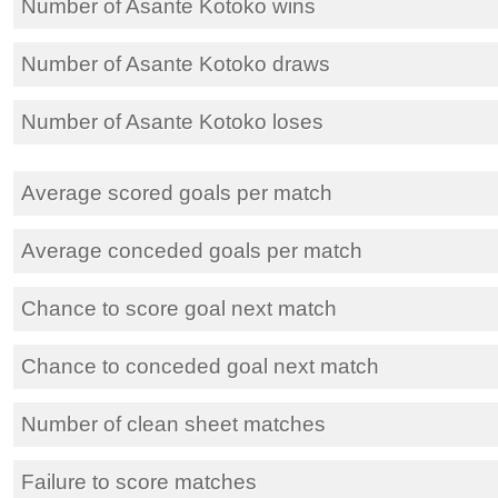
Number of Asante Kotoko wins
Number of Asante Kotoko draws
Number of Asante Kotoko loses
Average scored goals per match
Average conceded goals per match
Chance to score goal next match
Chance to conceded goal next match
Number of clean sheet matches
Failure to score matches