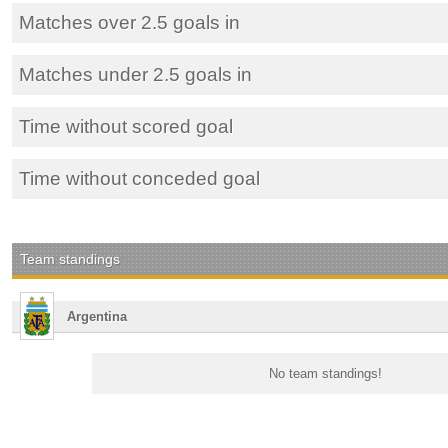
Matches over 2.5 goals in
Matches under 2.5 goals in
Time without scored goal
Time without conceded goal
Team standings
Argentina
No team standings!