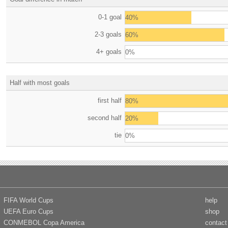
0-1 goal
40%
2-3 goals
60%
4+ goals
0%
Half with most goals
first half
80%
second half
20%
tie
0%
FIFA World Cups
help
UEFA Euro Cups
shop
CONMEBOL Copa America
contact