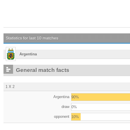
Statistics for last 10 matches
Argentina
General match facts
1 X 2
Argentina
90%
draw
0%
opponent
10%