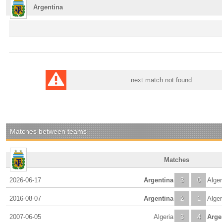
Argentina
next match not found
Matches between teams
Matches
2026-06-17
Argentina
3
0
Alger
2016-08-07
Argentina
2
1
Alger
2007-06-05
Algeria
3
4
Arge