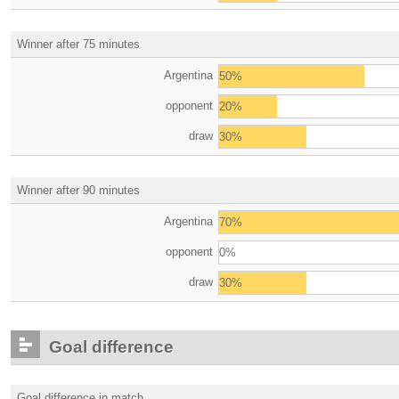
Winner after 75 minutes
Argentina
50%
opponent
20%
draw
30%
Winner after 90 minutes
Argentina
70%
opponent
0%
draw
30%
Goal difference
Goal difference in match