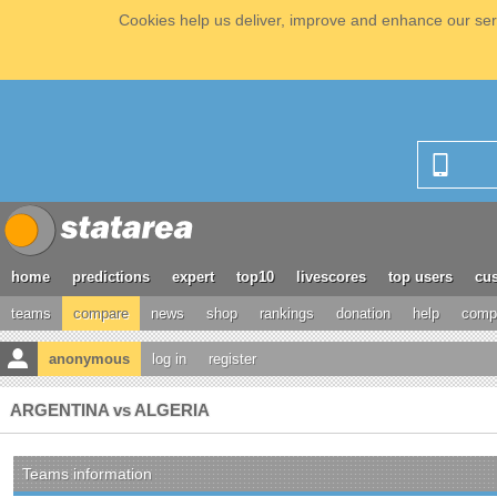
Cookies help us deliver, improve and enhance our serv
home
predictions
expert
top10
livescores
top users
cus
teams
compare
news
shop
rankings
donation
help
compe
anonymous
log in
register
ARGENTINA vs ALGERIA
Teams information