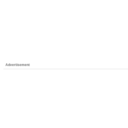
Advertisement