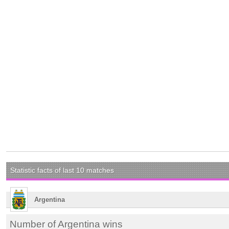
Statistic facts of last 10 matches
Argentina
Number of Argentina wins