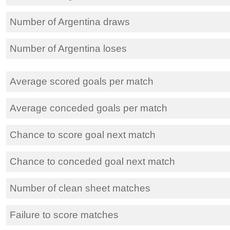
Number of Argentina draws
Number of Argentina loses
Average scored goals per match
Average conceded goals per match
Chance to score goal next match
Chance to conceded goal next match
Number of clean sheet matches
Failure to score matches