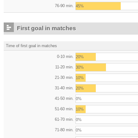
76-90 min.
45%
First goal in matches
Time of first goal in matches
0-10 min.
20%
11-20 min.
30%
21-30 min.
10%
31-40 min.
20%
41-50 min.
0%
51-60 min.
10%
61-70 min.
0%
71-80 min.
0%