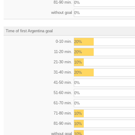
81-90 min.
0%
without goal
0%
Time of first Argentina goal
0-10 min.
20%
11-20 min.
20%
21-30 min.
10%
31-40 min.
20%
41-50 min.
0%
51-60 min.
0%
61-70 min.
0%
71-80 min.
10%
81-90 min.
10%
without goal
10%