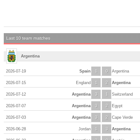
Last 10 team matches
Argentina
2026-07-19
Spain
1
0
Argentina
2026-07-15
England
1
2
Argentina
2026-07-12
Argentina
3
1
Switzerland
2026-07-07
Argentina
3
2
Egypt
2026-07-03
Argentina
3
2
Cape Verde
2026-06-28
Jordan
1
3
Argentina