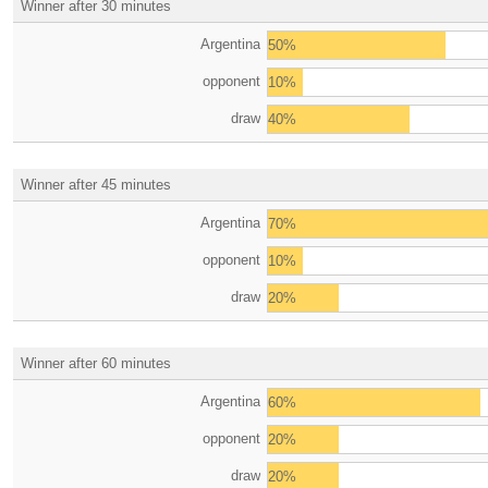
Winner after 30 minutes
Argentina
50%
opponent
10%
draw
40%
Winner after 45 minutes
Argentina
70%
opponent
10%
draw
20%
Winner after 60 minutes
Argentina
60%
opponent
20%
draw
20%