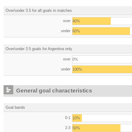
Over/under 3.5 for all goals in matches
over
40%
under
60%
Over/under 3.5 goals for Argentina only
over
0%
under
100%
General goal characteristics
Goal bands
0-1
10%
2-3
50%