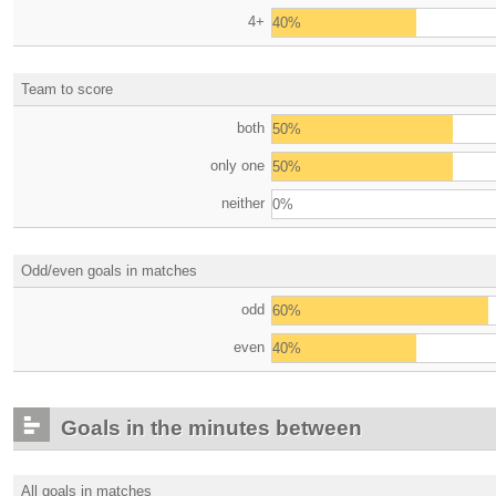
4+
40%
Team to score
both
50%
only one
50%
neither
0%
Odd/even goals in matches
odd
60%
even
40%
Goals in the minutes between
All goals in matches