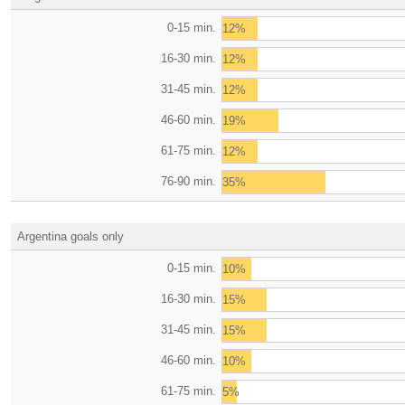
0-15 min.
12%
16-30 min.
12%
31-45 min.
12%
46-60 min.
19%
61-75 min.
12%
76-90 min.
35%
Argentina goals only
0-15 min.
10%
16-30 min.
15%
31-45 min.
15%
46-60 min.
10%
61-75 min.
5%