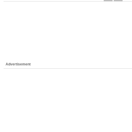
Advertisement