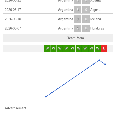
2026-06-22
Argentina
2
0
Austria
2026-06-17
Argentina
3
0
Algeria
2026-06-10
Argentina
3
0
Iceland
2026-06-07
Argentina
2
0
Honduras
Team form
W
W
W
W
W
W
W
W
W
L
Advertisement