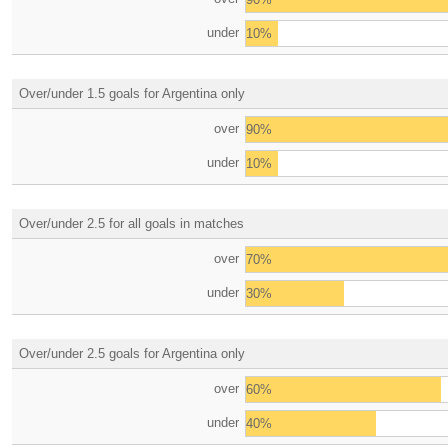
under
10%
Over/under 1.5 goals for Argentina only
over
90%
under
10%
Over/under 2.5 for all goals in matches
over
70%
under
30%
Over/under 2.5 goals for Argentina only
over
60%
under
40%