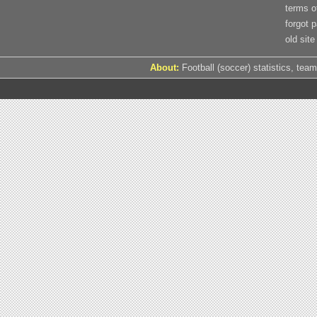
terms o
forgot 
old site
About:
Football (soccer) statistics, team