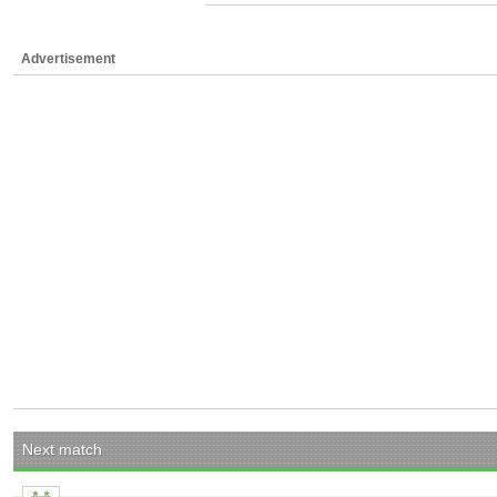
Advertisement
Next match