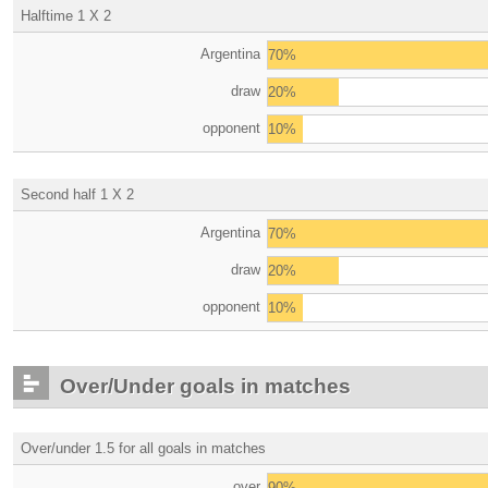
Halftime 1 X 2
Argentina
70%
draw
20%
opponent
10%
Second half 1 X 2
Argentina
70%
draw
20%
opponent
10%
Over/Under goals in matches
Over/under 1.5 for all goals in matches
over
90%