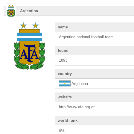
Argentina
name
Argentina national football team
found
1893
country
Argentina
website
http://www.afa.org.ar
world rank
n\a