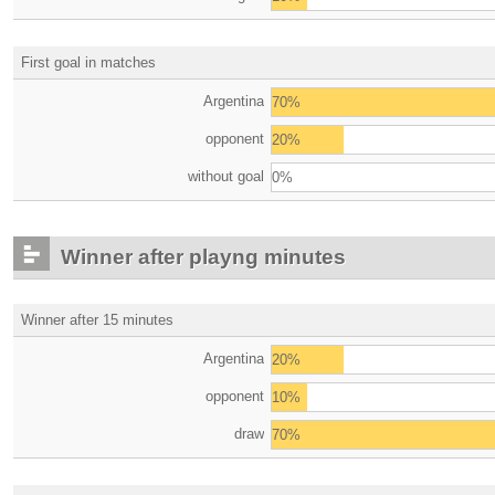
First goal in matches
Argentina
70%
opponent
20%
without goal
0%
Winner after playng minutes
Winner after 15 minutes
Argentina
20%
opponent
10%
draw
70%