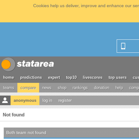
Cookies help us deliver, improve and enhance our serv
home
predictions
expert
top10
livescores
top users
cus
teams
compare
news
shop
rankings
donation
help
compe
anonymous
log in
register
Not found
Both team not found