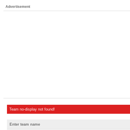
Advertisement
Team no-display not found!
Enter team name