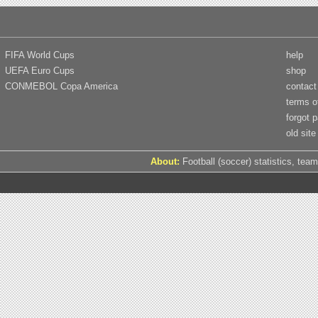
FIFA World Cups
help
UEFA Euro Cups
shop
CONMEBOL Copa America
contact
terms o
forgot 
old site
About:
Football (soccer) statistics, team