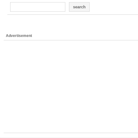
search
Advertisement