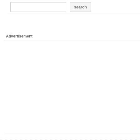
search
Advertisement