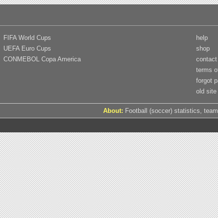
FIFA World Cups
help
UEFA Euro Cups
shop
CONMEBOL Copa America
contact
terms o
forgot 
old site
About:
Football (soccer) statistics, team