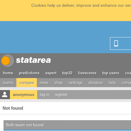
Cookies help us deliver, improve and enhance our serv
home
predictions
expert
top10
livescores
top users
cus
teams
compare
news
shop
rankings
donation
help
compe
anonymous
log in
register
Not found
Both team not found