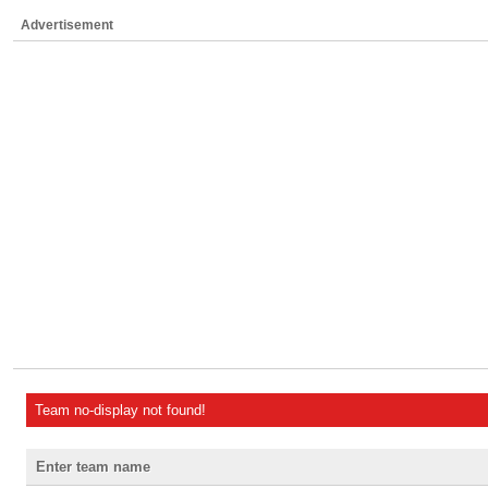
Advertisement
Team no-display not found!
Enter team name