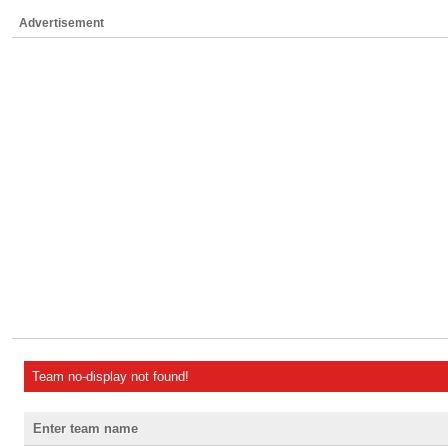
Advertisement
Team no-display not found!
Enter team name