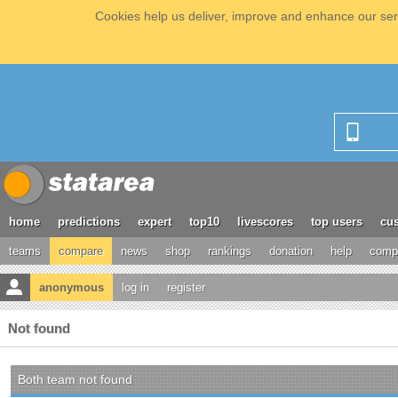
Cookies help us deliver, improve and enhance our serv
home
predictions
expert
top10
livescores
top users
cus
teams
compare
news
shop
rankings
donation
help
compe
anonymous
log in
register
Not found
Both team not found