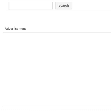
search
Advertisement