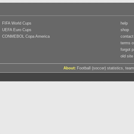
FIFA World Cups
help
UEFA Euro Cups
shop
CONMEBOL Copa America
contact
terms o
forgot 
old site
About:
Football (soccer) statistics, team