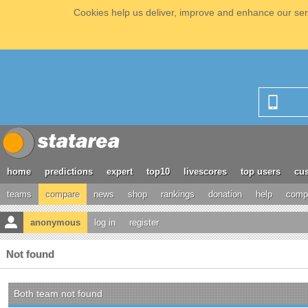
Cookies help us deliver, improve and enhance our serv
home
predictions
expert
top10
livescores
top users
cus
teams
compare
news
shop
rankings
donation
help
compe
anonymous
log in
register
Not found
Both team not found