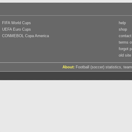
FIFA World Cups
help
UEFA Euro Cups
shop
CONMEBOL Copa America
contact
terms o
forgot 
old site
About:
Football (soccer) statistics, team