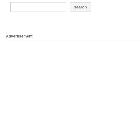
search
Advertisement