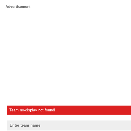
Advertisement
Team no-display not found!
Enter team name