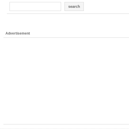
search
Advertisement