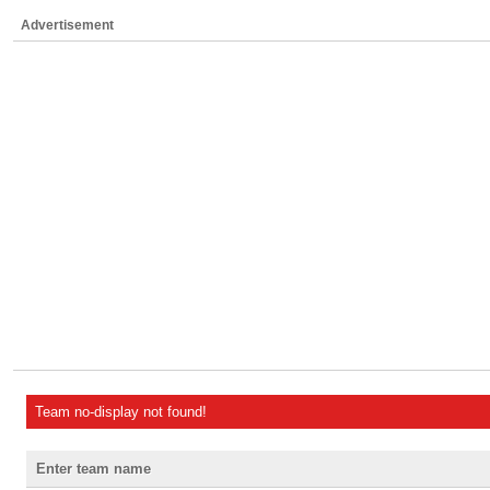
Advertisement
Team no-display not found!
Enter team name