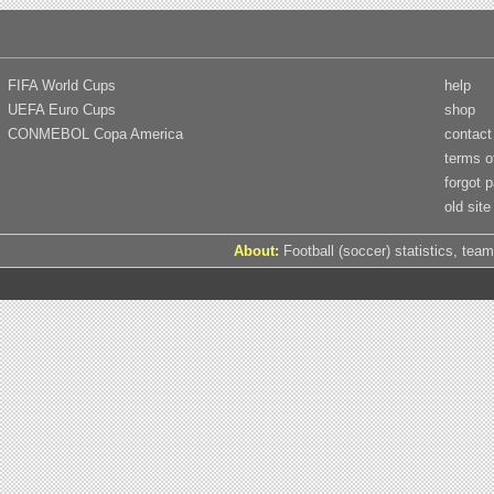
FIFA World Cups
help
UEFA Euro Cups
shop
CONMEBOL Copa America
contact
terms o
forgot 
old site
About:
Football (soccer) statistics, team