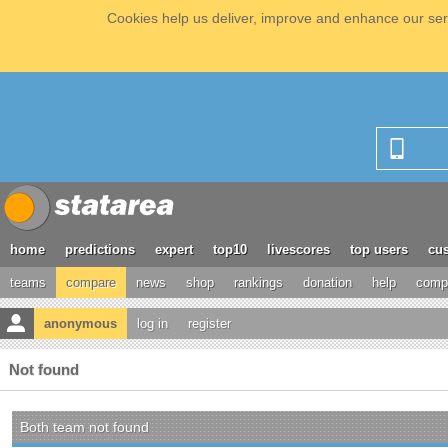
Cookies help us deliver, improve and enhance our serv
home
predictions
expert
top10
livescores
top users
cus
teams
compare
news
shop
rankings
donation
help
compe
anonymous
log in
register
Not found
Both team not found