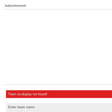
Advertisement
Team no-display not found!
Enter team name