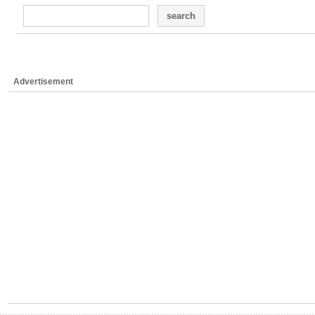
search
Advertisement