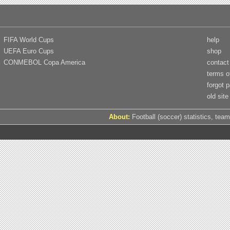
FIFA World Cups
help
UEFA Euro Cups
shop
CONMEBOL Copa America
contact
terms o
forgot 
old site
About:
Football (soccer) statistics, team