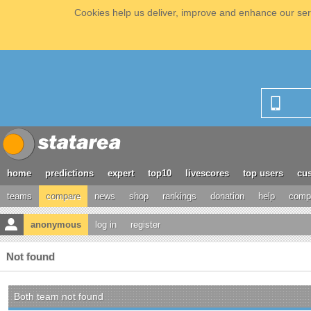
Cookies help us deliver, improve and enhance our serv
home
predictions
expert
top10
livescores
top users
cus
teams
compare
news
shop
rankings
donation
help
compe
anonymous
log in
register
Not found
Both team not found