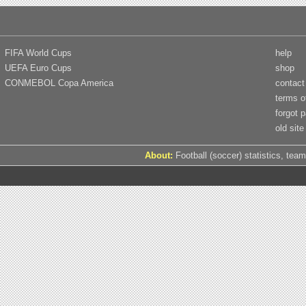
FIFA World Cups
help
UEFA Euro Cups
shop
CONMEBOL Copa America
contact
terms o
forgot 
old site
About:
Football (soccer) statistics, team