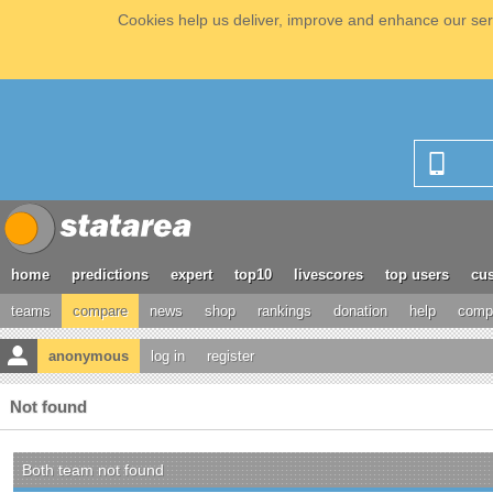
Cookies help us deliver, improve and enhance our serv
home
predictions
expert
top10
livescores
top users
cus
teams
compare
news
shop
rankings
donation
help
compe
anonymous
log in
register
Not found
Both team not found