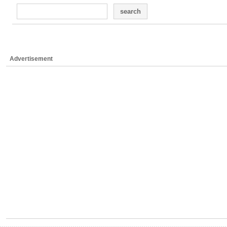
search
Advertisement