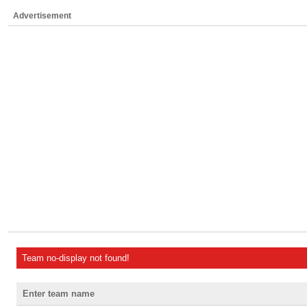
Advertisement
Team no-display not found!
Enter team name