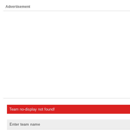
Advertisement
Team no-display not found!
Enter team name