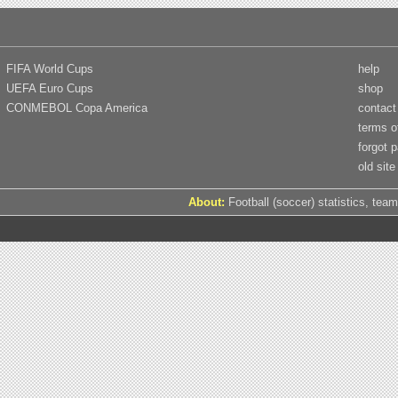
FIFA World Cups
help
UEFA Euro Cups
shop
CONMEBOL Copa America
contact
terms o
forgot 
old site
About:
Football (soccer) statistics, team