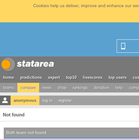
Cookies help us deliver, improve and enhance our serv
home
predictions
expert
top10
livescores
top users
cus
teams
compare
news
shop
rankings
donation
help
compe
anonymous
log in
register
Not found
Both team not found