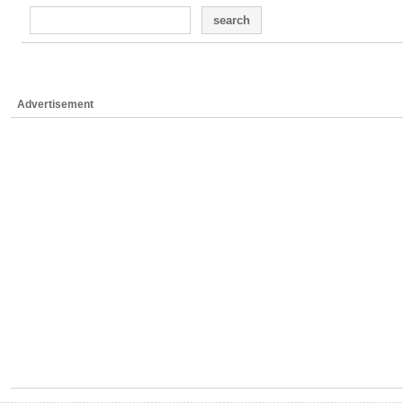
search
Advertisement