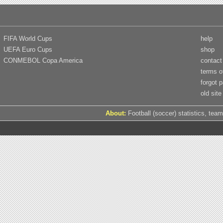
FIFA World Cups
help
UEFA Euro Cups
shop
CONMEBOL Copa America
contact
terms o
forgot 
old site
About:
Football (soccer) statistics, team