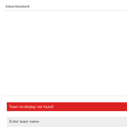
Advertisement
Team no-display not found!
Enter team name