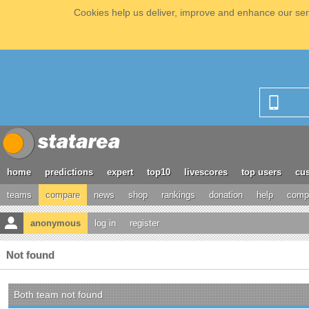
Cookies help us deliver, improve and enhance our serv
home
predictions
expert
top10
livescores
top users
cus
teams
compare
news
shop
rankings
donation
help
compe
anonymous
log in
register
Not found
Both team not found