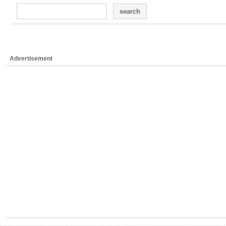
search
Advertisement