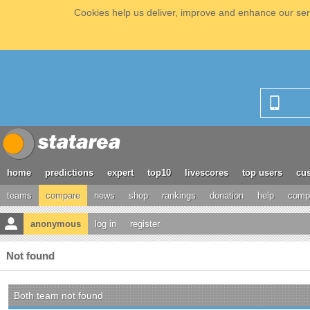
Cookies help us deliver, improve and enhance our serv
home
predictions
expert
top10
livescores
top users
cus
teams
compare
news
shop
rankings
donation
help
compe
anonymous
log in
register
Not found
Both team not found