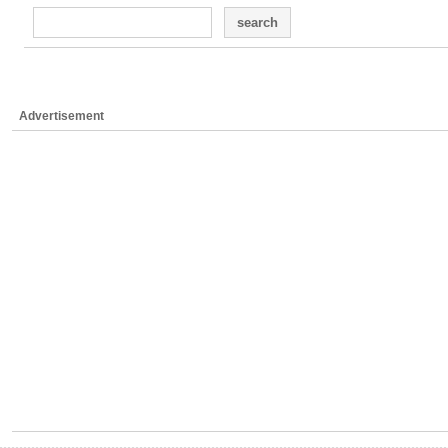
search
Advertisement