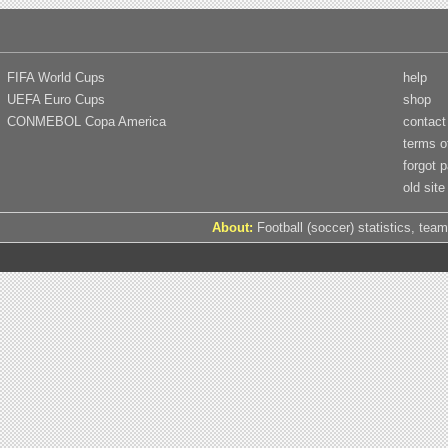
FIFA World Cups
help
UEFA Euro Cups
shop
CONMEBOL Copa America
contact
terms o
forgot 
old site
About:
Football (soccer) statistics, team