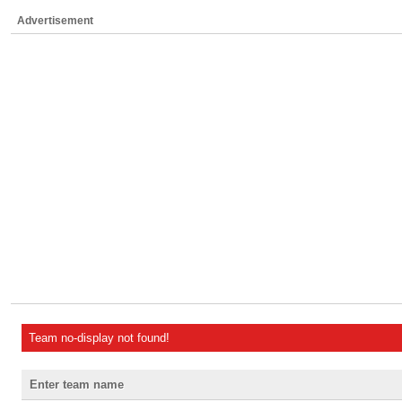
Advertisement
Team no-display not found!
Enter team name