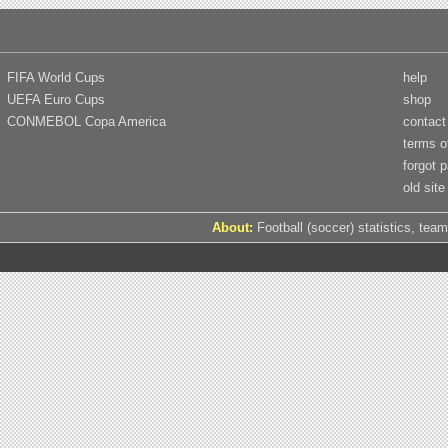
FIFA World Cups
help
UEFA Euro Cups
shop
CONMEBOL Copa America
contact
terms o
forgot 
old site
About:
Football (soccer) statistics, team