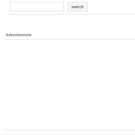
search
Advertisement