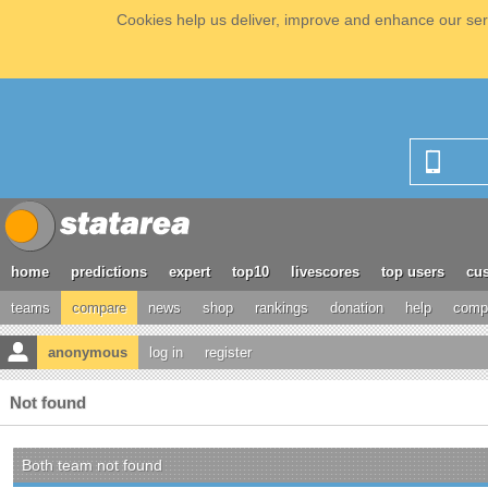
Cookies help us deliver, improve and enhance our serv
home
predictions
expert
top10
livescores
top users
cus
teams
compare
news
shop
rankings
donation
help
compe
anonymous
log in
register
Not found
Both team not found