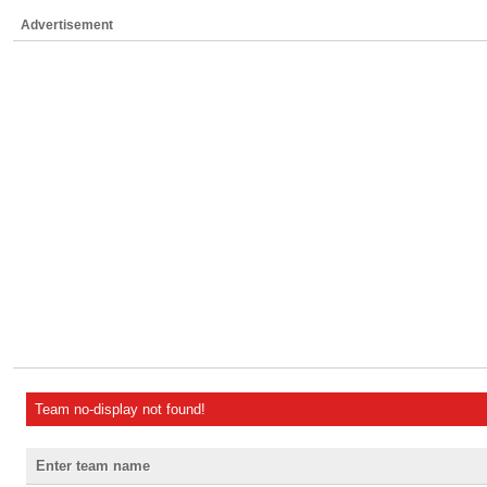
Advertisement
Team no-display not found!
Enter team name