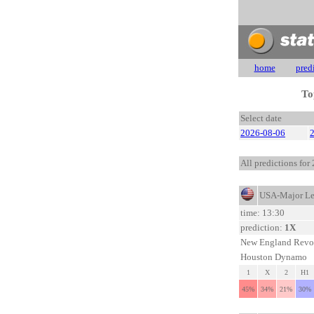
home
pred
To
Select date
2026-08-06
All predictions fo
USA-Major Le
time: 13:30
prediction:
1X
New England Revo
Houston Dynamo
1
X
2
H1
45%
34%
21%
30%