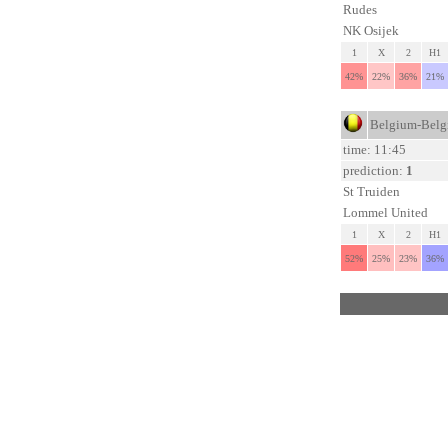
Rudes
NK Osijek
1
X
2
H1
42%
22%
36%
21%
Belgium-Belg
time: 11:45
prediction:
1
St Truiden
Lommel United
1
X
2
H1
52%
25%
23%
36%