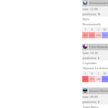
International-
time: 12:00
prediction:
X
Betis
Bournemouth
1
X
2
H1
38%
41%
21%
35%
Chile-Primera
time: 14:30
prediction:
1
Coquimbo
Deportes La Serena
1
X
2
H1
59%
27%
14%
45%
Estonia-Meistr
time: 09:00
prediction:
2
Trans Narva