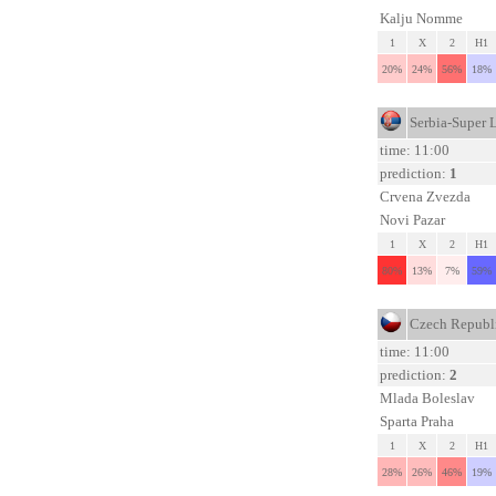
Kalju Nomme
1
X
2
H1
20%
24%
56%
18%
Serbia-Super 
time: 11:00
prediction:
1
Crvena Zvezda
Novi Pazar
1
X
2
H1
80%
13%
7%
59%
Czech Republi
time: 11:00
prediction:
2
Mlada Boleslav
Sparta Praha
1
X
2
H1
28%
26%
46%
19%