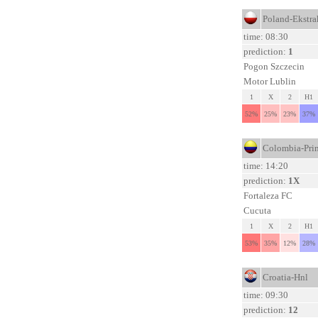
Poland-Ekstra
time: 08:30
prediction:
1
Pogon Szczecin
Motor Lublin
1
X
2
H1
52%
25%
23%
37%
Colombia-Prim
time: 14:20
prediction:
1X
Fortaleza FC
Cucuta
1
X
2
H1
53%
35%
12%
28%
Croatia-Hnl
time: 09:30
prediction:
12