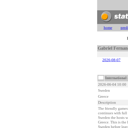
home
pred
Gabriel Fernan
2026-08-07
International 
2026-06-04 10:00
Sweden
Greece
Description
The friendly games 
continues with full 
Sweden the hosts wi
Greece. This is the 
Sweden before leavi