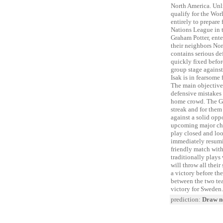
North America. Unl
qualify for the Wor
entirely to prepare
Nations League in t
Graham Potter, enter
their neighbors No
contains serious de
quickly fixed befor
group stage agains
Isak is in fearsome
The main objective 
defensive mistakes 
home crowd. The Gr
streak and for them
against a solid opp
upcoming major cha
play closed and loo
immediately resumin
friendly match wit
traditionally plays
will throw all their
a victory before th
between the two te
victory for Sweden.
prediction:
Draw no