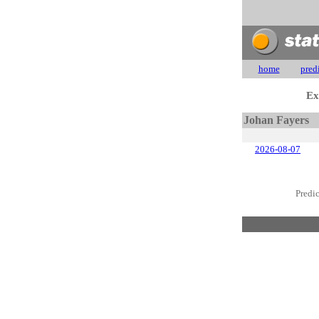
home
pred
Ex
Johan Fayers
2026-08-07
Predic