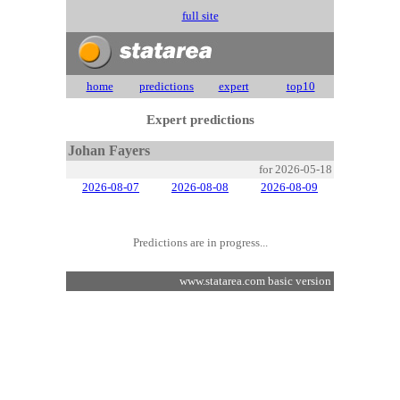
full site
home
predictions
expert
top10
Expert predictions
Johan Fayers
for 2026-05-18
2026-08-07
2026-08-08
2026-08-09
Predictions are in progress...
www.statarea.com basic version