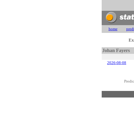
home
pred
Ex
Johan Fayers
2026-08-08
Predic