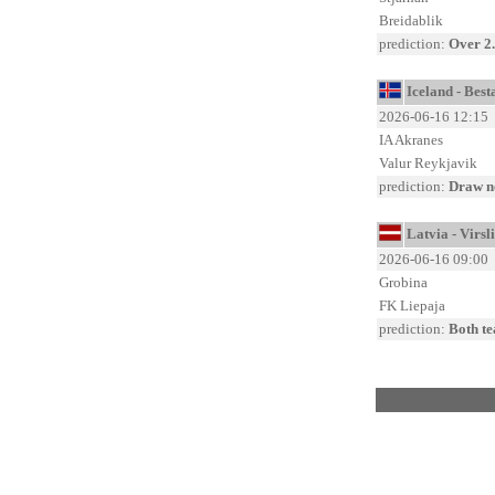
Breidablik
prediction:
Over 2.
Iceland - Bes
2026-06-16 12:15
IA Akranes
Valur Reykjavik
prediction:
Draw no
Latvia - Virs
2026-06-16 09:00
Grobina
FK Liepaja
prediction:
Both t