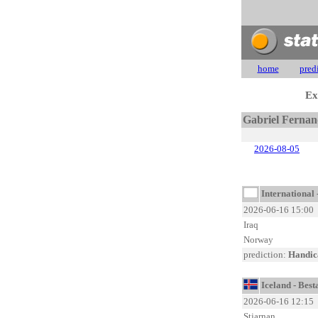
home
pred
Ex
Gabriel Fernan
2026-08-05
International
2026-06-16 15:00
Iraq
Norway
prediction:
Handica
Iceland - Bes
2026-06-16 12:15
Stjarnan