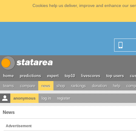
Cookies help us deliver, improve and enhance our serv
home
predictions
expert
top10
livescores
top users
cus
teams
compare
news
shop
rankings
donation
help
compe
anonymous
log in
register
News
Advertisement