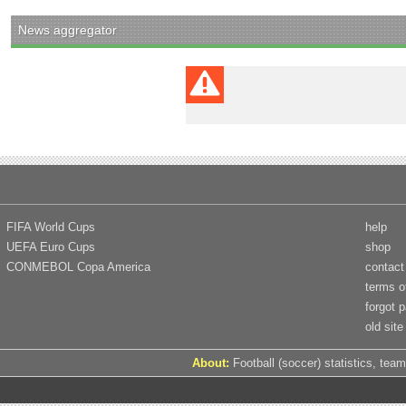
News aggregator
FIFA World Cups
help
UEFA Euro Cups
shop
CONMEBOL Copa America
contact
terms o
forgot 
old site
About:
Football (soccer) statistics, team