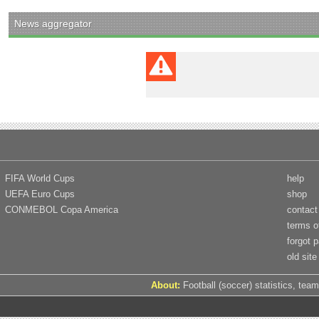
News aggregator
FIFA World Cups
help
UEFA Euro Cups
shop
CONMEBOL Copa America
contact
terms o
forgot 
old site
About:
Football (soccer) statistics, team