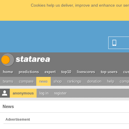
Cookies help us deliver, improve and enhance our serv
home
predictions
expert
top10
livescores
top users
cus
teams
compare
news
shop
rankings
donation
help
compe
anonymous
log in
register
News
Advertisement