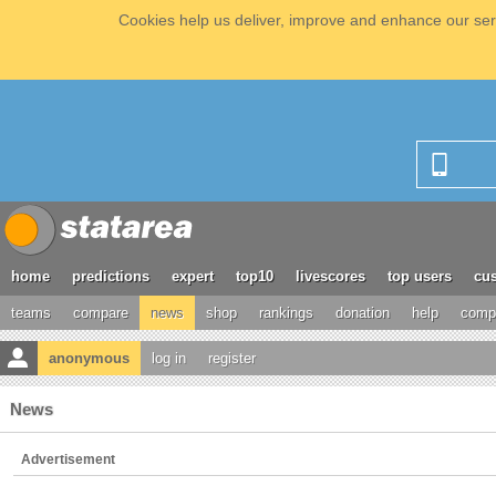
Cookies help us deliver, improve and enhance our serv
home
predictions
expert
top10
livescores
top users
cus
teams
compare
news
shop
rankings
donation
help
compe
anonymous
log in
register
News
Advertisement