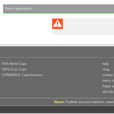
News aggregator
FIFA World Cups
help
UEFA Euro Cups
shop
CONMEBOL Copa America
contact
terms o
forgot 
old site
About:
Football (soccer) statistics, team