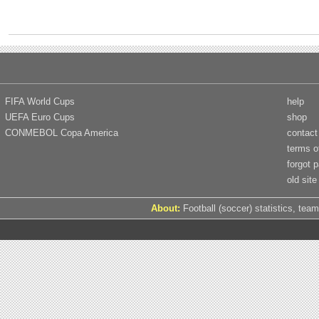
FIFA World Cups
help
UEFA Euro Cups
shop
CONMEBOL Copa America
contact
terms o
forgot 
old site
About:
Football (soccer) statistics, team