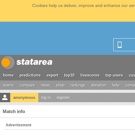
Cookies help us deliver, improve and enhance our serv
home
predictions
expert
top10
livescores
top users
cus
teams
compare
news
shop
rankings
donation
help
compe
anonymous
log in
register
Match info
Advertisement