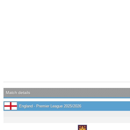
Match details
England - Premier League 2025/2026