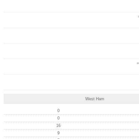
a
West Ham
0
0
16
9