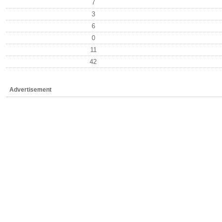
7
3
6
0
11
42
Advertisement