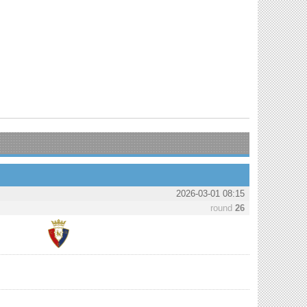
2026-03-01 08:15
round
26