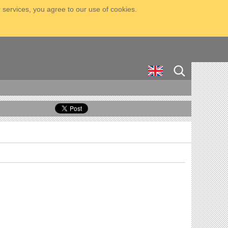
 services, you agree to our use of cookies.