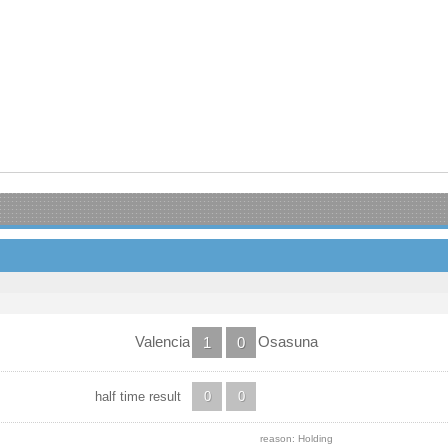
Valencia
Osasuna
1
0
half time result
0
0
reason: Holding