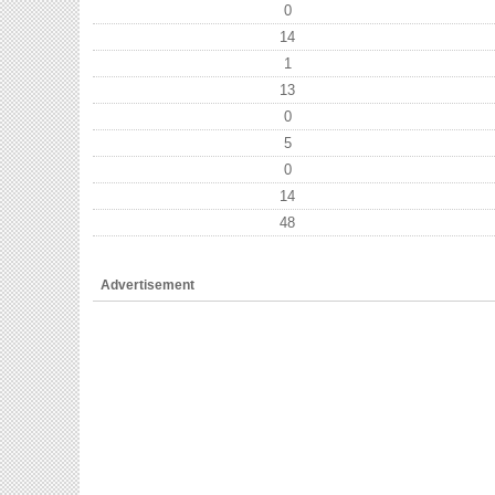
0
14
1
13
0
5
0
14
48
Advertisement