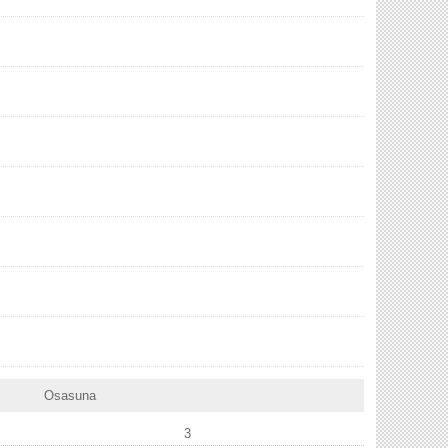
Osasuna
3