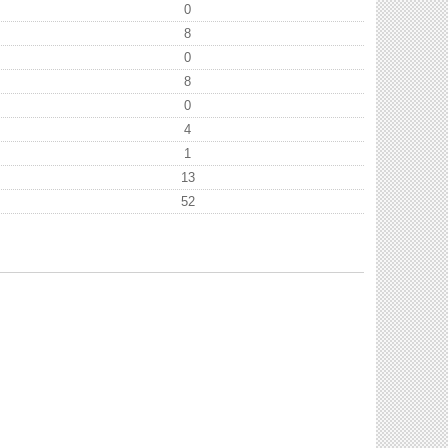
0
8
0
8
0
4
1
13
52