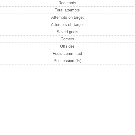
Red cards
Total attempts
Attempts on target
Attempts off target
Saved goals
Corners
Offsides
Fouls committed
Possession (%)