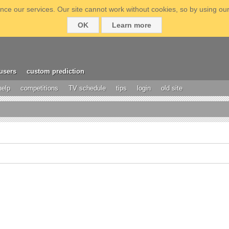
ce our services. Our site cannot work without cookies, so by using our
OK
Learn more
users
custom prediction
help
competitions
TV schedule
tips
login
old site