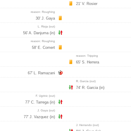
21' V. Rosier
reason: Roughing
30' J. Gaya
L. Rioja (out)
56' A. Danjuma (in)
reason: Roughing
58' E. Comert
reason: Tripping
65' S. Herrera
67' L. Ramazani
R. Garcia (out)
74' R. Garcia (in)
F. Ugrinic (out)
77' C. Tarrega (in)
J. Gaya (out)
77' J. Vazquez (in)
J. Herrando (out)