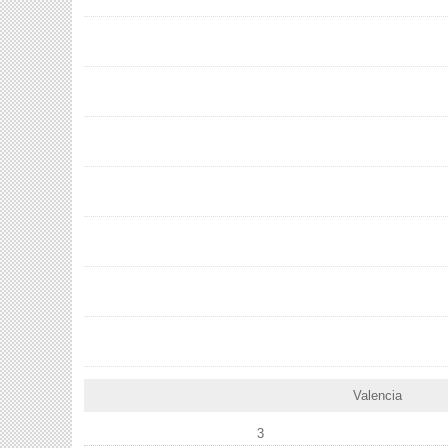
Valencia
3