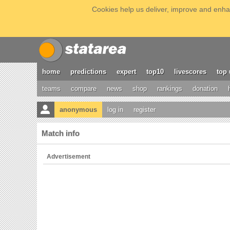
Cookies help us deliver, improve and enhan
home
predictions
expert
top10
livescores
top 
teams
compare
news
shop
rankings
donation
anonymous
log in
register
Match info
Advertisement