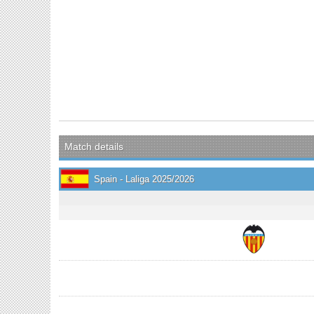
Match details
Spain - Laliga 2025/2026