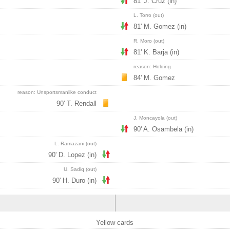
81' J. Cruz (in)
L. Torro (out)
81' M. Gomez (in)
R. Moro (out)
81' K. Barja (in)
reason: Holding
84' M. Gomez
reason: Unsportsmanlike conduct
90' T. Rendall
J. Moncayola (out)
90' A. Osambela (in)
L. Ramazani (out)
90' D. Lopez (in)
U. Sadiq (out)
90' H. Duro (in)
Yellow cards