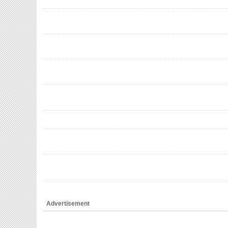
Advertisement