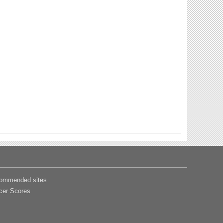
ommended sites
cer Scores