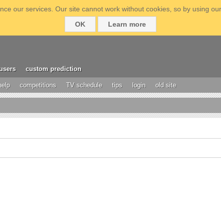
ce our services. Our site cannot work without cookies, so by using our
OK
Learn more
users
custom prediction
help
competitions
TV schedule
tips
login
old site