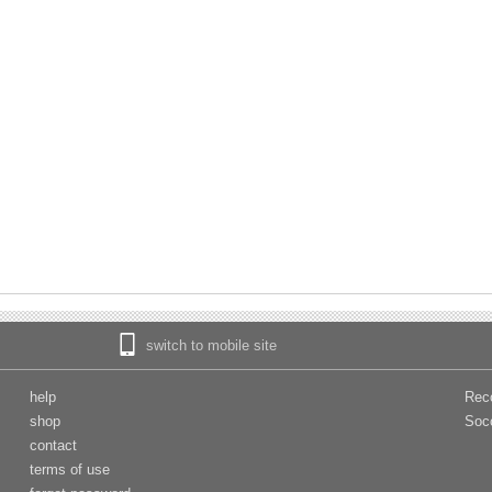
switch to mobile site
help
Rec
shop
Soc
contact
terms of use