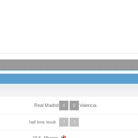
Real Madrid
Valencia
4
0
half time result
3
3
19' K. Mbappe