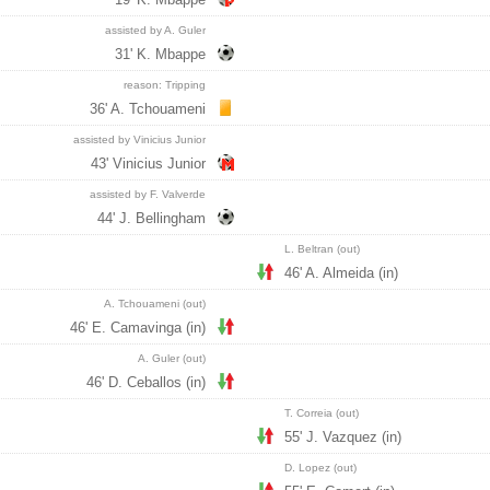
assisted by A. Guler
31' K. Mbappe
reason: Tripping
36' A. Tchouameni
assisted by Vinicius Junior
43' Vinicius Junior
assisted by F. Valverde
44' J. Bellingham
L. Beltran (out)
46' A. Almeida (in)
A. Tchouameni (out)
46' E. Camavinga (in)
A. Guler (out)
46' D. Ceballos (in)
T. Correia (out)
55' J. Vazquez (in)
D. Lopez (out)