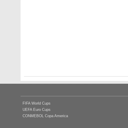
FIFA World Cups
UEFA Euro Cups
CONMEBOL Copa America