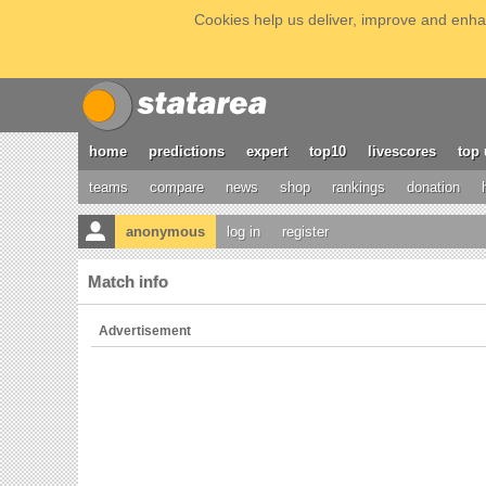
Cookies help us deliver, improve and enhan
home
predictions
expert
top10
livescores
top 
teams
compare
news
shop
rankings
donation
anonymous
log in
register
Match info
Advertisement