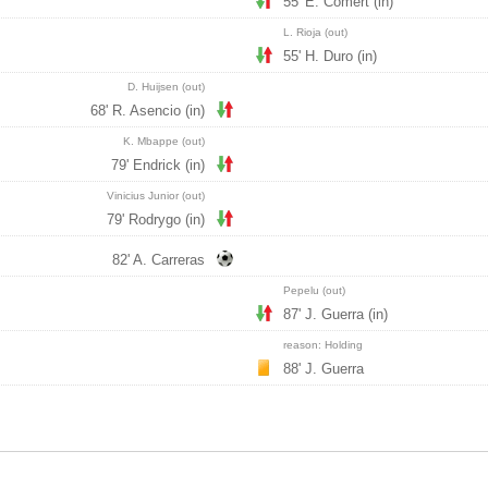
55' E. Comert (in)
L. Rioja (out)
55' H. Duro (in)
D. Huijsen (out)
68' R. Asencio (in)
K. Mbappe (out)
79' Endrick (in)
Vinicius Junior (out)
79' Rodrygo (in)
82' A. Carreras
Pepelu (out)
87' J. Guerra (in)
reason: Holding
88' J. Guerra