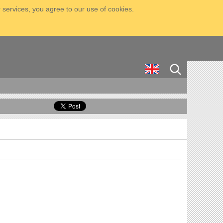
 services, you agree to our use of cookies.