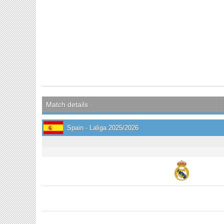
Match details
Spain - Laliga 2025/2026