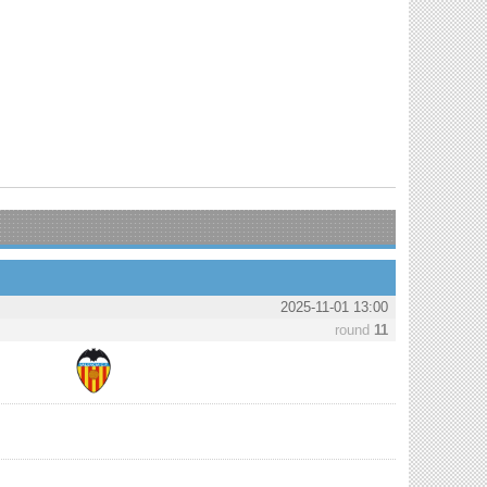
2025-11-01 13:00
round
11