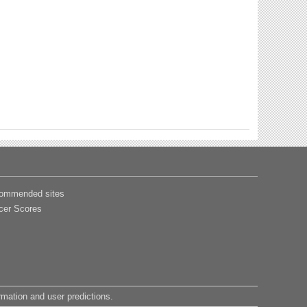
ommended sites
cer Scores
ormation and user predictions.