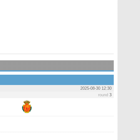
2025-08-30 12:30
round
3