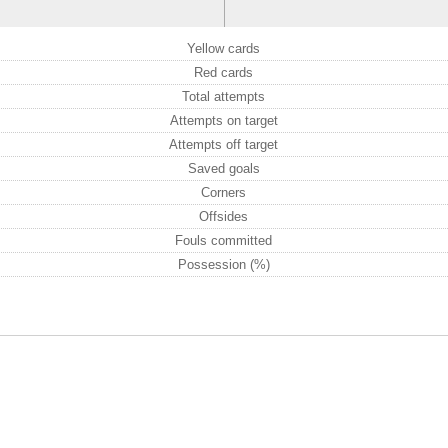
Yellow cards
Red cards
Total attempts
Attempts on target
Attempts off target
Saved goals
Corners
Offsides
Fouls committed
Possession (%)