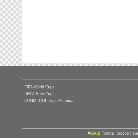
FIFA World Cups
UEFA Euro Cups
CONMEBOL Copa America
About:
Football (soccer) sta