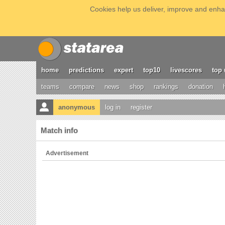
Cookies help us deliver, improve and enhan
home
predictions
expert
top10
livescores
top 
teams
compare
news
shop
rankings
donation
anonymous
log in
register
Match info
Advertisement