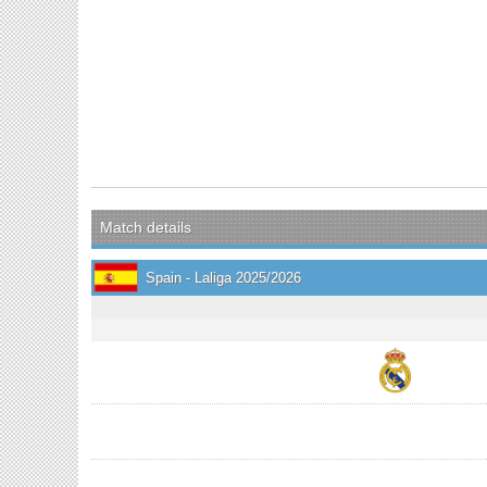
Match details
Spain - Laliga 2025/2026