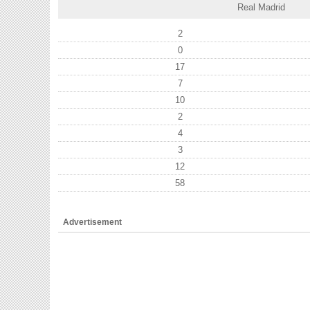
Real Madrid
2
0
17
7
10
2
4
3
12
58
Advertisement