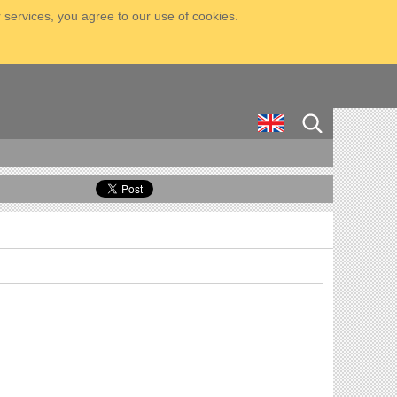
 services, you agree to our use of cookies.