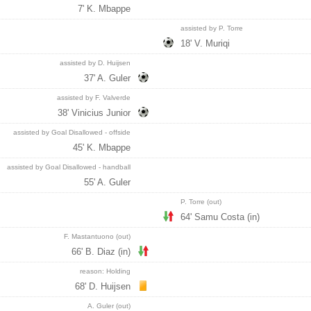
7' K. Mbappe
assisted by P. Torre
18' V. Muriqi
assisted by D. Huijsen
37' A. Guler
assisted by F. Valverde
38' Vinicius Junior
assisted by Goal Disallowed - offside
45' K. Mbappe
assisted by Goal Disallowed - handball
55' A. Guler
P. Torre (out)
64' Samu Costa (in)
F. Mastantuono (out)
66' B. Diaz (in)
reason: Holding
68' D. Huijsen
A. Guler (out)