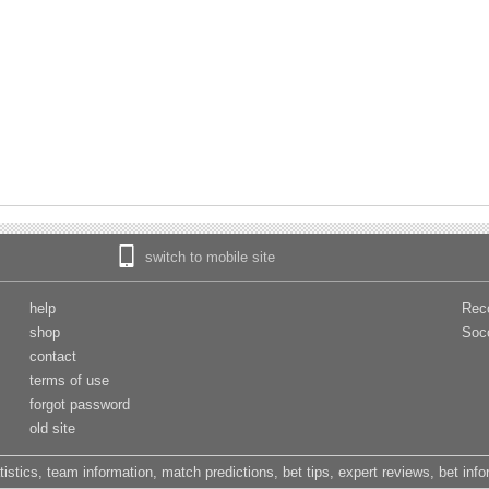
switch to mobile site
help
Rec
shop
Soc
contact
terms of use
forgot password
old site
tistics, team information, match predictions, bet tips, expert reviews, bet inf