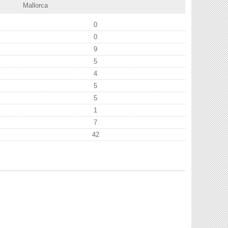
Mallorca
0
0
9
5
4
5
5
1
7
42