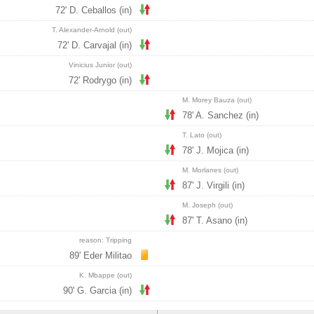
72' D. Ceballos (in)
T. Alexander-Arnold (out)
72' D. Carvajal (in)
Vinicius Junior (out)
72' Rodrygo (in)
M. Morey Bauza (out)
78' A. Sanchez (in)
T. Lato (out)
78' J. Mojica (in)
M. Morlanes (out)
87' J. Virgili (in)
M. Joseph (out)
87' T. Asano (in)
reason: Tripping
89' Eder Militao
K. Mbappe (out)
90' G. Garcia (in)