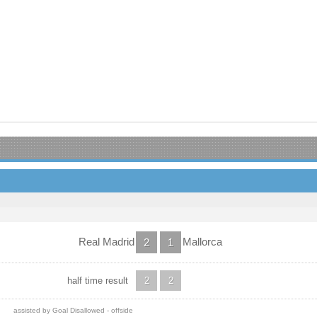
Real Madrid
Mallorca
2
1
half time result
2
2
assisted by Goal Disallowed - offside