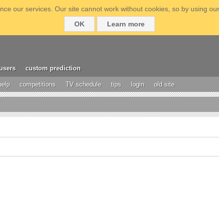
ce our services. Our site cannot work without cookies, so by using our
OK
Learn more
users
custom prediction
help
competitions
TV schedule
tips
login
old site