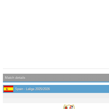
Match details
Spain - Laliga 2025/2026