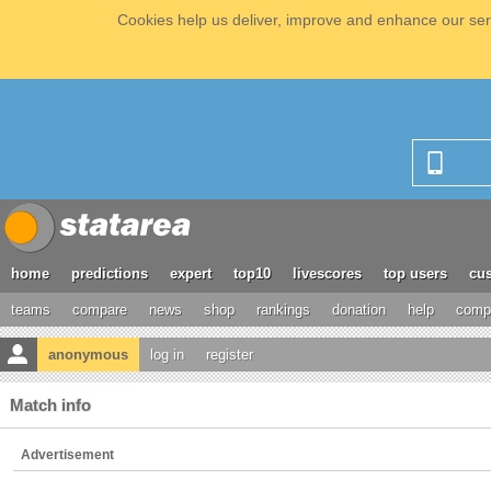
Cookies help us deliver, improve and enhance our serv
home
predictions
expert
top10
livescores
top users
cus
teams
compare
news
shop
rankings
donation
help
compe
anonymous
log in
register
Match info
Advertisement