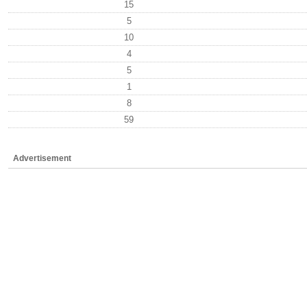
15
5
10
4
5
1
8
59
Advertisement