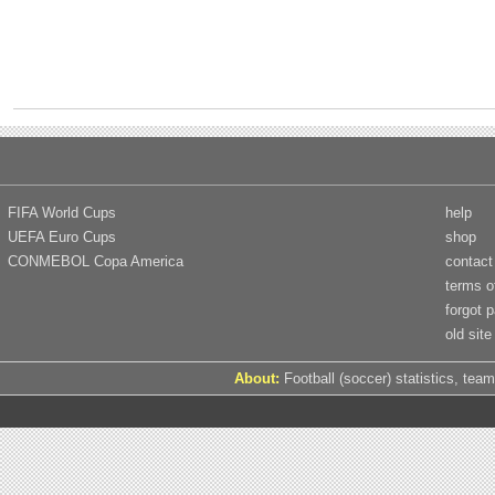
FIFA World Cups
help
UEFA Euro Cups
shop
CONMEBOL Copa America
contact
terms o
forgot 
old site
About:
Football (soccer) statistics, team