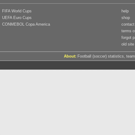
FIFA World Cups
help
UEFA Euro Cups
shop
CONMEBOL Copa America
contact
terms o
forgot 
old site
About:
Football (soccer) statistics, team