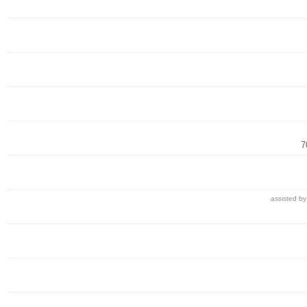
7
assisted by