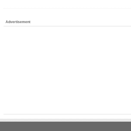
Advertisement