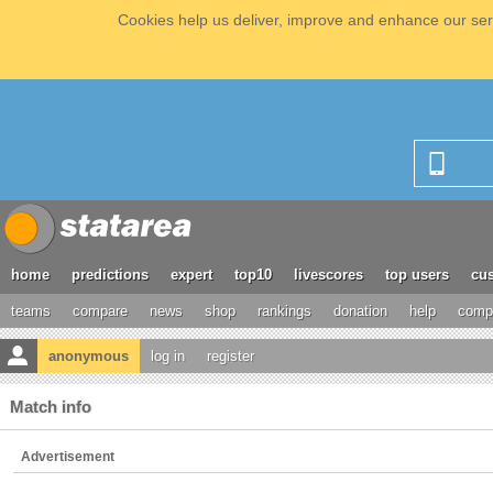
Cookies help us deliver, improve and enhance our serv
home
predictions
expert
top10
livescores
top users
cus
teams
compare
news
shop
rankings
donation
help
compe
anonymous
log in
register
Match info
Advertisement