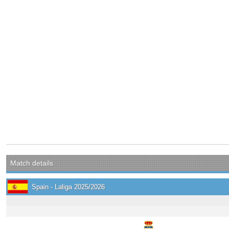
Match details
Spain - Laliga 2025/2026