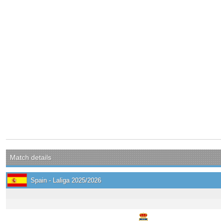
Match details
Spain - Laliga 2025/2026