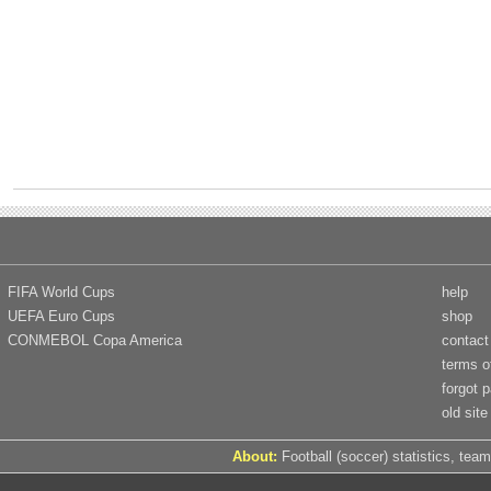
FIFA World Cups
help
UEFA Euro Cups
shop
CONMEBOL Copa America
contact
terms o
forgot 
old site
About:
Football (soccer) statistics, team