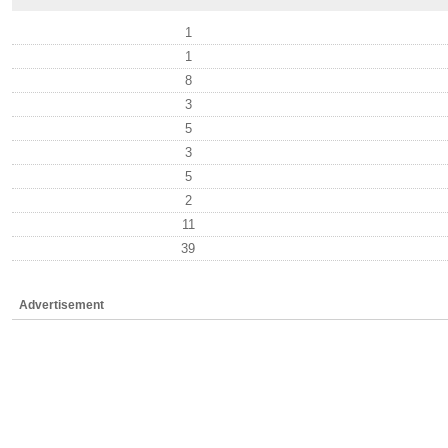
1
1
8
3
5
3
5
2
11
39
Advertisement