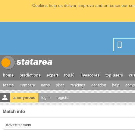
Cookies help us deliver, improve and enhance our serv
home
predictions
expert
top10
livescores
top users
cus
teams
compare
news
shop
rankings
donation
help
compe
anonymous
log in
register
Match info
Advertisement