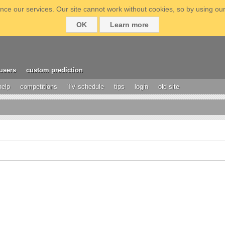
ce our services. Our site cannot work without cookies, so by using our
OK
Learn more
users
custom prediction
help
competitions
TV schedule
tips
login
old site