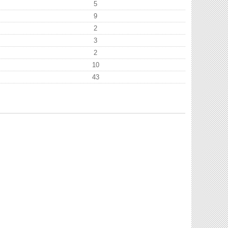
5
9
2
3
2
10
43