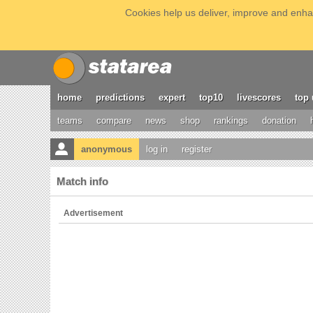
Cookies help us deliver, improve and enhan
home
predictions
expert
top10
livescores
top 
teams
compare
news
shop
rankings
donation
anonymous
log in
register
Match info
Advertisement