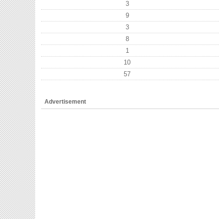
3
9
3
8
1
10
57
Advertisement