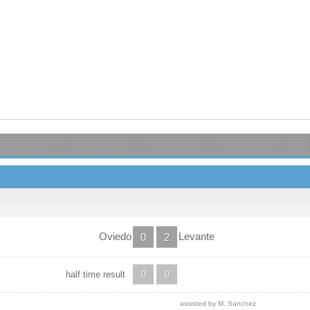
Oviedo
Levante
0
2
half time result
0
0
assisted by M. Sanchez