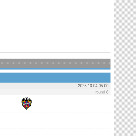
2025-10-04 05:00
round
8