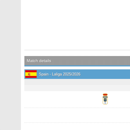
Match details
Spain - Laliga 2025/2026