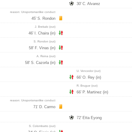
30' C. Alvarez
reason: Unsportsmanlike conduct
45' S. Rondon
J. Brekalo (out)
46' I. Chaira (in)
S. Rondon (out)
58' F. Vinas (in)
A. Reina (out)
58' S. Cazorla (in)
U. Vencedor (out)
66' O. Rey (in)
R. Brugue (out)
66' P. Martinez (in)
reason: Unsportsmanlike conduct
71' D. Carmo
72' Etta Eyong
S. Colombatto (out)