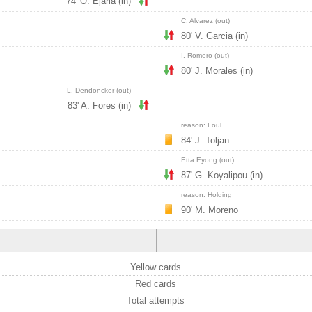
74' O. Ejaria (in)
C. Alvarez (out)
80' V. Garcia (in)
I. Romero (out)
80' J. Morales (in)
L. Dendoncker (out)
83' A. Fores (in)
reason: Foul
84' J. Toljan
Etta Eyong (out)
87' G. Koyalipou (in)
reason: Holding
90' M. Moreno
Yellow cards
Red cards
Total attempts