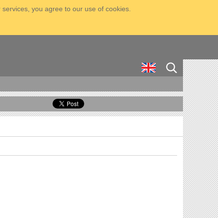
 services, you agree to our use of cookies.