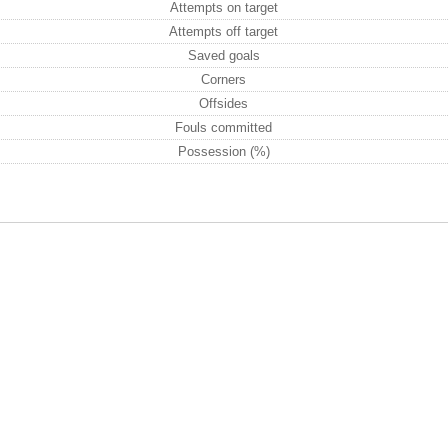
Attempts on target
Attempts off target
Saved goals
Corners
Offsides
Fouls committed
Possession (%)