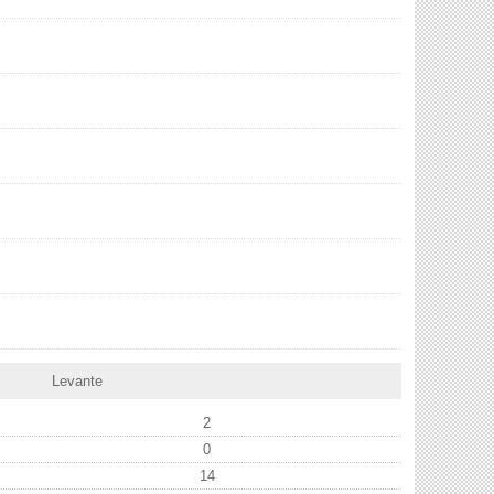
Levante
2
0
14