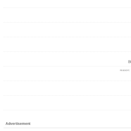
8
reason:
Advertisement