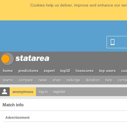
Cookies help us deliver, improve and enhance our serv
home
predictions
expert
top10
livescores
top users
cus
teams
compare
news
shop
rankings
donation
help
compe
anonymous
log in
register
Match info
Advertisement