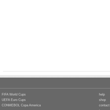
FIFA World Cups
help
UEFA Euro Cups
shop
CONMEBOL Copa America
contact