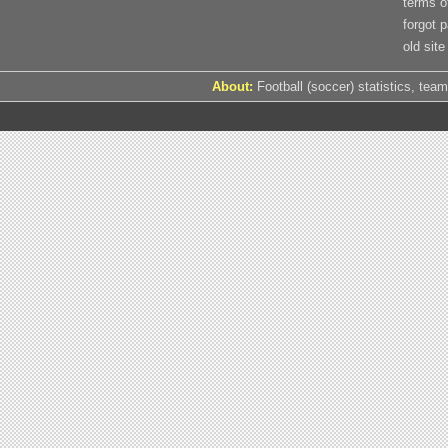
terms o
forgot 
old site
About:
Football (soccer) statistics, team