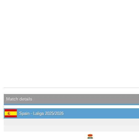
Match details
Spain - Laliga 2025/2026